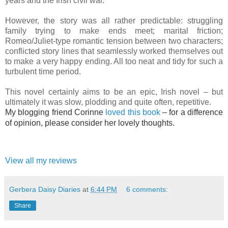
years and the Irish civil war.
However, the story was all rather predictable: struggling
family trying to make ends meet; marital friction;
Romeo/Juliet-type romantic tension between two characters;
conflicted story lines that seamlessly worked themselves out
to make a very happy ending. All too neat and tidy for such a
turbulent time period.
This novel certainly aims to be an epic, Irish novel – but
ultimately it was slow, plodding and quite often, repetitive.
My blogging friend Corinne
loved this book
– for a difference
of opinion, please consider her lovely thoughts.
View all my reviews
Gerbera Daisy Diaries
at
6:44 PM
6 comments:
Share