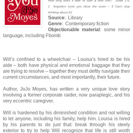
How long does it take to start a new one? Scale 1-5;
1 forgotten once you close the cover -- 5 Can't stop
thinking about it!)
Source
: Library
Genre
: Contemporary fiction
Objectionable material
: some minor
language, including Fbomb
Will’s confined to a wheelchair – Louisa’s hired to be his
aide – both have physical and emotional baggage that they
are trying to resolve – together they must deftly navigate their
current circumstances, and most importantly, their future.
Author, JoJo Moyes, has written a very unique love story
involving a former corporate raider, now paraplegic, and his
very eccentric caregiver.
Will is hardened by his diminished condition and not willing
to let anyone, including his family, help him. Louisa is hired
by his parents to do just that: break through his steely
exterior to try to help Will recognize that life is still worth