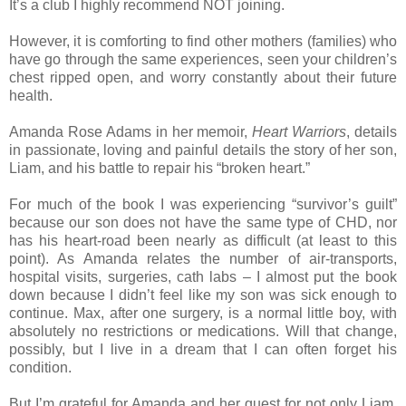
It’s a club I highly recommend NOT joining.
However, it is comforting to find other mothers (families) who
have go through the same experiences, seen your children’s
chest ripped open, and worry constantly about their future
health.
Amanda Rose Adams in her memoir,
Heart Warriors
, details
in passionate, loving and painful details the story of her son,
Liam, and his battle to repair his “broken heart.”
For much of the book I was experiencing “survivor’s guilt”
because our son does not have the same type of CHD, nor
has his heart-road been nearly as difficult (at least to this
point). As Amanda relates the number of air-transports,
hospital visits, surgeries, cath labs – I almost put the book
down because I didn’t feel like my son was sick enough to
continue. Max, after one surgery, is a normal little boy, with
absolutely no restrictions or medications. Will that change,
possibly, but I live in a dream that I can often forget his
condition.
But I’m grateful for Amanda and her quest for not only Liam,