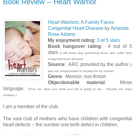
Book Review -- Heart Warrior
Heart Warriors: A Family Faces
Congenital Heart Disease
by
Amanda
Rose Adams
My enjoyment rating
:
3 of 5 stars
Book hangover rating
: 4 out of 5
stars
(I will never stop pondering those who suffer from
congenital heart disease)
Source
: ARC provided by the author
(I
was not compensated in anyway for my review)
Genre
: Memoir; non-fiction
Objectionable material
: Minor
language.
(Trust me, when you think your kid is going to die -- Fbombs are often
common.)
I am a member of the club.
The vast club of mothers who have children with congenital
heart defects – the number one birth defect in children.