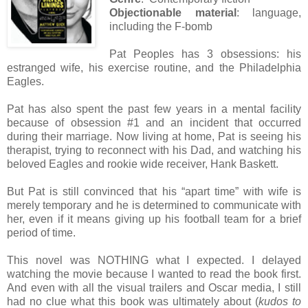
Objectionable material
: language,
including the F-bomb
Pat Peoples has 3 obsessions: his
estranged wife, his exercise routine, and the Philadelphia
Eagles.
Pat has also spent the past few years in a mental facility
because of obsession #1 and an incident that occurred
during their marriage. Now living at home, Pat is seeing his
therapist, trying to reconnect with his Dad, and watching his
beloved Eagles and rookie wide receiver, Hank Baskett.
But Pat is still convinced that his “apart time” with wife is
merely temporary and he is determined to communicate with
her, even if it means giving up his football team for a brief
period of time.
This novel was NOTHING what I expected. I delayed
watching the movie because I wanted to read the book first.
And even with all the visual trailers and Oscar media, I still
had no clue what this book was ultimately about (
kudos to