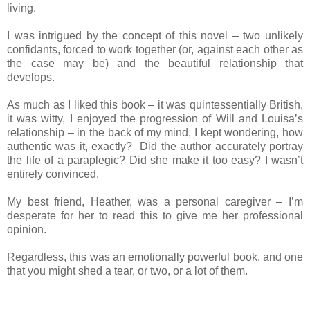
living.
I was intrigued by the concept of this novel – two unlikely
confidants, forced to work together (or, against each other as
the case may be) and the beautiful relationship that
develops.
As much as I liked this book – it was quintessentially British,
it was witty, I enjoyed the progression of Will and Louisa’s
relationship – in the back of my mind, I kept wondering, how
authentic was it, exactly? Did the author accurately portray
the life of a paraplegic? Did she make it too easy? I wasn’t
entirely convinced.
My best friend, Heather, was a personal caregiver – I’m
desperate for her to read this to give me her professional
opinion.
Regardless, this was an emotionally powerful book, and one
that you might shed a tear, or two, or a lot of them.