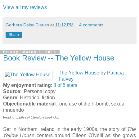
View all my reviews
Gerbera Daisy Diaries
at
11:12 PM
4 comments:
Share
Friday, March 1, 2013
Book Review -- The Yellow House
Th
e Yellow House
by
Patricia
Falvey
My enjoyment rating
:
3 of 5 stars
Source
: Personal copy
Genre
: Historical fiction
Objectionable material
: one use of the F-bomb; sexual
innuendo
Read for
Ladies of Literature book club
Set in Northern Ireland in the early 1900s, the story of
The
Yellow House
centers around Eileen O'Neill as she grows