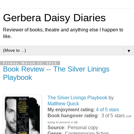
Gerbera Daisy Diaries
Reviewer of books, theatre and anything else I happen to
like.
▼
Friday, March 22, 2013
Book Review -- The Silver Linings
Playbook
The Silver Linings Playbook
by
Matthew Quick
My enjoyment rating
:
4 of 5 stars
Book hangover rating
: 3 of 5 stars
(still
trying to process it all)
Source
: Personal copy
Genre
: Contemporary fiction