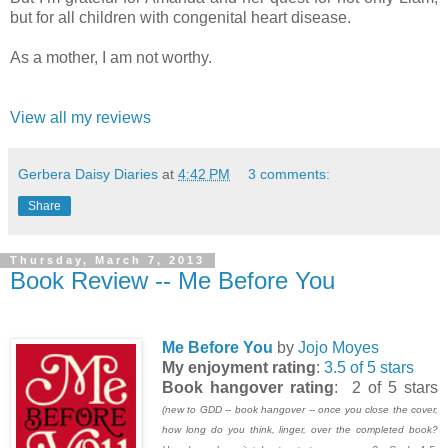
but for all children with congenital heart disease.
As a mother, I am not worthy.
View all my reviews
Gerbera Daisy Diaries
at
4:42 PM
3 comments:
Share
Thursday, March 7, 2013
Book Review -- Me Before You
Me Before You
by
Jojo Moyes
My enjoyment rating
:
3.5 of 5 stars
Book hangover rating
: 2 of 5 stars
(new to GDD -- book hangover -- once you close the cover,
how long do you think, linger, over the completed book?