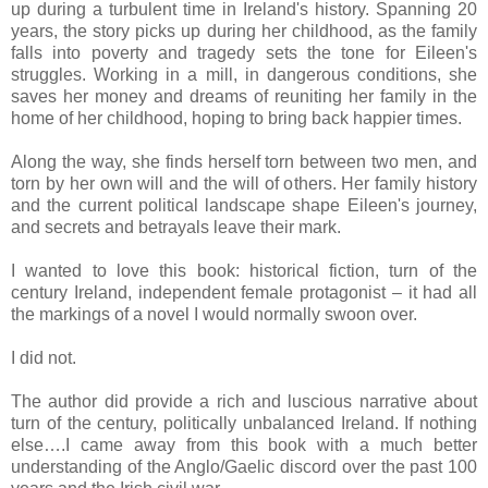
up during a turbulent time in Ireland's history. Spanning 20
years, the story picks up during her childhood, as the family
falls into poverty and tragedy sets the tone for Eileen's
struggles. Working in a mill, in dangerous conditions, she
saves her money and dreams of reuniting her family in the
home of her childhood, hoping to bring back happier times.
Along the way, she finds herself torn between two men, and
torn by her own will and the will of others. Her family history
and the current political landscape shape Eileen's journey,
and secrets and betrayals leave their mark.
I wanted to love this book: historical fiction, turn of the
century Ireland, independent female protagonist – it had all
the markings of a novel I would normally swoon over.
I did not.
The author did provide a rich and luscious narrative about
turn of the century, politically unbalanced Ireland. If nothing
else….I came away from this book with a much better
understanding of the Anglo/Gaelic discord over the past 100