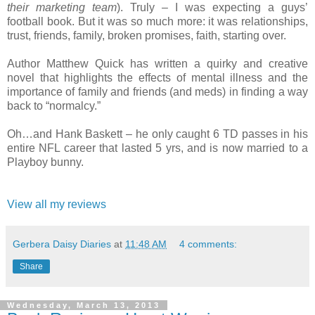
their marketing team
). Truly – I was expecting a guys’
football book. But it was so much more: it was relationships,
trust, friends, family, broken promises, faith, starting over.
Author Matthew Quick has written a quirky and creative
novel that highlights the effects of mental illness and the
importance of family and friends (and meds) in finding a way
back to “normalcy.”
Oh…and Hank Baskett – he only caught 6 TD passes in his
entire NFL career that lasted 5 yrs, and is now married to a
Playboy bunny.
View all my reviews
Gerbera Daisy Diaries
at
11:48 AM
4 comments:
Share
Wednesday, March 13, 2013