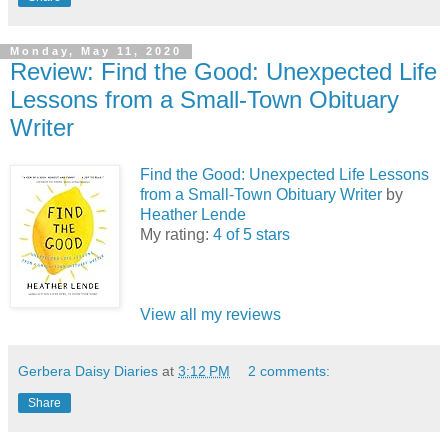
Monday, May 11, 2020
Review: Find the Good: Unexpected Life
Lessons from a Small-Town Obituary
Writer
Find the Good: Unexpected Life Lessons
from a Small-Town Obituary Writer
by
Heather Lende
My rating:
4 of 5 stars
View all my reviews
Gerbera Daisy Diaries
at
3:12 PM
2 comments:
Share