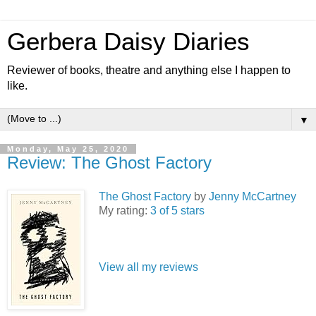
Gerbera Daisy Diaries
Reviewer of books, theatre and anything else I happen to
like.
▼
Monday, May 25, 2020
Review: The Ghost Factory
The Ghost Factory
by
Jenny McCartney
My rating:
3 of 5 stars
View all my reviews