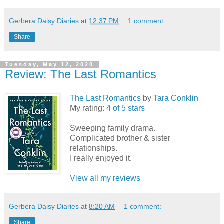
Gerbera Daisy Diaries
at
12:37 PM
1 comment:
Share
Tuesday, May 12, 2020
Review: The Last Romantics
The Last Romantics
by
Tara Conklin
My rating:
4 of 5 stars
Sweeping family drama.
Complicated brother & sister
relationships.
I really enjoyed it.
View all my reviews
Gerbera Daisy Diaries
at
8:20 AM
1 comment:
Share