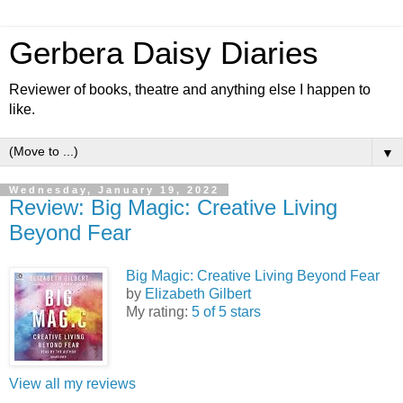
Gerbera Daisy Diaries
Reviewer of books, theatre and anything else I happen to
like.
▼
Wednesday, January 19, 2022
Review: Big Magic: Creative Living
Beyond Fear
Big Magic: Creative Living Beyond Fear
by
Elizabeth Gilbert
My rating:
5 of 5 stars
View all my reviews