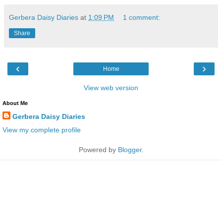
Gerbera Daisy Diaries
at
1:09 PM
1 comment:
Share
‹
›
Home
View web version
About Me
Gerbera Daisy Diaries
View my complete profile
Powered by
Blogger
.