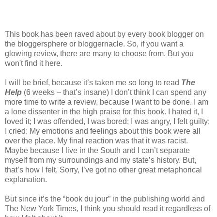
This book has been raved about by every book blogger on
the bloggersphere or bloggernacle. So, if you want a
glowing review, there are many to choose from. But you
won't find it here.
I will be brief, because it’s taken me so long to read
The
Help
(6 weeks – that’s insane) I don’t think I can spend any
more time to write a review, because I want to be done. I am
a lone dissenter in the high praise for this book. I hated it, I
loved it; I was offended, I was bored; I was angry, I felt guilty;
I cried: My emotions and feelings about this book were all
over the place. My final reaction was that it was racist.
Maybe because I live in the South and I can’t separate
myself from my surroundings and my state’s history. But,
that’s how I felt. Sorry, I’ve got no other great metaphorical
explanation.
But since it’s the “book du jour” in the publishing world and
The New York Times, I think you should read it regardless of