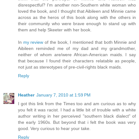
disrespectful? I'm another non-Southern white woman who
loved the book, and I thought that Aibileen and Minnie came
across as the heros of this book along with the others in
their community who were brave enough to stand up with
them and help Skeeter with her book.
In
my review
of the book, I mentioned that both Minnie and
Aibileen reminded me of my dad and my grandmother,
neither of whom are/were African-American maids. I say
that because I found their characters relatable as people,
not just as stereotypes of pre-civil-rights black maids.
Reply
Heather
January 7, 2010 at 1:59 PM
I got this link from the Times too and am curious as to why
you felt it was racist. I had a little bit of trouble with a white
author writing in her perceived "southern black dialect" of
the early 1960s. But beyond that i felt the book was very
good. Very curious to hear your take.
Reply