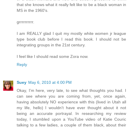
that she knows what it really felt like to be a black woman in
MS in the 1960's.
grrrrrrrrrr.
I am REALLY glad I quit my mostly white women jr league
type book club before I read this book. I should not be
integrating groups in the 21st century.
I feel like I should read some Zora now.
Reply
Suey
May 6, 2010 at 4:00 PM
Okay, I'm here, very late, to see what thoughts you had. I
can see where you are coming from, yet, once again,
having absolutely NO experience with this (lived in Utah all
my life, hello) I wouldn't have ever thought about it not
being an accurate portrayal. In researching my review
today, I stumbled upon a YouTube video of Katie Couric
talking to a few ladies, a couple of them black, about their