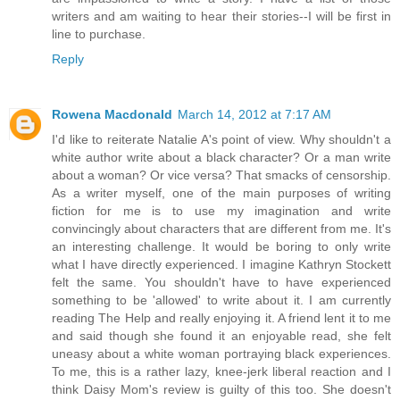
writers and am waiting to hear their stories--I will be first in
line to purchase.
Reply
Rowena Macdonald
March 14, 2012 at 7:17 AM
I'd like to reiterate Natalie A's point of view. Why shouldn't a
white author write about a black character? Or a man write
about a woman? Or vice versa? That smacks of censorship.
As a writer myself, one of the main purposes of writing
fiction for me is to use my imagination and write
convincingly about characters that are different from me. It's
an interesting challenge. It would be boring to only write
what I have directly experienced. I imagine Kathryn Stockett
felt the same. You shouldn't have to have experienced
something to be 'allowed' to write about it. I am currently
reading The Help and really enjoying it. A friend lent it to me
and said though she found it an enjoyable read, she felt
uneasy about a white woman portraying black experiences.
To me, this is a rather lazy, knee-jerk liberal reaction and I
think Daisy Mom's review is guilty of this too. She doesn't