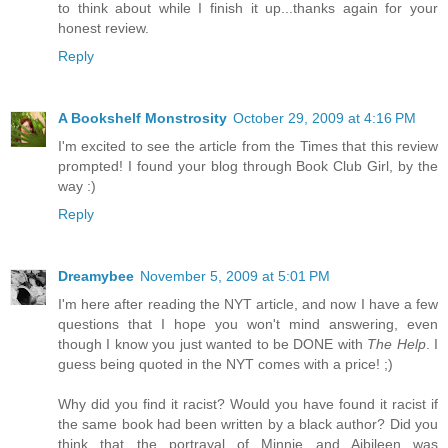
to think about while I finish it up...thanks again for your
honest review.
Reply
A Bookshelf Monstrosity
October 29, 2009 at 4:16 PM
I'm excited to see the article from the Times that this review
prompted! I found your blog through Book Club Girl, by the
way :)
Reply
Dreamybee
November 5, 2009 at 5:01 PM
I'm here after reading the NYT article, and now I have a few
questions that I hope you won't mind answering, even
though I know you just wanted to be DONE with
The Help
. I
guess being quoted in the NYT comes with a price! ;)
Why did you find it racist? Would you have found it racist if
the same book had been written by a black author? Did you
think that the portrayal of Minnie and Aibileen was