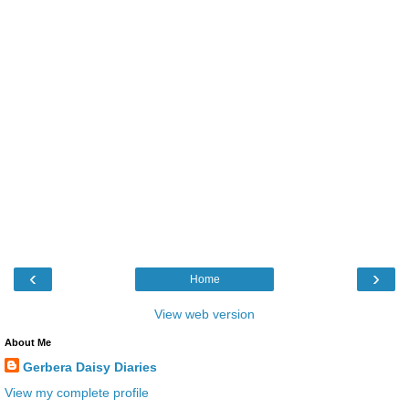
‹
›
Home
View web version
About Me
Gerbera Daisy Diaries
View my complete profile