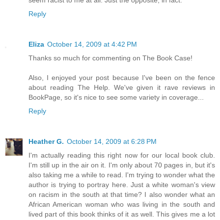
seem racist to me at all. Just the opposite, in fact.
Reply
Eliza
October 14, 2009 at 4:42 PM
Thanks so much for commenting on The Book Case!
Also, I enjoyed your post because I've been on the fence
about reading The Help. We've given it rave reviews in
BookPage, so it's nice to see some variety in coverage...
Reply
Heather G.
October 14, 2009 at 6:28 PM
I'm actually reading this right now for our local book club.
I'm still up in the air on it. I'm only about 70 pages in, but it's
also taking me a while to read. I'm trying to wonder what the
author is trying to portray here. Just a white woman's view
on racism in the south at that time? I also wonder what an
African American woman who was living in the south and
lived part of this book thinks of it as well. This gives me a lot