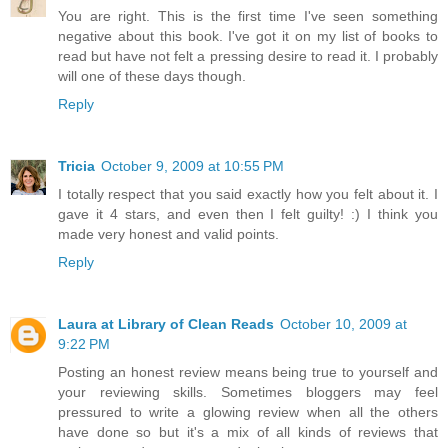
You are right. This is the first time I've seen something
negative about this book. I've got it on my list of books to
read but have not felt a pressing desire to read it. I probably
will one of these days though.
Reply
Tricia
October 9, 2009 at 10:55 PM
I totally respect that you said exactly how you felt about it. I
gave it 4 stars, and even then I felt guilty! :) I think you
made very honest and valid points.
Reply
Laura at Library of Clean Reads
October 10, 2009 at
9:22 PM
Posting an honest review means being true to yourself and
your reviewing skills. Sometimes bloggers may feel
pressured to write a glowing review when all the others
have done so but it's a mix of all kinds of reviews that