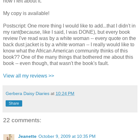
how I felt about it.
My copy is available!
Postscript: One more thing I would like to add...that I didn't in
my rant(because, like I said, I was DONE), but every book
review I've read was by a white woman -- every quote on the
back dust jacket is by a white woman -- I really would like to
know what the African American community thinks of this
book?? One of the many things that bothered me about this
book -- even though, that wasn't the book's fault.
View all my reviews >>
Gerbera Daisy Diaries
at
10:24 PM
Share
22 comments:
Jeanette
October 9, 2009 at 10:35 PM