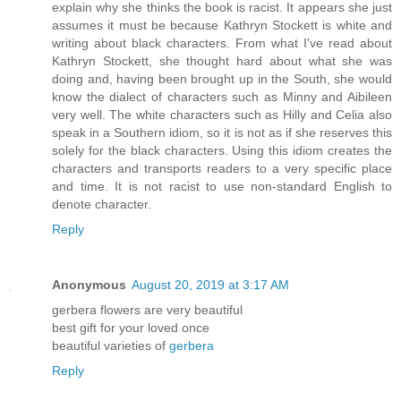
explain why she thinks the book is racist. It appears she just
assumes it must be because Kathryn Stockett is white and
writing about black characters. From what I've read about
Kathryn Stockett, she thought hard about what she was
doing and, having been brought up in the South, she would
know the dialect of characters such as Minny and Aibileen
very well. The white characters such as Hilly and Celia also
speak in a Southern idiom, so it is not as if she reserves this
solely for the black characters. Using this idiom creates the
characters and transports readers to a very specific place
and time. It is not racist to use non-standard English to
denote character.
Reply
Anonymous
August 20, 2019 at 3:17 AM
gerbera flowers are very beautiful
best gift for your loved once
beautiful varieties of
gerbera
Reply