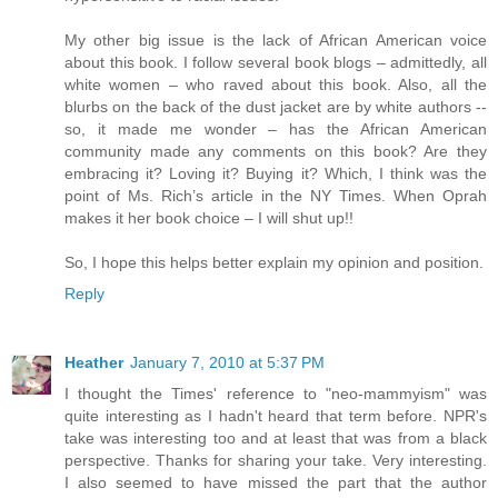
My other big issue is the lack of African American voice
about this book. I follow several book blogs – admittedly, all
white women – who raved about this book. Also, all the
blurbs on the back of the dust jacket are by white authors --
so, it made me wonder – has the African American
community made any comments on this book? Are they
embracing it? Loving it? Buying it? Which, I think was the
point of Ms. Rich’s article in the NY Times. When Oprah
makes it her book choice – I will shut up!!
So, I hope this helps better explain my opinion and position.
Reply
Heather
January 7, 2010 at 5:37 PM
I thought the Times' reference to "neo-mammyism" was
quite interesting as I hadn't heard that term before. NPR's
take was interesting too and at least that was from a black
perspective. Thanks for sharing your take. Very interesting.
I also seemed to have missed the part that the author