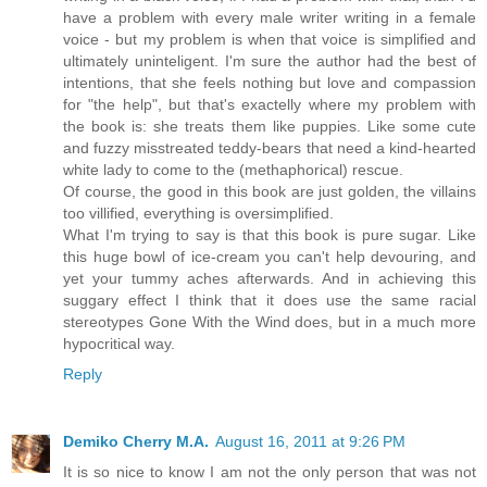
have a problem with every male writer writing in a female
voice - but my problem is when that voice is simplified and
ultimately uninteligent. I'm sure the author had the best of
intentions, that she feels nothing but love and compassion
for "the help", but that's exactelly where my problem with
the book is: she treats them like puppies. Like some cute
and fuzzy misstreated teddy-bears that need a kind-hearted
white lady to come to the (methaphorical) rescue.
Of course, the good in this book are just golden, the villains
too villified, everything is oversimplified.
What I'm trying to say is that this book is pure sugar. Like
this huge bowl of ice-cream you can't help devouring, and
yet your tummy aches afterwards. And in achieving this
suggary effect I think that it does use the same racial
stereotypes Gone With the Wind does, but in a much more
hypocritical way.
Reply
Demiko Cherry M.A.
August 16, 2011 at 9:26 PM
It is so nice to know I am not the only person that was not