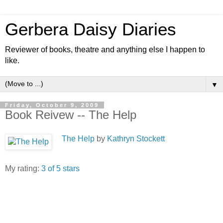
Gerbera Daisy Diaries
Reviewer of books, theatre and anything else I happen to
like.
▼
Friday, October 9, 2009
Book Reivew -- The Help
The Help
by
Kathryn Stockett
My rating:
3 of 5 stars