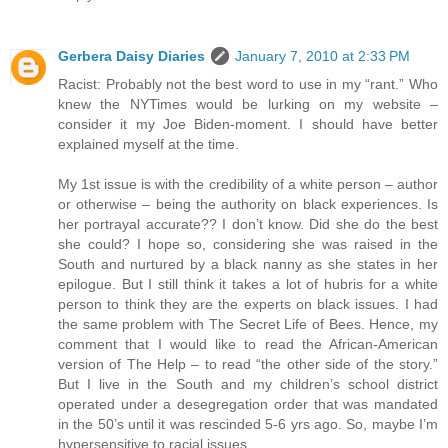
Gerbera Daisy Diaries
January 7, 2010 at 2:33 PM
Racist: Probably not the best word to use in my “rant.” Who
knew the NYTimes would be lurking on my website –
consider it my Joe Biden-moment. I should have better
explained myself at the time.
My 1st issue is with the credibility of a white person – author
or otherwise – being the authority on black experiences. Is
her portrayal accurate?? I don’t know. Did she do the best
she could? I hope so, considering she was raised in the
South and nurtured by a black nanny as she states in her
epilogue. But I still think it takes a lot of hubris for a white
person to think they are the experts on black issues. I had
the same problem with The Secret Life of Bees. Hence, my
comment that I would like to read the African-American
version of The Help – to read “the other side of the story.”
But I live in the South and my children’s school district
operated under a desegregation order that was mandated
in the 50’s until it was rescinded 5-6 yrs ago. So, maybe I’m
hypersensitive to racial issues.