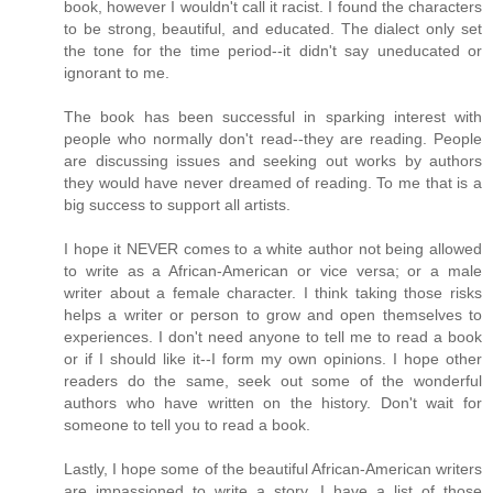
book, however I wouldn't call it racist. I found the characters
to be strong, beautiful, and educated. The dialect only set
the tone for the time period--it didn't say uneducated or
ignorant to me.
The book has been successful in sparking interest with
people who normally don't read--they are reading. People
are discussing issues and seeking out works by authors
they would have never dreamed of reading. To me that is a
big success to support all artists.
I hope it NEVER comes to a white author not being allowed
to write as a African-American or vice versa; or a male
writer about a female character. I think taking those risks
helps a writer or person to grow and open themselves to
experiences. I don't need anyone to tell me to read a book
or if I should like it--I form my own opinions. I hope other
readers do the same, seek out some of the wonderful
authors who have written on the history. Don't wait for
someone to tell you to read a book.
Lastly, I hope some of the beautiful African-American writers
are impassioned to write a story. I have a list of those