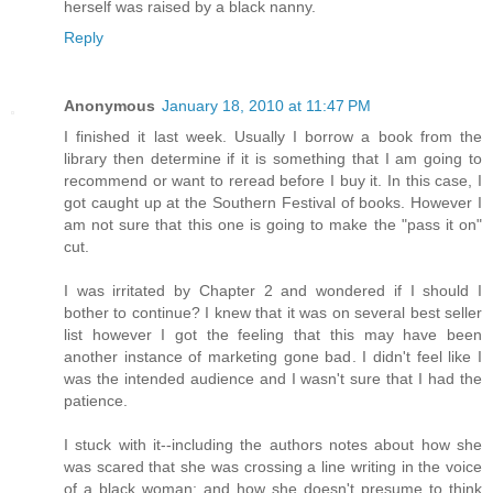
herself was raised by a black nanny.
Reply
Anonymous
January 18, 2010 at 11:47 PM
I finished it last week. Usually I borrow a book from the
library then determine if it is something that I am going to
recommend or want to reread before I buy it. In this case, I
got caught up at the Southern Festival of books. However I
am not sure that this one is going to make the "pass it on"
cut.
I was irritated by Chapter 2 and wondered if I should I
bother to continue? I knew that it was on several best seller
list however I got the feeling that this may have been
another instance of marketing gone bad. I didn't feel like I
was the intended audience and I wasn't sure that I had the
patience.
I stuck with it--including the authors notes about how she
was scared that she was crossing a line writing in the voice
of a black woman; and how she doesn't presume to think