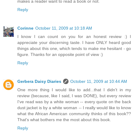
makes a reader want to read a book or not.
Reply
Corinne
October 11, 2009 at 10:18 AM
I know I can count on you for an honest review :) I
appreciate your discerning taste. I have ONLY heard good
things about this one, which tends to make me hesitant - go
figure. Thanks for an opposite point of view :)
Reply
Gerbera Daisy Diaries
October 11, 2009 at 10:44 AM
One more thing I would like to add...that I didn't in my
review (because, like I said, I was DONE), but every review
I've read was by a white woman -- every quote on the back
dust jacket is by a white woman -- I really would like to know
what the African American community thinks of this book??
That's what bothers me the most about this book.
Reply