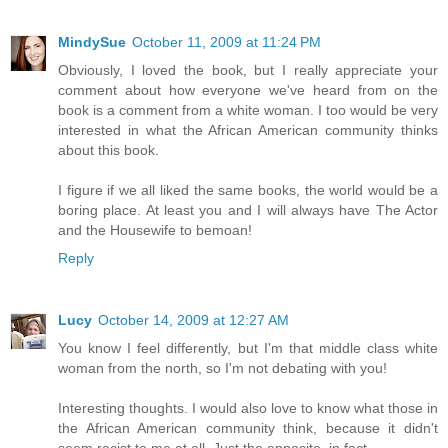
MindySue
October 11, 2009 at 11:24 PM
Obviously, I loved the book, but I really appreciate your
comment about how everyone we've heard from on the
book is a comment from a white woman. I too would be very
interested in what the African American community thinks
about this book.
I figure if we all liked the same books, the world would be a
boring place. At least you and I will always have The Actor
and the Housewife to bemoan!
Reply
Lucy
October 14, 2009 at 12:27 AM
You know I feel differently, but I'm that middle class white
woman from the north, so I'm not debating with you!
Interesting thoughts. I would also love to know what those in
the African American community think, because it didn't