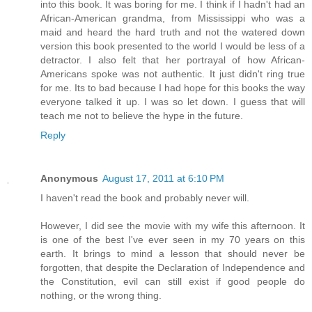
into this book. It was boring for me. I think if I hadn't had an
African-American grandma, from Mississippi who was a
maid and heard the hard truth and not the watered down
version this book presented to the world I would be less of a
detractor. I also felt that her portrayal of how African-
Americans spoke was not authentic. It just didn't ring true
for me. Its to bad because I had hope for this books the way
everyone talked it up. I was so let down. I guess that will
teach me not to believe the hype in the future.
Reply
Anonymous
August 17, 2011 at 6:10 PM
I haven't read the book and probably never will.
However, I did see the movie with my wife this afternoon. It
is one of the best I've ever seen in my 70 years on this
earth. It brings to mind a lesson that should never be
forgotten, that despite the Declaration of Independence and
the Constitution, evil can still exist if good people do
nothing, or the wrong thing.