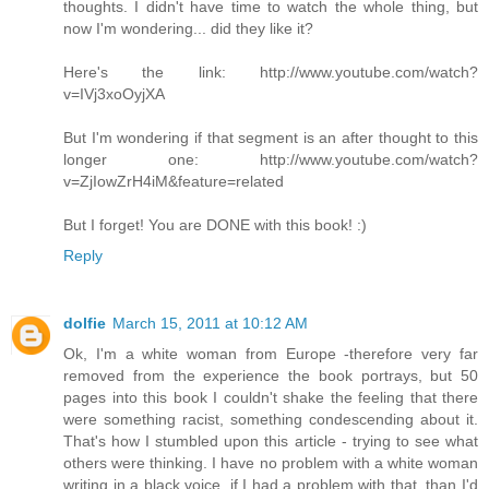
thoughts. I didn't have time to watch the whole thing, but
now I'm wondering... did they like it?
Here's the link: http://www.youtube.com/watch?
v=IVj3xoOyjXA
But I'm wondering if that segment is an after thought to this
longer one: http://www.youtube.com/watch?
v=ZjIowZrH4iM&feature=related
But I forget! You are DONE with this book! :)
Reply
dolfie
March 15, 2011 at 10:12 AM
Ok, I'm a white woman from Europe -therefore very far
removed from the experience the book portrays, but 50
pages into this book I couldn't shake the feeling that there
were something racist, something condescending about it.
That's how I stumbled upon this article - trying to see what
others were thinking. I have no problem with a white woman
writing in a black voice, if I had a problem with that, than I'd