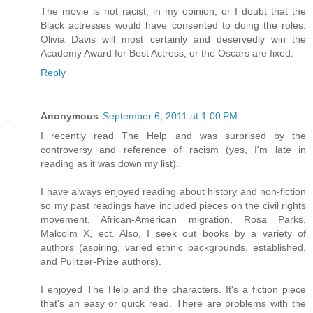
The movie is not racist, in my opinion, or I doubt that the
Black actresses would have consented to doing the roles.
Olivia Davis will most certainly and deservedly win the
Academy Award for Best Actress, or the Oscars are fixed.
Reply
Anonymous
September 6, 2011 at 1:00 PM
I recently read The Help and was surprised by the
controversy and reference of racism (yes, I'm late in
reading as it was down my list).
I have always enjoyed reading about history and non-fiction
so my past readings have included pieces on the civil rights
movement, African-American migration, Rosa Parks,
Malcolm X, ect. Also, I seek out books by a variety of
authors (aspiring, varied ethnic backgrounds, established,
and Pulitzer-Prize authors).
I enjoyed The Help and the characters. It's a fiction piece
that's an easy or quick read. There are problems with the