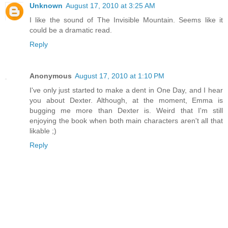
Unknown
August 17, 2010 at 3:25 AM
I like the sound of The Invisible Mountain. Seems like it
could be a dramatic read.
Reply
Anonymous
August 17, 2010 at 1:10 PM
I've only just started to make a dent in One Day, and I hear
you about Dexter. Although, at the moment, Emma is
bugging me more than Dexter is. Weird that I'm still
enjoying the book when both main characters aren't all that
likable ;)
Reply