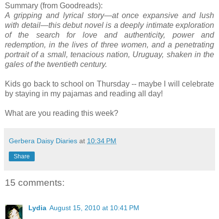
Summary (from Goodreads):
A gripping and lyrical story—at once expansive and lush
with detail—this debut novel is a deeply intimate exploration
of the search for love and authenticity, power and
redemption, in the lives of three women, and a penetrating
portrait of a small, tenacious nation, Uruguay, shaken in the
gales of the twentieth century.
Kids go back to school on Thursday -- maybe I will celebrate
by staying in my pajamas and reading all day!
What are you reading this week?
Gerbera Daisy Diaries
at
10:34 PM
Share
15 comments:
Lydia
August 15, 2010 at 10:41 PM