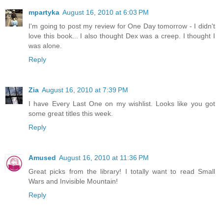
mpartyka
August 16, 2010 at 6:03 PM
I'm going to post my review for One Day tomorrow - I didn't
love this book... I also thought Dex was a creep. I thought I
was alone.
Reply
Zia
August 16, 2010 at 7:39 PM
I have Every Last One on my wishlist. Looks like you got
some great titles this week.
Reply
Amused
August 16, 2010 at 11:36 PM
Great picks from the library! I totally want to read Small
Wars and Invisible Mountain!
Reply