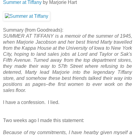
Summer at Tiffany
by Marjorie Hart
Summary (from Goodreads):
SUMMER AT TIFFANY is a memoir of the summer of 1945,
when Marjorie Jacobson and her best friend Marty travelled
from the Kappa House at the University of Iowa to New York
City, hoping to land sales jobs at Lord and Taylor or Sak's
Fifth Avenue. Turned away from the top department stores,
they made their way to 57th Street where refusing to be
deterred, Marty lead Marjorie into the legendary Tiffany
store, and somehow these best friends talked their way into
positions as pages–the first women to ever work on the
sales floor.
I have a confession. I lied.
Two weeks ago I made this statement:
Because of my commitments, I have hearby given myself a