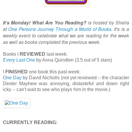
It’s Monday! What Are You Reading?
is hosted by Sheila
at
One Persons Journey Through a World of Books
. It's is a
weekly event to celebrate what we are reading for the week
as well as books completed the previous week.
Books I
REVIEWED
last week:
Every Last One
by Anna Quindlen (3.5 out of 5 stars)
I
FINISHED
one book this past week:
One Day
by David Nicholls (not yet reviewed -- the character
Dexter Mayhew was annoying, distasteful and down right
icky -- can't wait to see who plays him in the movie.)
CURRENTLY READING: