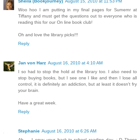
Sheila (Bookjourney)
August 15, 2010 at 11:53 PM
Woo hoo I am putting in my final pages for Sumemr at
Tiffany and must get the questions out to everyone who is
reading this for our On line book club!
Oh and love the library picks!!!
Reply
Jan von Harz
August 16, 2010 at 4:10 AM
I so had to stop the hold at the library too. I also need to
stop buying books, but I see one I like and then I lose all
control, it is definitely an addiction, but at least it doesn't fry
your brain.
Have a great week.
Reply
Stephanie
August 16, 2010 at 6:26 AM
Ah ... I envy your back-to-school reading day. :-D These