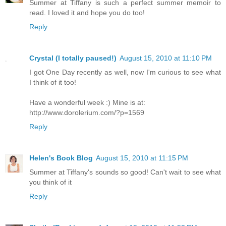
Summer at Tiffany is such a perfect summer memoir to
read. I loved it and hope you do too!
Reply
Crystal (I totally paused!)
August 15, 2010 at 11:10 PM
I got One Day recently as well, now I'm curious to see what
I think of it too!
Have a wonderful week :) Mine is at:
http://www.dorolerium.com/?p=1569
Reply
Helen's Book Blog
August 15, 2010 at 11:15 PM
Summer at Tiffany's sounds so good! Can't wait to see what
you think of it
Reply