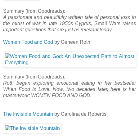
Summary (from Goodreads):
A passionate and beautifully written tale of personal loss in
the midst of war in late 1950s Cyprus,
Small Wars
raises
important questions that are just as relevant today.
Women Food and God
by Geneen Roth
Summary (from Goodreads):
Roth began exploring emotional eating in her bestseller
When Food Is Love. Now, two decades later, here is her
masterwork: WOMEN FOOD AND GOD.
The Invisible Mountain
by Carolina de Robertis