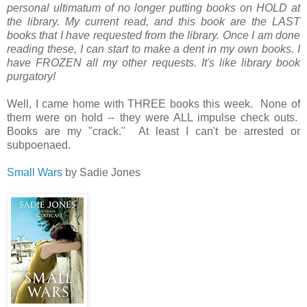
personal ultimatum of no longer putting books on HOLD at
the library. My current read, and this book are the LAST
books that I have requested from the library. Once I am done
reading these, I can start to make a dent in my own books. I
have FROZEN all my other requests. It's like library book
purgatory!
Well, I came home with THREE books this week. None of
them were on hold -- they were ALL impulse check outs.
Books are my "crack." At least I can't be arrested or
subpoenaed.
Small Wars
by Sadie Jones