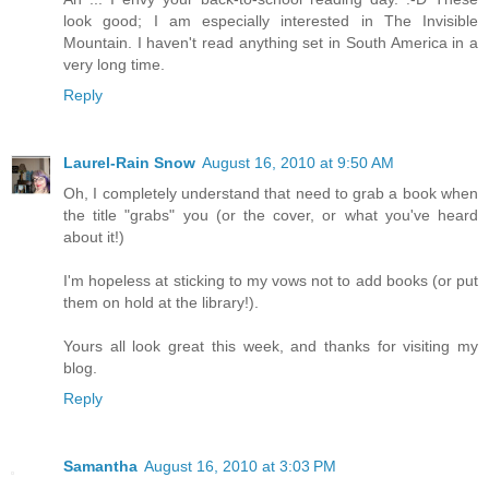
look good; I am especially interested in The Invisible
Mountain. I haven't read anything set in South America in a
very long time.
Reply
Laurel-Rain Snow
August 16, 2010 at 9:50 AM
Oh, I completely understand that need to grab a book when
the title "grabs" you (or the cover, or what you've heard
about it!)
I'm hopeless at sticking to my vows not to add books (or put
them on hold at the library!).
Yours all look great this week, and thanks for visiting my
blog.
Reply
Samantha
August 16, 2010 at 3:03 PM