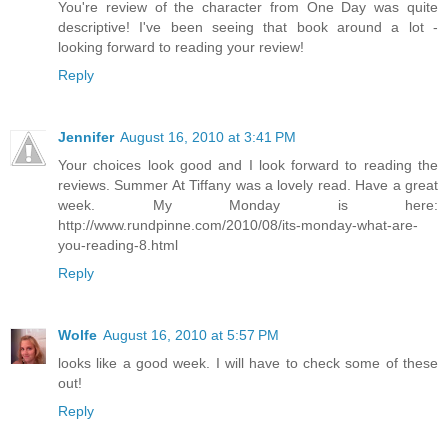
You're review of the character from One Day was quite
descriptive! I've been seeing that book around a lot -
looking forward to reading your review!
Reply
Jennifer
August 16, 2010 at 3:41 PM
Your choices look good and I look forward to reading the
reviews. Summer At Tiffany was a lovely read. Have a great
week. My Monday is here:
http://www.rundpinne.com/2010/08/its-monday-what-are-
you-reading-8.html
Reply
Wolfe
August 16, 2010 at 5:57 PM
looks like a good week. I will have to check some of these
out!
Reply