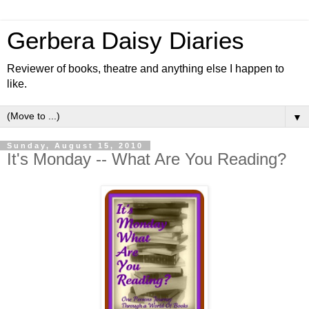
Gerbera Daisy Diaries
Reviewer of books, theatre and anything else I happen to
like.
▼
Sunday, August 15, 2010
It's Monday -- What Are You Reading?