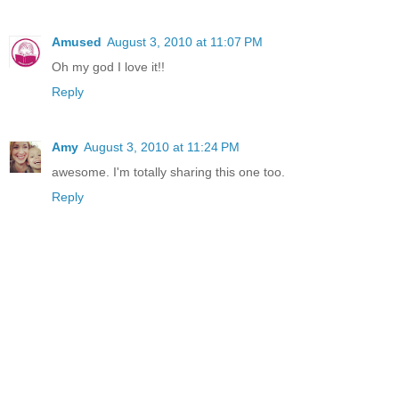
Amused
August 3, 2010 at 11:07 PM
Oh my god I love it!!
Reply
Amy
August 3, 2010 at 11:24 PM
awesome. I'm totally sharing this one too.
Reply