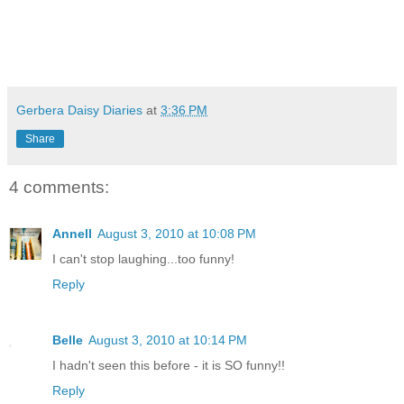
Gerbera Daisy Diaries
at
3:36 PM
Share
4 comments:
Annell
August 3, 2010 at 10:08 PM
I can't stop laughing...too funny!
Reply
Belle
August 3, 2010 at 10:14 PM
I hadn't seen this before - it is SO funny!!
Reply