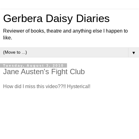
Gerbera Daisy Diaries
Reviewer of books, theatre and anything else I happen to
like.
▼
Tuesday, August 3, 2010
Jane Austen's Fight Club
How did I miss this video??!! Hysterical!