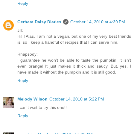
Reply
Gerbera Daisy Diaries
October 14, 2010 at 4:39 PM
Jill:
Hi!!! Alas, I am not a vegan, but one of my very best friends
is, so I keep a handful of recipes that I can serve him.
Rhapsody:
I guarantee he won't be able to taste the pumpkin! It isn't
even orange! It just makes it thick and saucy. But, yes, I
have made it without the pumpkin and it is still good.
Reply
Melody Wilson
October 14, 2010 at 5:22 PM
I can't wait to try this one!!
Reply