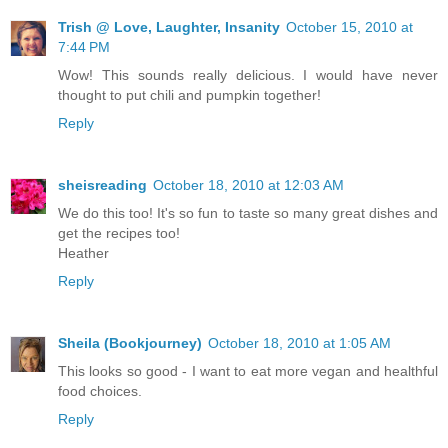
Trish @ Love, Laughter, Insanity
October 15, 2010 at
7:44 PM
Wow! This sounds really delicious. I would have never
thought to put chili and pumpkin together!
Reply
sheisreading
October 18, 2010 at 12:03 AM
We do this too! It's so fun to taste so many great dishes and
get the recipes too!
Heather
Reply
Sheila (Bookjourney)
October 18, 2010 at 1:05 AM
This looks so good - I want to eat more vegan and healthful
food choices.
Reply