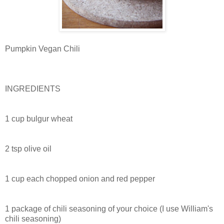
Pumpkin Vegan Chili
INGREDIENTS
1 cup bulgur wheat
2 tsp olive oil
1 cup each chopped onion and red pepper
1 package of chili seasoning of your choice (I use William's
chili seasoning)