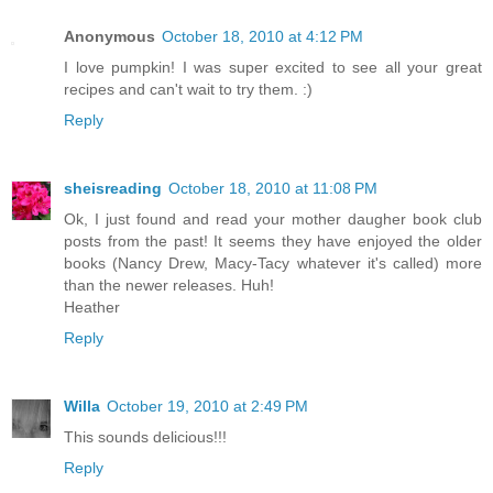
Anonymous
October 18, 2010 at 4:12 PM
I love pumpkin! I was super excited to see all your great
recipes and can't wait to try them. :)
Reply
sheisreading
October 18, 2010 at 11:08 PM
Ok, I just found and read your mother daugher book club
posts from the past! It seems they have enjoyed the older
books (Nancy Drew, Macy-Tacy whatever it's called) more
than the newer releases. Huh!
Heather
Reply
Willa
October 19, 2010 at 2:49 PM
This sounds delicious!!!
Reply