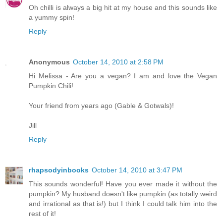
Oh chilli is always a big hit at my house and this sounds like
a yummy spin!
Reply
Anonymous
October 14, 2010 at 2:58 PM
Hi Melissa - Are you a vegan? I am and love the Vegan
Pumpkin Chili!
Your friend from years ago (Gable & Gotwals)!
Jill
Reply
rhapsodyinbooks
October 14, 2010 at 3:47 PM
This sounds wonderful! Have you ever made it without the
pumpkin? My husband doesn't like pumpkin (as totally weird
and irrational as that is!) but I think I could talk him into the
rest of it!