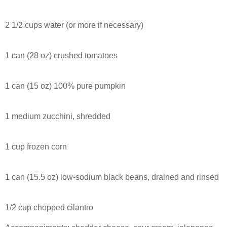
2 1/2 cups water (or more if necessary)
1 can (28 oz) crushed tomatoes
1 can (15 oz) 100% pure pumpkin
1 medium zucchini, shredded
1 cup frozen corn
1 can (15.5 oz) low-sodium black beans, drained and rinsed
1/2 cup chopped cilantro