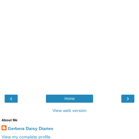
‹
›
Home
View web version
About Me
Gerbera Daisy Diaries
View my complete profile