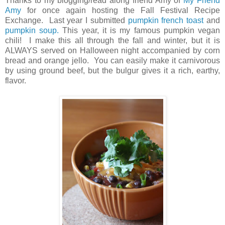
Thanks to my blogging/read along friend Amy of
My Friend
Amy
for once again hosting the Fall Festival Recipe
Exchange. Last year I submitted
pumpkin french toast
and
pumpkin soup.
This year, it is my famous pumpkin vegan
chili! I make this all through the fall and winter, but it is
ALWAYS served on Halloween night accompanied by corn
bread and orange jello. You can easily make it carnivorous
by using ground beef, but the bulgur gives it a rich, earthy,
flavor.