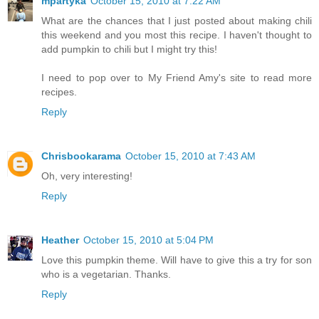
mpartyka
October 15, 2010 at 7:22 AM
What are the chances that I just posted about making chili
this weekend and you most this recipe. I haven't thought to
add pumpkin to chili but I might try this!
I need to pop over to My Friend Amy's site to read more
recipes.
Reply
Chrisbookarama
October 15, 2010 at 7:43 AM
Oh, very interesting!
Reply
Heather
October 15, 2010 at 5:04 PM
Love this pumpkin theme. Will have to give this a try for son
who is a vegetarian. Thanks.
Reply