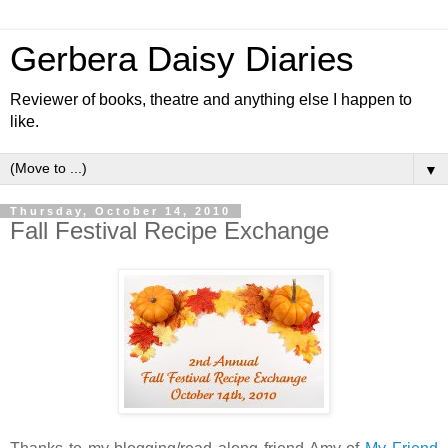
Gerbera Daisy Diaries
Reviewer of books, theatre and anything else I happen to
like.
▼
Thursday, October 14, 2010
Fall Festival Recipe Exchange