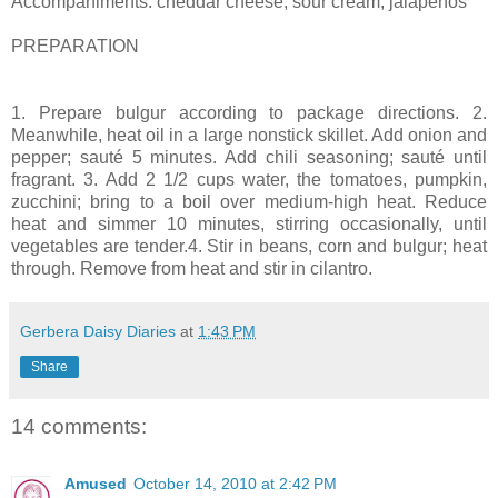
Accompaniments: cheddar cheese, sour cream, jalapenos
PREPARATION
1. Prepare bulgur according to package directions. 2.
Meanwhile, heat oil in a large nonstick skillet. Add onion and
pepper; sauté 5 minutes. Add chili seasoning; sauté until
fragrant. 3. Add 2 1/2 cups water, the tomatoes, pumpkin,
zucchini; bring to a boil over medium-high heat. Reduce
heat and simmer 10 minutes, stirring occasionally, until
vegetables are tender.4. Stir in beans, corn and bulgur; heat
through. Remove from heat and stir in cilantro.
Gerbera Daisy Diaries
at
1:43 PM
Share
14 comments:
Amused
October 14, 2010 at 2:42 PM