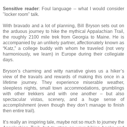
Sensitive reader
: Foul language -- what I would consider
"locker room" talk.
With bravado and a lot of planning, Bill Bryson sets out on
the arduous journey to hike the mythical Appalachian Trail,
the roughly 2100 mile trek from Georgia to Maine. He is
accompanied by an unlikely partner, affectionately known as
“Katz,” a college buddy with whom he traveled (not very
harmoniously, we learn) in Europe during their collegiate
days.
Bryson’s charming and witty narrative gives us a hiker’s
view of the travails and rewards of making this once in a
lifetime journey. They experience miserable weather,
sleepless nights, small town accommodations, grumblings
with other trekkers and with one another – but also
spectacular vistas, scenery, and a huge sense of
accomplishment (even though they don’t manage to finish
then entire trail).
It’s really an inspiring tale, maybe not so much to journey the