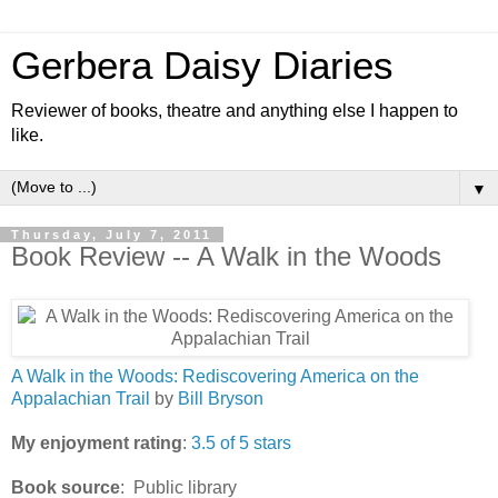
Gerbera Daisy Diaries
Reviewer of books, theatre and anything else I happen to
like.
▼
Thursday, July 7, 2011
Book Review -- A Walk in the Woods
A Walk in the Woods: Rediscovering America on the
Appalachian Trail
by
Bill Bryson
My enjoyment rating
:
3.5 of 5 stars
Book source
: Public library