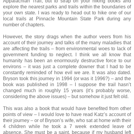
Appalachian Trail, but to strap on your hiking books and
explore the nearest parks and trails within the boundaries of
your own state. I was ready to head out to hike one of our
local trails at Pinnacle Mountain State Park during any
number of chapters.
However, the story drags when the author veers from his
account of their journey and talks of the many maladies that
are affecting the trails – from environmental woes to lack of
government funding to neglect. I think we all know that
humanity has been an enormously destructive force to our
environs – it was just a complete downer that I had to be
constantly reminded of how evil we are. It was also dated.
Bryson took this journey in 1994 (or was it 1996?) – and the
book was published in 1998 – I suppose the trail hasn’t
changed much in roughly 15 years (it’s probably worse,
considering the above issues) – but somehow it just felt old.
This was also a book that would have benefited from other
points of view – I would love to have read Katz’s account of
their journey – or of Bryson’s wife, who sat at home with their
4 children while he took a 7 week extended leave of
absence. She must be a saint, because if my husband left