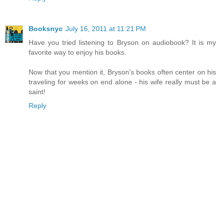
Booksnyc
July 16, 2011 at 11:21 PM
Have you tried listening to Bryson on audiobook? It is my
favorite way to enjoy his books.
Now that you mention it, Bryson's books often center on his
traveling for weeks on end alone - his wife really must be a
saint!
Reply