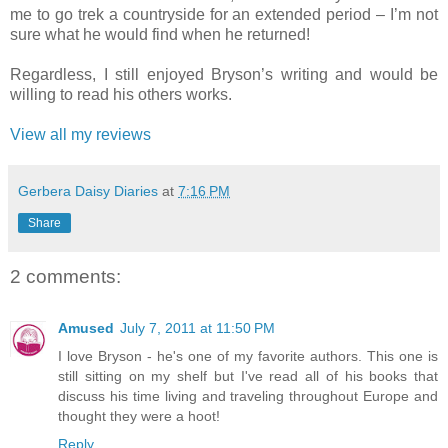
me to go trek a countryside for an extended period – I’m not
sure what he would find when he returned!
Regardless, I still enjoyed Bryson’s writing and would be
willing to read his others works.
View all my reviews
Gerbera Daisy Diaries
at
7:16 PM
Share
2 comments:
Amused
July 7, 2011 at 11:50 PM
I love Bryson - he's one of my favorite authors. This one is
still sitting on my shelf but I've read all of his books that
discuss his time living and traveling throughout Europe and
thought they were a hoot!
Reply