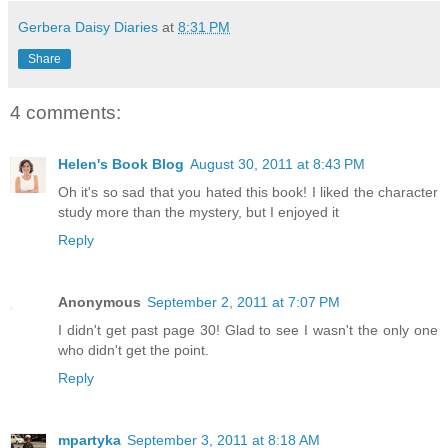
Gerbera Daisy Diaries
at
8:31 PM
Share
4 comments:
Helen's Book Blog
August 30, 2011 at 8:43 PM
Oh it's so sad that you hated this book! I liked the character
study more than the mystery, but I enjoyed it
Reply
Anonymous
September 2, 2011 at 7:07 PM
I didn't get past page 30! Glad to see I wasn't the only one
who didn't get the point.
Reply
mpartyka
September 3, 2011 at 8:18 AM