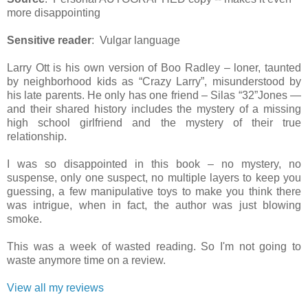
more disappointing
Sensitive reader
: Vulgar language
Larry Ott is his own version of Boo Radley – loner, taunted
by neighborhood kids as “Crazy Larry”, misunderstood by
his late parents. He only has one friend – Silas “32”Jones —
and their shared history includes the mystery of a missing
high school girlfriend and the mystery of their true
relationship.
I was so disappointed in this book – no mystery, no
suspense, only one suspect, no multiple layers to keep you
guessing, a few manipulative toys to make you think there
was intrigue, when in fact, the author was just blowing
smoke.
This was a week of wasted reading. So I'm not going to
waste anymore time on a review.
View all my reviews