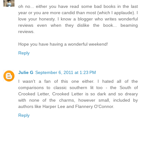
oh no... either you have read some bad books in the last
year or you are more candid than most (which I applaude). I
love your honesty. I know a blogger who writes wonderful
reviews even when they dislike the book... beaming
reviews.
Hope you have having a wonderful weekend!
Reply
Julie G
September 6, 2011 at 1:23 PM
I wasn't a fan of this one either. I hated all of the
comparisons to classic southern lit too - the South of
Crooked Letter, Crooked Letter is so dark and so dreary
with none of the charms, however small, included by
authors like Harper Lee and Flannery O'Connor.
Reply