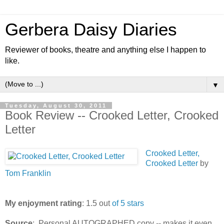
Gerbera Daisy Diaries
Reviewer of books, theatre and anything else I happen to
like.
▼
Tuesday, August 30, 2011
Book Review -- Crooked Letter, Crooked
Letter
Crooked Letter,
Crooked Letter
by
Tom Franklin
My enjoyment rating
: 1.5 out
of 5 stars
Source
: Personal AUTOGRAPHED copy -- makes it even