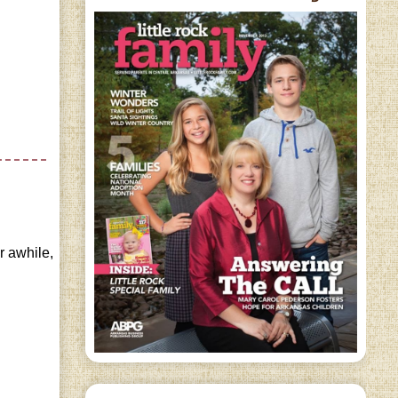
or awhile,