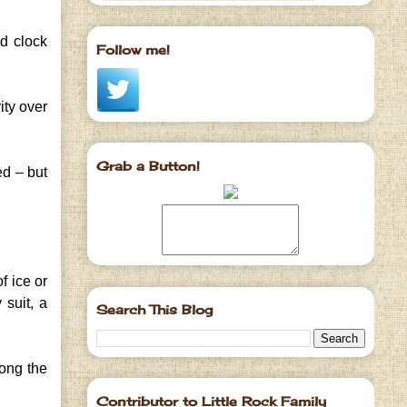
ed clock
Follow me!
ity over
Grab a Button!
ed – but
f ice or
 suit, a
Search This Blog
long the
Contributor to Little Rock Family