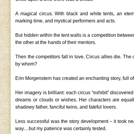
A magical circus. With black and white tents, an etern
marking time, and mystical performers and acts.
But hidden within the tent walls is a competition between
the other at the hands of their mentors.
Then the competitors fall in love. Circus allies die. The
by whom?
Erin Morgenstern has created an enchanting story, full o
Her imagery is brilliant: each circus “exhibit” discovered
dreams or clouds or wishes. Her characters are equally 
shadowy father, fanciful twins, and fateful lovers.
Less successful was the story development – it took nea
way…but my patience was certainly tested.