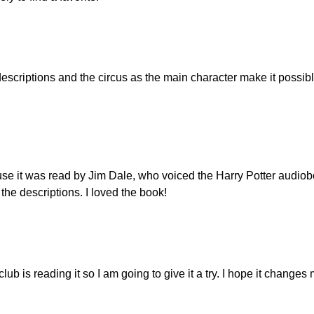
descriptions and the circus as the main character make it possibl
ause it was read by Jim Dale, who voiced the Harry Potter audio
n the descriptions. I loved the book!
lub is reading it so I am going to give it a try. I hope it change