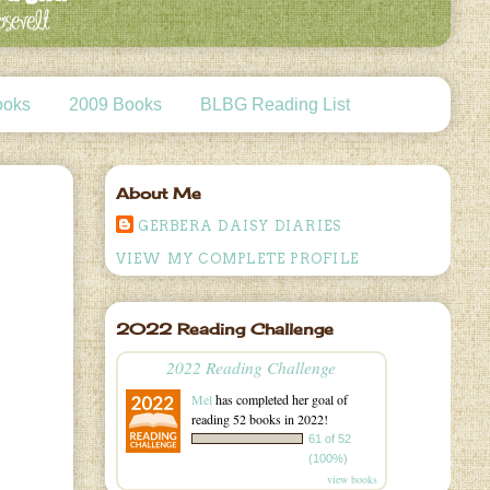
ooks
2009 Books
BLBG Reading List
About Me
GERBERA DAISY DIARIES
VIEW MY COMPLETE PROFILE
2022 Reading Challenge
2022 Reading Challenge
Mel
has completed her goal of
reading 52 books in 2022!
61 of 52
(100%)
view books