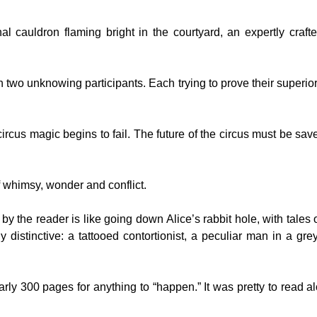
al cauldron flaming bright in the courtyard, an expertly craft
 two unknowing participants. Each trying to prove their superior
 circus magic begins to fail. The future of the circus must be sav
f whimsy, wonder and conflict.
 by the reader is like going down Alice’s rabbit hole, with tales o
distinctive: a tattooed contortionist, a peculiar man in a grey
rly 300 pages for anything to “happen.” It was pretty to read a