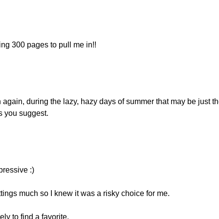
ing 300 pages to pull me in!!
again, during the lazy, hazy days of summer that may be just th
as you suggest.
pressive :)
ttings much so I knew it was a risky choice for me.
ly to find a favorite.