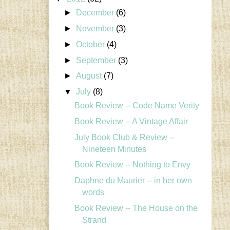
►
December
(6)
►
November
(3)
►
October
(4)
►
September
(3)
►
August
(7)
▼
July
(8)
Book Review -- Code Name Verity
Book Review -- A Vintage Affair
July Book Club & Review --
Nineteen Minutes
Book Review -- Nothing to Envy
Daphne du Maurier -- in her own
words
Book Review -- The House on the
Strand