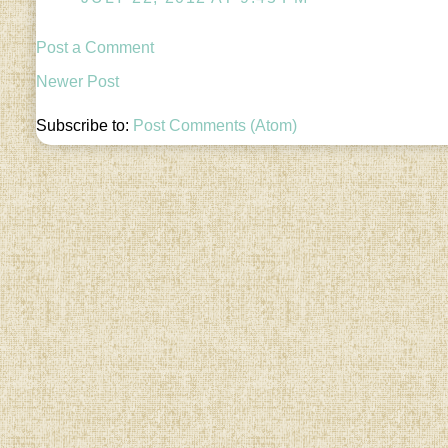
Post a Comment
Newer Post
Subscribe to:
Post Comments (Atom)