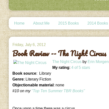
Home
About Me
2015 Books
2014 Books
Friday, July 6, 2012
Book Review -- The Night Circus
The Night Circus
by
Erin Morgen
My rating
:
4 of 5 stars
Book source
: Library
Genre
: Literary Fiction
Objectionable material
: none
#10 on my
"Top Ten Summer TBR Books"
Once upon a time there was a circus.