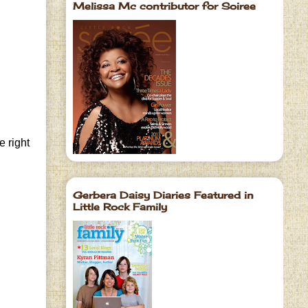
Melissa Mc contributor for Soiree
e right
Gerbera Daisy Diaries Featured in
Little Rock Family