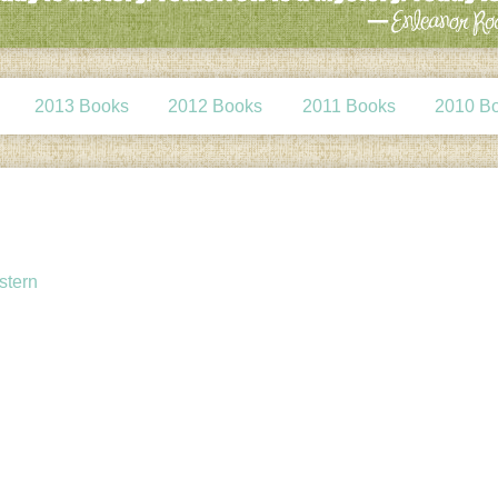
2013 Books
2012 Books
2011 Books
2010 B
stern