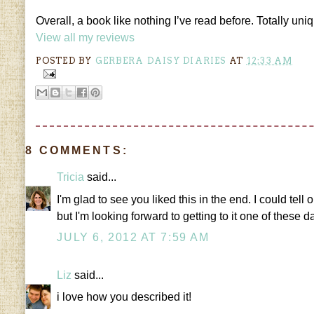
Overall, a book like nothing I’ve read before. Totally uni
View all my reviews
POSTED BY
GERBERA DAISY DIARIES
AT
12:33 AM
8 COMMENTS:
Tricia
said...
I'm glad to see you liked this in the end. I could tell
but I'm looking forward to getting to it one of these d
JULY 6, 2012 AT 7:59 AM
Liz
said...
i love how you described it!