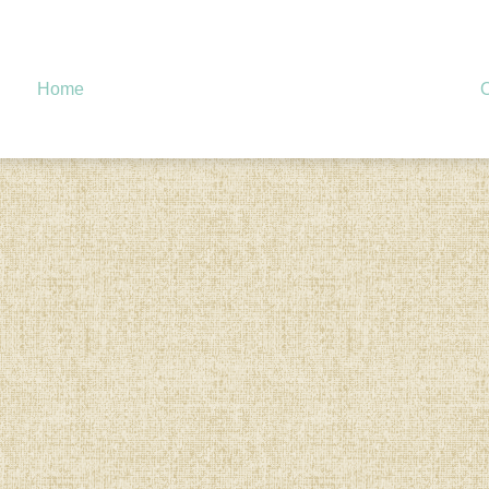
Home
O