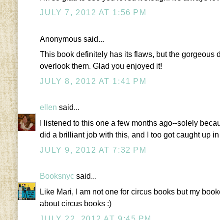
JULY 7, 2012 AT 1:56 PM
Anonymous said...
This book definitely has its flaws, but the gorgeous 
overlook them. Glad you enjoyed it!
JULY 8, 2012 AT 1:41 PM
ellen
said...
I listened to this one a few months ago--solely bec
did a brilliant job with this, and I too got caught up i
JULY 9, 2012 AT 7:32 PM
Booksnyc
said...
Like Mari, I am not one for circus books but my bookc
about circus books :)
JULY 22, 2012 AT 9:45 PM