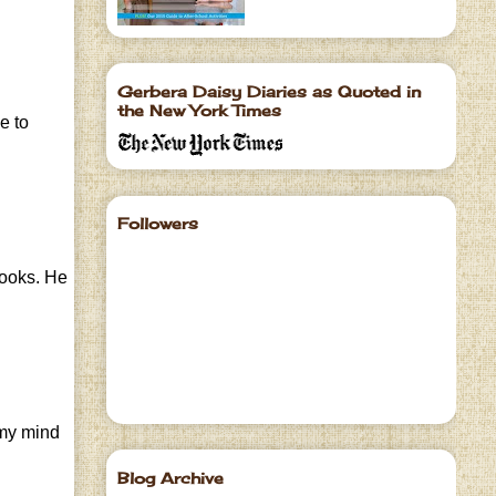
Gerbera Daisy Diaries as Quoted in
the New York Times
e to
Followers
books. He
s my mind
Blog Archive