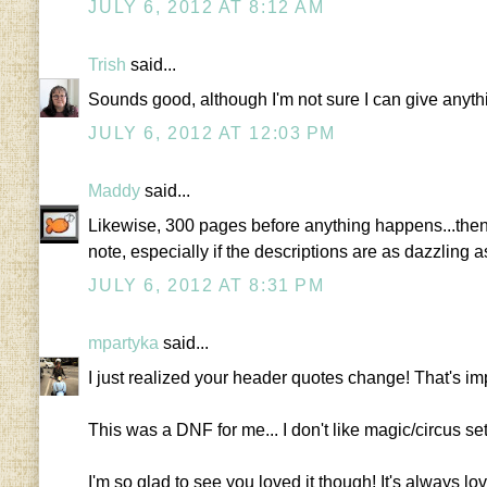
JULY 6, 2012 AT 8:12 AM
Trish
said...
Sounds good, although I'm not sure I can give anyth
JULY 6, 2012 AT 12:03 PM
Maddy
said...
Likewise, 300 pages before anything happens...then 
note, especially if the descriptions are as dazzling 
JULY 6, 2012 AT 8:31 PM
mpartyka
said...
I just realized your header quotes change! That's im
This was a DNF for me... I don't like magic/circus se
I'm so glad to see you loved it though! It's always love