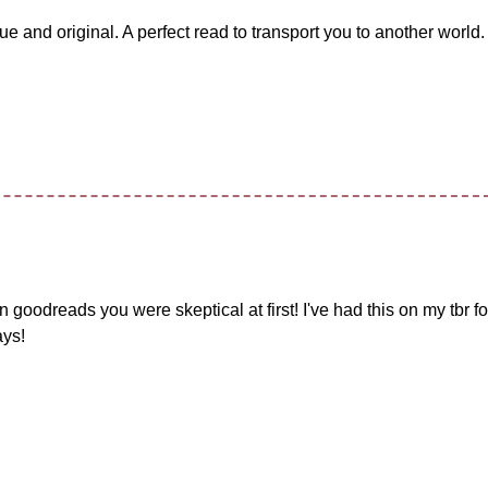
que and original. A perfect read to transport you to another world.
 on goodreads you were skeptical at first! I've had this on my tbr f
ays!