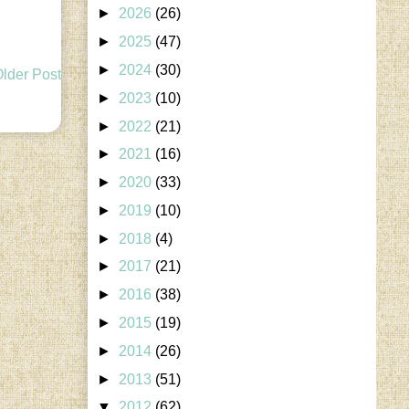
►
2026
(26)
►
2025
(47)
►
2024
(30)
lder Post
►
2023
(10)
►
2022
(21)
►
2021
(16)
►
2020
(33)
►
2019
(10)
►
2018
(4)
►
2017
(21)
►
2016
(38)
►
2015
(19)
►
2014
(26)
►
2013
(51)
▼
2012
(62)