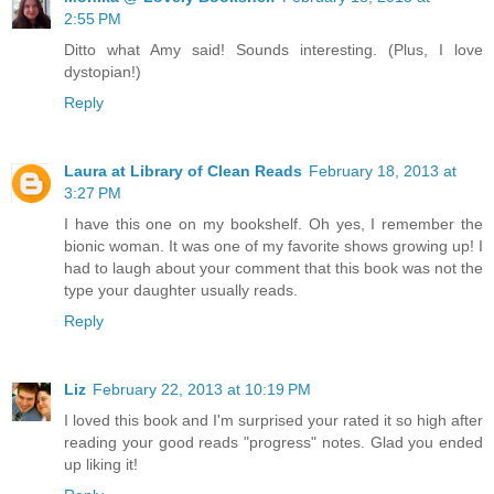
2:55 PM
Ditto what Amy said! Sounds interesting. (Plus, I love
dystopian!)
Reply
Laura at Library of Clean Reads
February 18, 2013 at
3:27 PM
I have this one on my bookshelf. Oh yes, I remember the
bionic woman. It was one of my favorite shows growing up! I
had to laugh about your comment that this book was not the
type your daughter usually reads.
Reply
Liz
February 22, 2013 at 10:19 PM
I loved this book and I'm surprised your rated it so high after
reading your good reads "progress" notes. Glad you ended
up liking it!