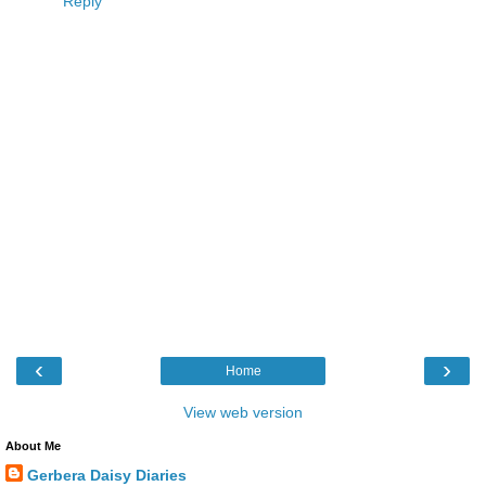
Reply
‹
›
Home
View web version
About Me
Gerbera Daisy Diaries