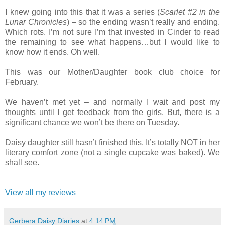
I knew going into this that it was a series (
Scarlet #2 in the
Lunar Chronicles
) – so the ending wasn’t really and ending.
Which rots. I’m not sure I’m that invested in Cinder to read
the remaining to see what happens…but I would like to
know how it ends. Oh well.
This was our Mother/Daughter book club choice for
February.
We haven’t met yet – and normally I wait and post my
thoughts until I get feedback from the girls. But, there is a
significant chance we won’t be there on Tuesday.
Daisy daughter still hasn’t finished this. It’s totally NOT in her
literary comfort zone (not a single cupcake was baked). We
shall see.
View all my reviews
Gerbera Daisy Diaries
at
4:14 PM