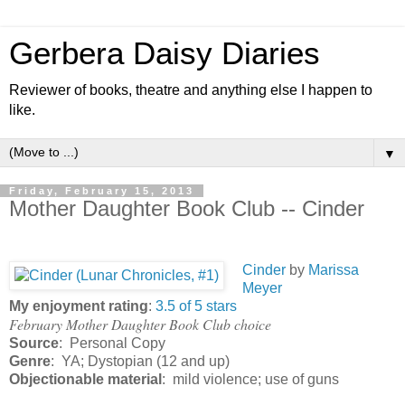
Gerbera Daisy Diaries
Reviewer of books, theatre and anything else I happen to
like.
▼
Friday, February 15, 2013
Mother Daughter Book Club -- Cinder
Cinder
by
Marissa
Meyer
My enjoyment rating
:
3.5 of 5 stars
February Mother Daughter Book Club choice
Source
: Personal Copy
Genre
: YA; Dystopian (12 and up)
Objectionable material
: mild violence; use of guns