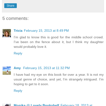
Share
5 comments:
Tricia
February 15, 2013 at 8:49 PM
I'm glad to know this is good for the middle school crowd.
I've been on the fence about it, but I think my daughter
would probably love it.
Reply
Amy
February 15, 2013 at 11:32 PM
I have had my eye on this book for over a year. It is not my
usual genre of choice, and yet, I'm strangely intrigued. I'm
hoping to get to it soon.
Reply
Monika @ Lovely Bookshelf
February 18, 2013 at