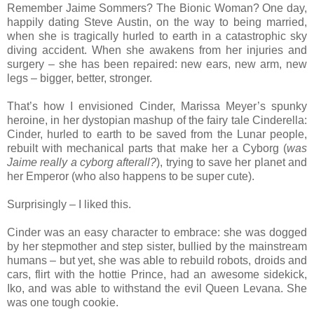
Remember Jaime Sommers? The Bionic Woman? One day,
happily dating Steve Austin, on the way to being married,
when she is tragically hurled to earth in a catastrophic sky
diving accident. When she awakens from her injuries and
surgery – she has been repaired: new ears, new arm, new
legs – bigger, better, stronger.
That’s how I envisioned Cinder, Marissa Meyer’s spunky
heroine, in her dystopian mashup of the fairy tale Cinderella:
Cinder, hurled to earth to be saved from the Lunar people,
rebuilt with mechanical parts that make her a Cyborg (
was
Jaime really a cyborg afterall?
), trying to save her planet and
her Emperor (who also happens to be super cute).
Surprisingly – I liked this.
Cinder was an easy character to embrace: she was dogged
by her stepmother and step sister, bullied by the mainstream
humans – but yet, she was able to rebuild robots, droids and
cars, flirt with the hottie Prince, had an awesome sidekick,
Iko, and was able to withstand the evil Queen Levana. She
was one tough cookie.