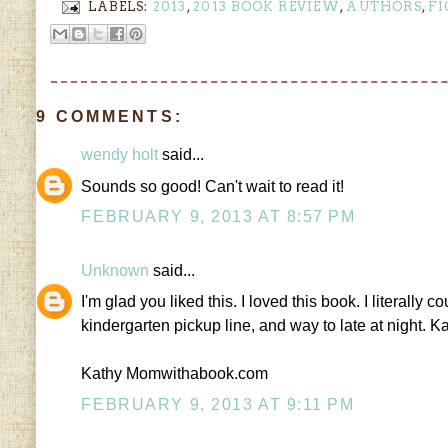
LABELS:
2013
,
2013 BOOK REVIEW
,
AUTHORS
,
FI
9 COMMENTS:
wendy holt
said...
Sounds so good! Can't wait to read it!
FEBRUARY 9, 2013 AT 8:57 PM
Unknown
said...
I'm glad you liked this. I loved this book. I literally c
kindergarten pickup line, and way to late at night. K
Kathy Momwithabook.com
FEBRUARY 9, 2013 AT 9:11 PM