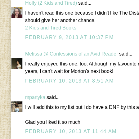
Holly (2 Kids and Tired)
said...
I haven't read this one because I didn't like The Dist
should give her another chance.
2 Kids and Tired Books
FEBRUARY 9, 2013 AT 10:37 PM
Melissa @ Confessions of an Avid Reader
said...
I really enjoyed this one, too. Although my favourit
years, I can't wait for Morton's next book!
FEBRUARY 10, 2013 AT 8:51 AM
mpartyka
said...
I will add this to my list but I do have a DNF by this au
Glad you liked it so much!
FEBRUARY 10, 2013 AT 11:44 AM