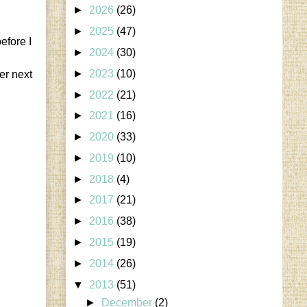
►
2026
(26)
►
2025
(47)
efore I
►
2024
(30)
►
2023
(10)
er next
►
2022
(21)
►
2021
(16)
►
2020
(33)
►
2019
(10)
►
2018
(4)
►
2017
(21)
►
2016
(38)
►
2015
(19)
►
2014
(26)
▼
2013
(51)
►
December
(2)