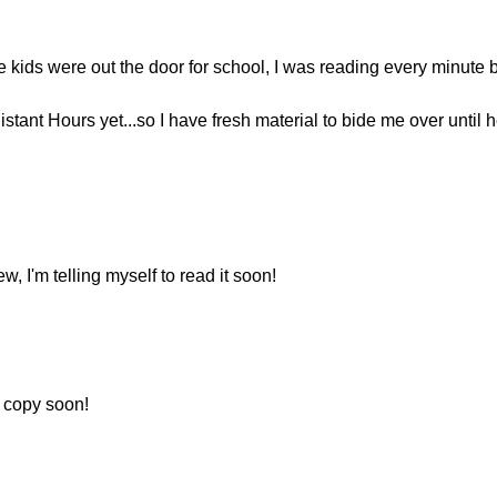
 kids were out the door for school, I was reading every minute b
stant Hours yet...so I have fresh material to bide me over until h
w, I'm telling myself to read it soon!
a copy soon!