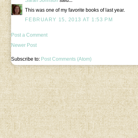
Sarah Johnson
said...
This was one of my favorite books of last year.
FEBRUARY 15, 2013 AT 1:53 PM
Post a Comment
Newer Post
Subscribe to:
Post Comments (Atom)