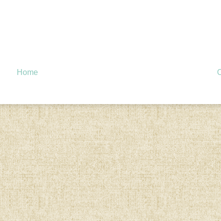
Home
O