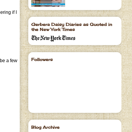
ring if I
Gerbera Daisy Diaries as Quoted in
the New York Times
Followers
 be a few
Blog Archive