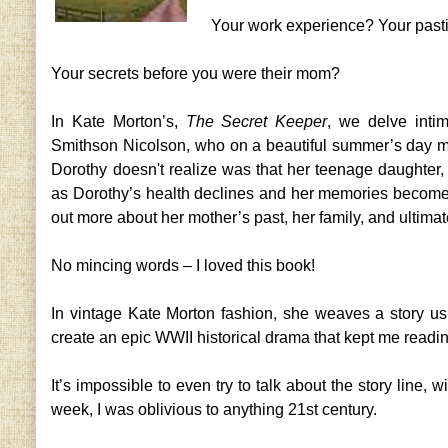
Your work experience? Your pas
Your secrets before you were their mom?
In Kate Morton’s,
The Secret Keeper
, we delve inti
Smithson Nicolson, who on a beautiful summer’s day mu
Dorothy doesn't realize was that her teenage daughter, 
as Dorothy’s health declines and her memories become 
out more about her mother’s past, her family, and ultimat
No mincing words – I loved this book!
In vintage Kate Morton fashion, she weaves a story us
create an epic WWII historical drama that kept me read
It’s impossible to even try to talk about the story line, w
week, I was oblivious to anything 21st century.