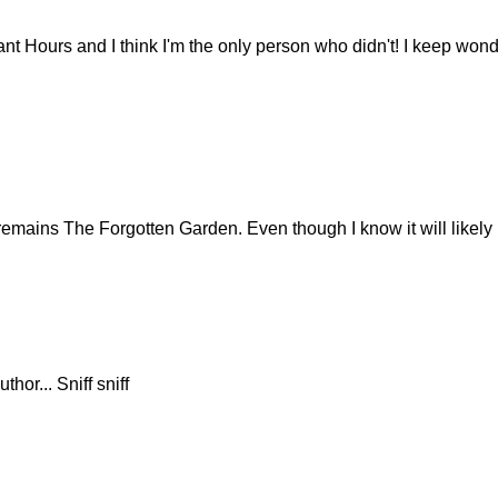
ant Hours and I think I'm the only person who didn't! I keep wonde
e remains The Forgotten Garden. Even though I know it will likely
thor... Sniff sniff