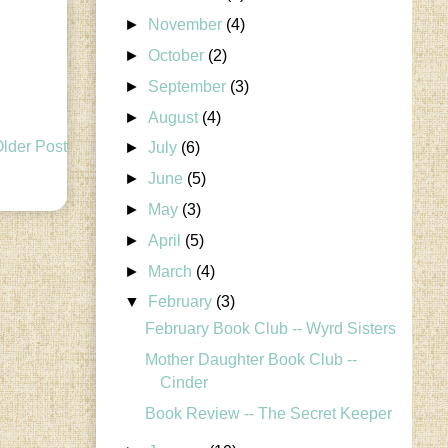
►
November
(4)
►
October
(2)
►
September
(3)
►
August
(4)
lder Post
►
July
(6)
►
June
(5)
►
May
(3)
►
April
(5)
►
March
(4)
▼
February
(3)
February Book Club -- Wyrd Sisters
Mother Daughter Book Club --
Cinder
Book Review -- The Secret Keeper