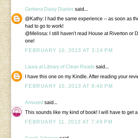
Gerbera Daisy Diaries
said...
@Kathy: I had the same experience -- as soon as the
had to go to work!
@Melissa: I still haven't read House at Riverton or Di
one!
FEBRUARY 10, 2013 AT 3:14 PM
Laura at Library of Clean Reads
said...
I have this one on my Kindle. After reading your revie
FEBRUARY 10, 2013 AT 8:40 PM
Amused
said...
This sounds like my kind of book! I will have to get 
FEBRUARY 11, 2013 AT 7:49 PM