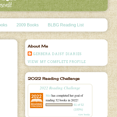
ooks
2009 Books
BLBG Reading List
About Me
GERBERA DAISY DIARIES
VIEW MY COMPLETE PROFILE
2022 Reading Challenge
2022 Reading Challenge
Mel
has completed her goal of
reading 52 books in 2022!
61 of 52
(100%)
view books