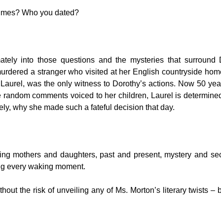
times? Who you dated?
mately into those questions and the mysteries that surround 
rdered a stranger who visited at her English countryside hom
Laurel, was the only witness to Dorothy’s actions. Now 50 year
random comments voiced to her children, Laurel is determined
ely, why she made such a fateful decision that day.
ing mothers and daughters, past and present, mystery and sec
ing every waking moment.
ithout the risk of unveiling any of Ms. Morton’s literary twists – b