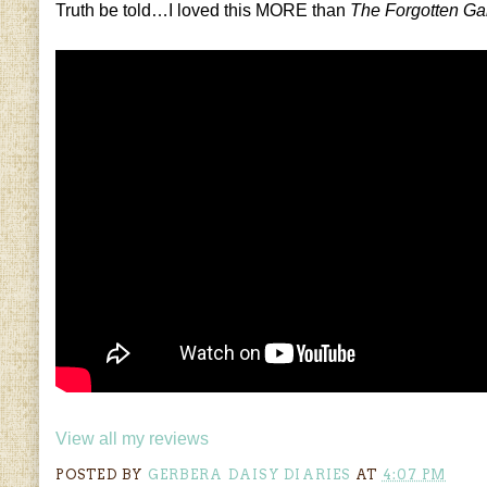
Truth be told…I loved this MORE than
The Forgotten G
View all my reviews
POSTED BY
GERBERA DAISY DIARIES
AT
4:07 PM