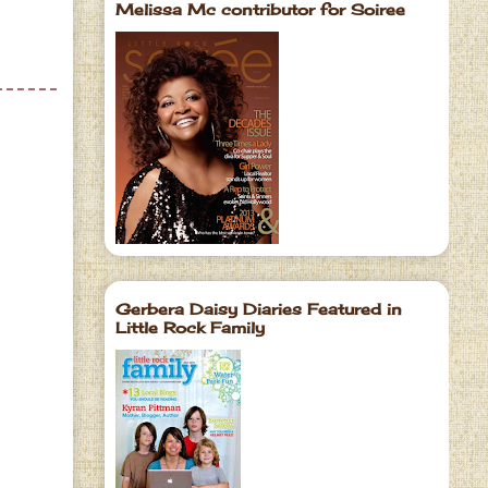
Melissa Mc contributor for Soiree
Gerbera Daisy Diaries Featured in
Little Rock Family