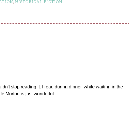
CTION
,
HISTORICAL FICTION
ouldn't stop reading it. I read during dinner, while waiting in the
ate Morton is just wonderful.