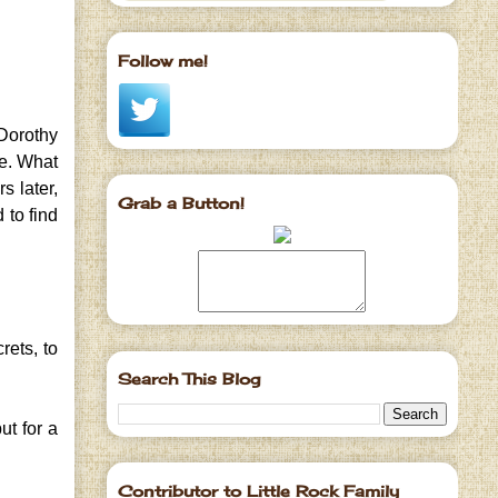
Follow me!
Dorothy
e. What
s later,
Grab a Button!
 to find
rets, to
Search This Blog
ut for a
Contributor to Little Rock Family