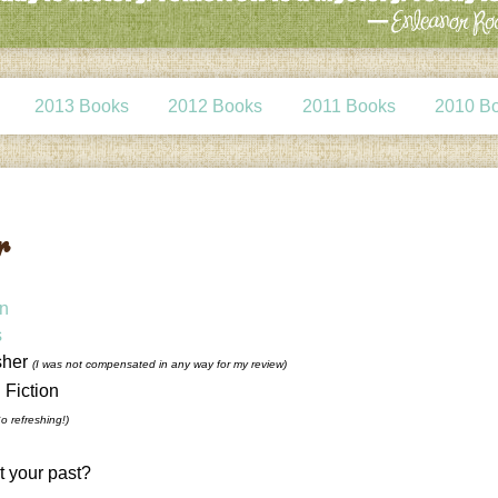
2013 Books
2012 Books
2011 Books
2010 B
r
on
s
sher
(I was not compensated in any way for my review)
l Fiction
So refreshing!)
t your past?