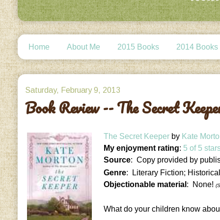
Home
About Me
2015 Books
2014 Books
Saturday, February 9, 2013
Book Review -- The Secret Keepe
The Secret Keeper
by
Kate Mort
My enjoyment rating
:
5 of 5 star
Source
: Copy provided by publi
Genre
: Literary Fiction; Historica
Objectionable material
: None!
(
What do your children know abou