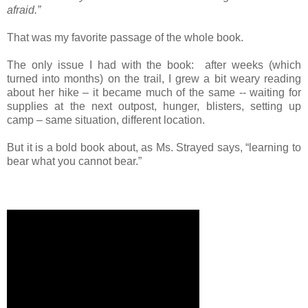
afraid.”
That was my favorite passage of the whole book.
The only issue I had with the book: after weeks (which
turned into months) on the trail, I grew a bit weary reading
about her hike – it became much of the same --
waiting for
supplies at the next outpost, hunger, blisters, setting up
camp – same situation, different location.
But it is a bold book about, as Ms. Strayed says, “learning to
bear what you cannot bear.”