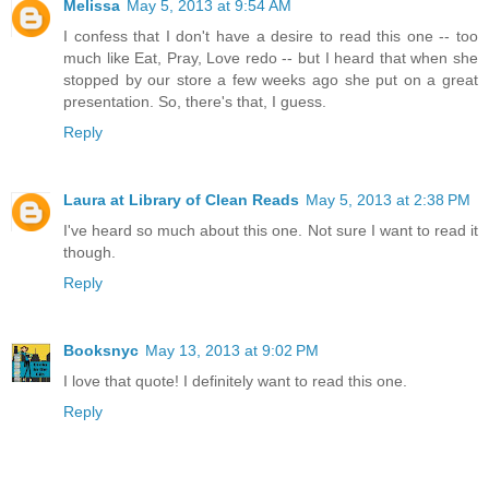
Melissa
May 5, 2013 at 9:54 AM
I confess that I don't have a desire to read this one -- too
much like Eat, Pray, Love redo -- but I heard that when she
stopped by our store a few weeks ago she put on a great
presentation. So, there's that, I guess.
Reply
Laura at Library of Clean Reads
May 5, 2013 at 2:38 PM
I've heard so much about this one. Not sure I want to read it
though.
Reply
Booksnyc
May 13, 2013 at 9:02 PM
I love that quote! I definitely want to read this one.
Reply