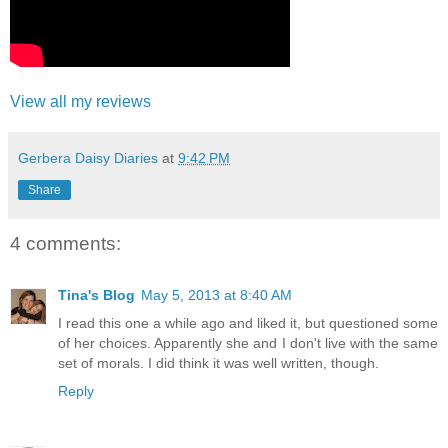
View all my reviews
Gerbera Daisy Diaries
at
9:42 PM
Share
4 comments:
Tina's Blog
May 5, 2013 at 8:40 AM
I read this one a while ago and liked it, but questioned some
of her choices. Apparently she and I don't live with the same
set of morals. I did think it was well written, though.
Reply