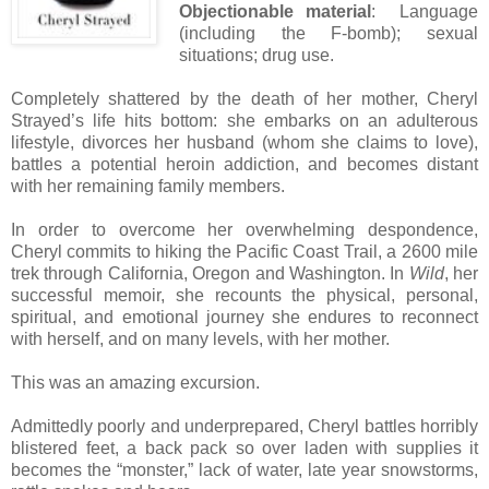
Objectionable material
: Language
(including the F-bomb); sexual
situations; drug use.
Completely shattered by the death of her mother, Cheryl
Strayed’s life hits bottom: she embarks on an adulterous
lifestyle, divorces her husband (whom she claims to love),
battles a potential heroin addiction, and becomes distant
with her remaining family members.
In order to overcome her overwhelming despondence,
Cheryl commits to hiking the Pacific Coast Trail, a 2600 mile
trek through California, Oregon and Washington. In
Wild
, her
successful memoir, she recounts the physical, personal,
spiritual, and emotional journey she endures to reconnect
with herself, and on many levels, with her mother.
This was an amazing excursion.
Admittedly poorly and underprepared, Cheryl battles horribly
blistered feet, a back pack so over laden with supplies it
becomes the “monster,” lack of water, late year snowstorms,