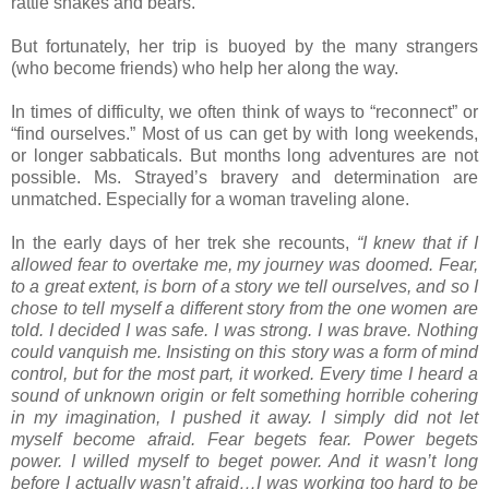
rattle snakes and bears.
But fortunately, her trip is buoyed by the many strangers
(who become friends) who help her along the way.
In times of difficulty, we often think of ways to “reconnect” or
“find ourselves.” Most of us can get by with long weekends,
or longer sabbaticals. But months long adventures are not
possible. Ms. Strayed’s bravery and determination are
unmatched. Especially for a woman traveling alone.
In the early days of her trek she recounts,
“I knew that if I
allowed fear to overtake me, my journey was doomed. Fear,
to a great extent, is born of a story we tell ourselves, and so I
chose to tell myself a different story from the one women are
told. I decided I was safe. I was strong. I was brave. Nothing
could vanquish me. Insisting on this story was a form of mind
control, but for the most part, it worked. Every time I heard a
sound of unknown origin or felt something horrible cohering
in my imagination, I pushed it away. I simply did not let
myself become afraid. Fear begets fear. Power begets
power. I willed myself to beget power. And it wasn’t long
before I actually wasn’t afraid…I was working too hard to be