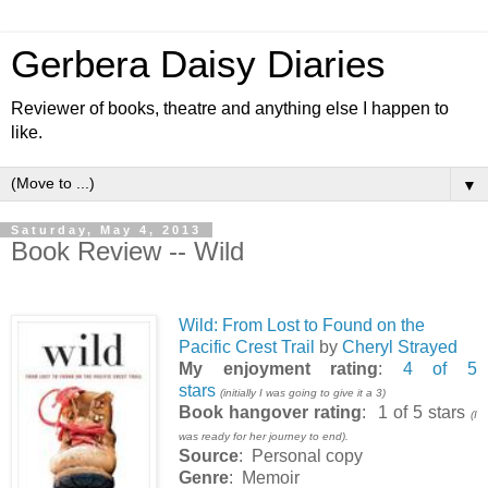
Gerbera Daisy Diaries
Reviewer of books, theatre and anything else I happen to
like.
▼
Saturday, May 4, 2013
Book Review -- Wild
Wild: From Lost to Found on the
Pacific Crest Trail
by
Cheryl Strayed
My enjoyment rating
:
4 of 5
stars
(initially I was going to give it a 3)
Book hangover rating
: 1 of 5 stars
(I
was ready for her journey to end).
Source
: Personal copy
Genre
: Memoir