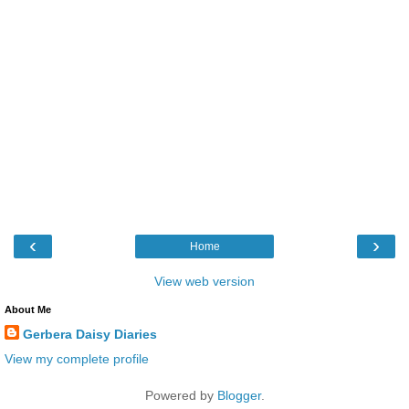
‹
›
Home
View web version
About Me
Gerbera Daisy Diaries
View my complete profile
Powered by
Blogger
.