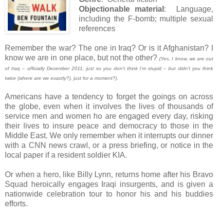
Objectionable material
: Language,
including the F-bomb; multiple sexual
references
Remember the war? The one in Iraq? Or is it Afghanistan? I
know we are in one place, but not the other?
(Yes, I know, we are out
of Iraq – officially December 2011, just so you don’t think I’m stupid – but didn’t you think
twice (where are we exactly?), just for a moment?)
.
Americans have a tendency to forget the goings on across
the globe, even when it involves the lives of thousands of
service men and women ho are engaged every day, risking
their lives to insure peace and democracy to those in the
Middle East. We only remember when it interrupts our dinner
with a CNN news crawl, or a press briefing, or notice in the
local paper if a resident soldier KIA.
Or when a hero, like Billy Lynn, returns home after his Bravo
Squad heroically engages Iraqi insurgents, and is given a
nationwide celebration tour to honor his and his buddies
efforts.