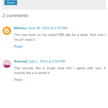
Share
2 comments:
Melissa
June 30, 2013 at 2:31 PM
This has been on my radar/TBR pile for a while. And now I
*must* read it.
Reply
Amused
July 1, 2013 at 2:54 PM
This sounds like a tough read but I agree with you, it
sounds like it is worth it.
Reply