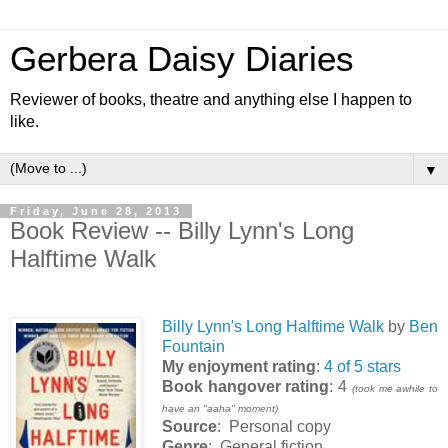
Gerbera Daisy Diaries
Reviewer of books, theatre and anything else I happen to
like.
▼
Friday, June 28, 2013
Book Review -- Billy Lynn's Long
Halftime Walk
Billy Lynn's Long Halftime Walk
by
Ben
Fountain
My enjoyment rating
:
4 of 5 stars
Book hangover rating
: 4
(took me awhile to
have an "aaha" moment)
Source
: Personal copy
Genre
: General fiction