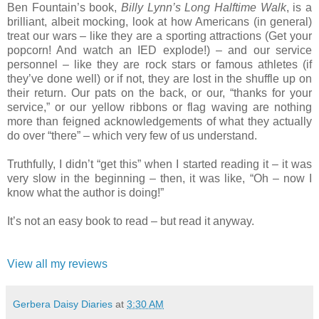
Ben Fountain’s book,
Billy Lynn’s Long Halftime Walk
, is a
brilliant, albeit mocking, look at how Americans (in general)
treat our wars – like they are a sporting attractions (Get your
popcorn! And watch an IED explode!) – and our service
personnel – like they are rock stars or famous athletes (if
they’ve done well) or if not, they are lost in the shuffle up on
their return. Our pats on the back, or our, “thanks for your
service,” or our yellow ribbons or flag waving are nothing
more than feigned acknowledgements of what they actually
do over “there” – which very few of us understand.
Truthfully, I didn’t “get this” when I started reading it – it was
very slow in the beginning – then, it was like, “Oh – now I
know what the author is doing!”
It’s not an easy book to read – but read it anyway.
View all my reviews
Gerbera Daisy Diaries
at
3:30 AM