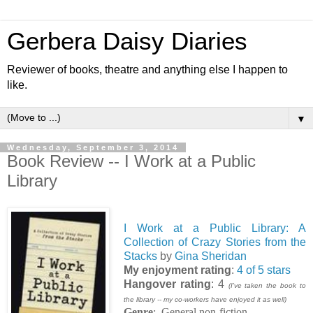
Gerbera Daisy Diaries
Reviewer of books, theatre and anything else I happen to
like.
▼
Wednesday, September 3, 2014
Book Review -- I Work at a Public
Library
I Work at a Public Library: A
Collection of Crazy Stories from the
Stacks
by
Gina Sheridan
My enjoyment rating
:
4 of 5 stars
Hangover rating
: 4
(I've taken the book to
the library -- my co-workers have enjoyed it as well)
Genre
: General non-fiction