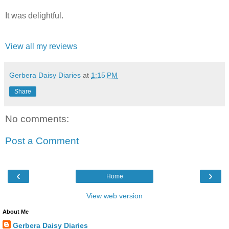
It was delightful.
View all my reviews
Gerbera Daisy Diaries
at
1:15 PM
Share
No comments:
Post a Comment
‹
›
Home
View web version
About Me
Gerbera Daisy Diaries