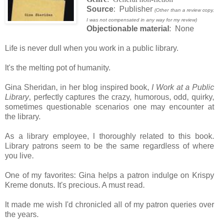
Source
: Publisher
(Other than a review copy,
I was not compensated in any way for my review)
Objectionable material
: None
Life is never dull when you work in a public library.
It's the melting pot of humanity.
Gina Sheridan, in her blog inspired book,
I Work at a Public
Library
, perfectly captures the crazy, humorous, odd, quirky,
sometimes questionable scenarios one may encounter at
the library.
As a library employee, I thoroughly related to this book.
Library patrons seem to be the same regardless of where
you live.
One of my favorites: Gina helps a patron indulge on Krispy
Kreme donuts. It's precious. A must read.
It made me wish I'd chronicled all of my patron queries over
the years.