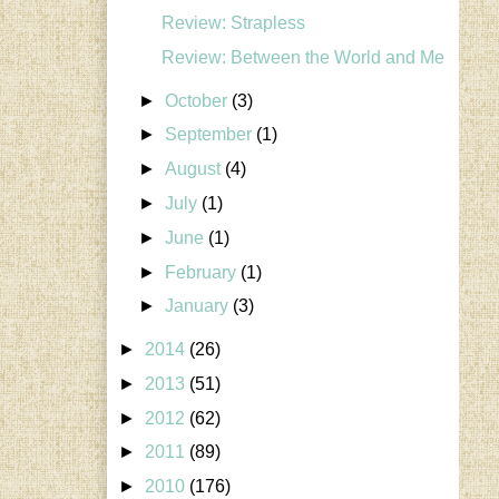
Review: Strapless
Review: Between the World and Me
►
October
(3)
►
September
(1)
►
August
(4)
►
July
(1)
►
June
(1)
►
February
(1)
►
January
(3)
►
2014
(26)
►
2013
(51)
►
2012
(62)
►
2011
(89)
►
2010
(176)