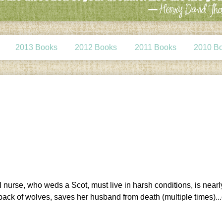
2013 Books
2012 Books
2011 Books
2010 B
I nurse, who weds a Scot, must live in harsh conditions, is nearl
a pack of wolves, saves her husband from death (multiple times)..