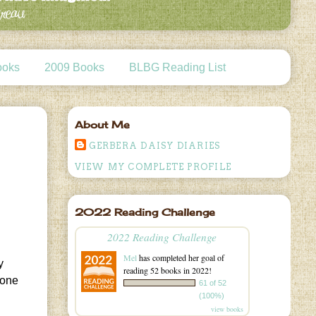
ooks
2009 Books
BLBG Reading List
About Me
GERBERA DAISY DIARIES
VIEW MY COMPLETE PROFILE
2022 Reading Challenge
2022 Reading Challenge
Mel
has completed her goal of
y
reading 52 books in 2022!
.one
61 of 52
(100%)
view books