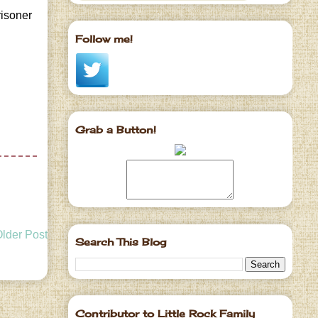
risoner
Follow me!
Grab a Button!
lder Post
Search This Blog
Contributor to Little Rock Family