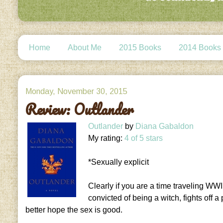
Home
About Me
2015 Books
2014 Books
Monday, November 30, 2015
Review: Outlander
Outlander
by
Diana Gabaldon
My rating:
4 of 5 stars
*Sexually explicit
Clearly if you are a time traveling WWI
convicted of being a witch, fights off 
better hope the sex is good.