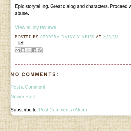
Epic storytelling. Great dialog and characters. Proceed w
abuse.
View all my reviews
POSTED BY
GERBERA DAISY DIARIES
AT
2:33 PM
NO COMMENTS:
Post a Comment
Newer Post
Subscribe to:
Post Comments (Atom)