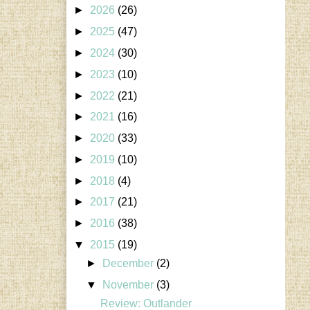
►
2026
(26)
►
2025
(47)
►
2024
(30)
►
2023
(10)
►
2022
(21)
►
2021
(16)
►
2020
(33)
►
2019
(10)
►
2018
(4)
►
2017
(21)
►
2016
(38)
▼
2015
(19)
►
December
(2)
▼
November
(3)
Review: Outlander