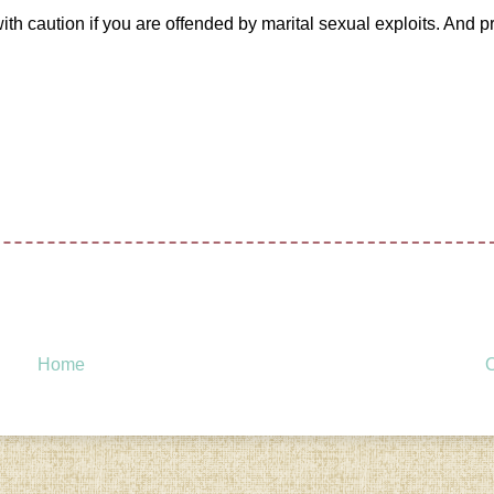
ith caution if you are offended by marital sexual exploits. And p
Home
O