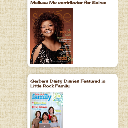
Melissa Mc contributor for Soiree
Gerbera Daisy Diaries Featured in
Little Rock Family