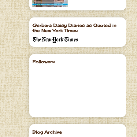
Gerbera Daisy Diaries as Quoted in
the New York Times
Followers
Blog Archive