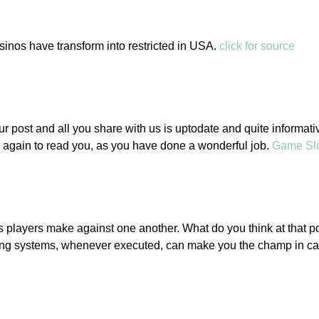
asinos have transform into restricted in USA.
click for source
ur post and all you share with us is uptodate and quite informativ
 again to read you, as you have done a wonderful job.
Game Sl
players make against one another. What do you think at that po
lling systems, whenever executed, can make you the champ in c