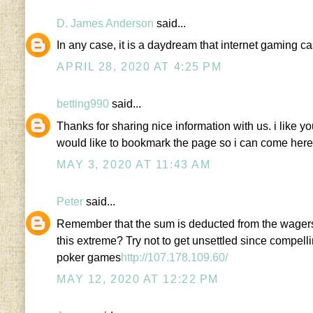
D. James Anderson
said...
In any case, it is a daydream that internet gaming c
APRIL 28, 2020 AT 4:25 PM
betting990
said...
Thanks for sharing nice information with us. i like yo
would like to bookmark the page so i can come here
MAY 3, 2020 AT 11:43 AM
Peter
said...
Remember that the sum is deducted from the wagers 
this extreme? Try not to get unsettled since compe
poker games
http://107.178.109.60/
MAY 12, 2020 AT 12:22 PM