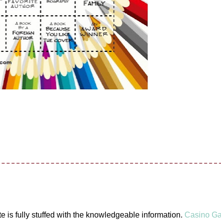
ite is fully stuffed with the knowledgeable information.
Casino G