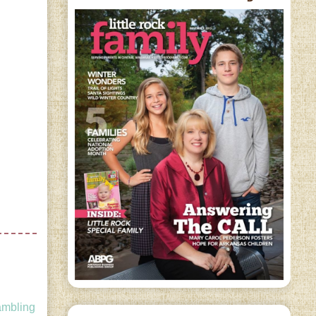
ambling