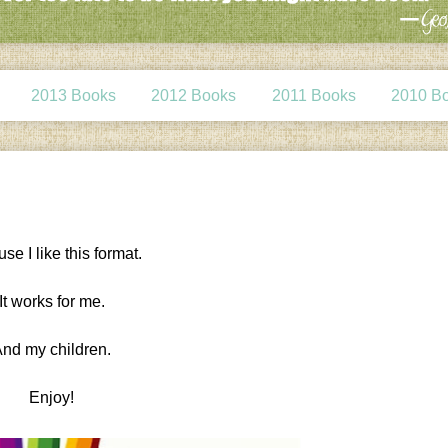
2013 Books
2012 Books
2011 Books
2010 B
se I like this format.
It works for me.
nd my children.
Enjoy!