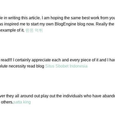
e in writing this article. I am hoping the same best work from you
es has inspired me to start my own BlogEngine blog now. Really th
 example of it.
윈윈 먹튀
read!!! I certainly appreciate each and every piece of it and I h
olute necessity read blog
Situs Sbobet Indonesia
ver they all around out play out the individuals who have aban
 others.
satta king