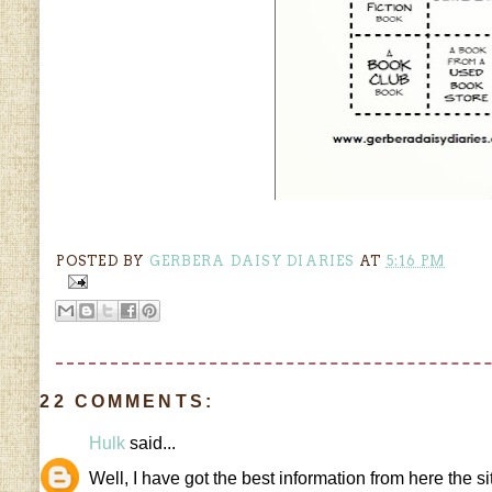
POSTED BY
GERBERA DAISY DIARIES
AT
5:16 PM
22 COMMENTS:
Hulk
said...
Well, I have got the best information from here the s