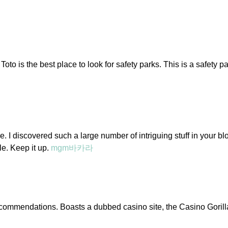
 Toto is the best place to look for safety parks. This is a safety 
ere. I discovered such a large number of intriguing stuff in your bl
cle. Keep it up.
mgm바카라
recommendations. Boasts a dubbed casino site, the Casino Gorilla