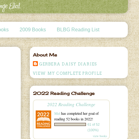
ooks
2009 Books
BLBG Reading List
About Me
GERBERA DAISY DIARIES
VIEW MY COMPLETE PROFILE
2022 Reading Challenge
2022 Reading Challenge
Mel
has completed her goal of
reading 52 books in 2022!
61 of 52
(100%)
view books