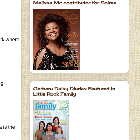
Melissa Mc contributor for Soiree
park where
og
Gerbera Daisy Diaries Featured in
Little Rock Family
 is the