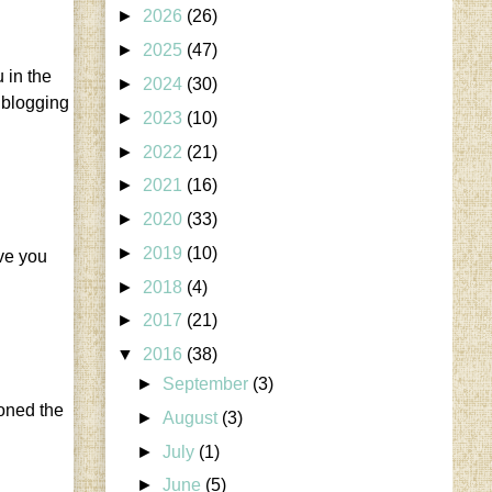
►
2026
(26)
►
2025
(47)
 in the
►
2024
(30)
e blogging
►
2023
(10)
►
2022
(21)
►
2021
(16)
►
2020
(33)
►
2019
(10)
ave you
►
2018
(4)
►
2017
(21)
▼
2016
(38)
►
September
(3)
doned the
►
August
(3)
►
July
(1)
►
June
(5)