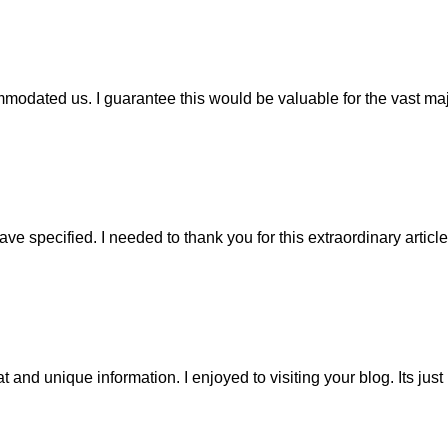
modated us. I guarantee this would be valuable for the vast maj
ave specified. I needed to thank you for this extraordinary articl
at and unique information. I enjoyed to visiting your blog. Its just