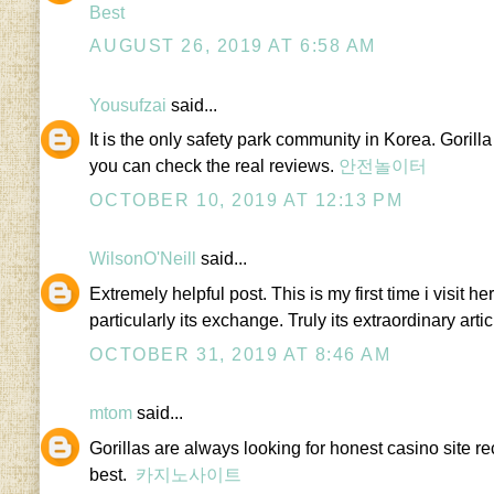
Best
AUGUST 26, 2019 AT 6:58 AM
Yousufzai
said...
It is the only safety park community in Korea. Gorilla
you can check the real reviews.
안전놀이터
OCTOBER 10, 2019 AT 12:13 PM
WilsonO'Neill
said...
Extremely helpful post. This is my first time i visit h
particularly its exchange. Truly its extraordinary arti
OCTOBER 31, 2019 AT 8:46 AM
mtom
said...
Gorillas are always looking for honest casino site 
best.
카지노사이트