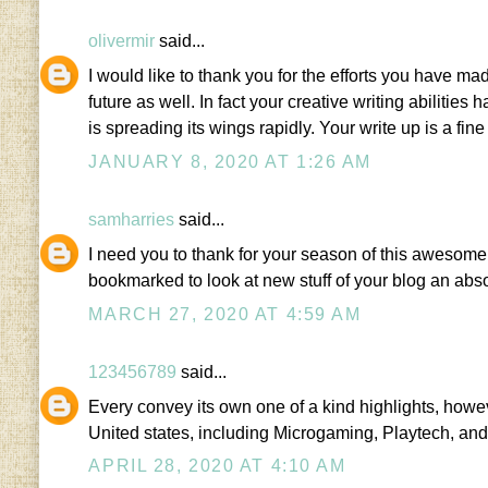
olivermir
said...
I would like to thank you for the efforts you have mad
future as well. In fact your creative writing abiliti
is spreading its wings rapidly. Your write up is a fine
JANUARY 8, 2020 AT 1:26 AM
samharries
said...
I need you to thank for your season of this awesome 
bookmarked to look at new stuff of your blog an abs
MARCH 27, 2020 AT 4:59 AM
123456789
said...
Every convey its own one of a kind highlights, howe
United states, including Microgaming, Playtech, and
APRIL 28, 2020 AT 4:10 AM