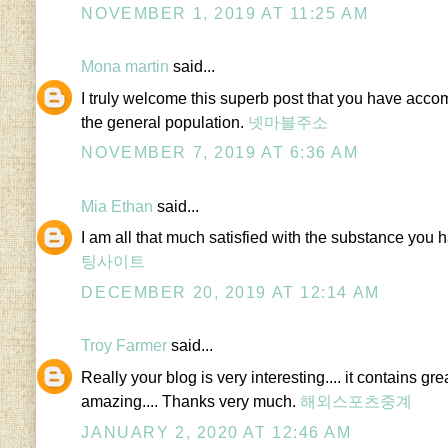
NOVEMBER 1, 2019 AT 11:25 AM
Mona martin
said...
I truly welcome this superb post that you have accom
the general population.
넷마블주소
NOVEMBER 7, 2019 AT 6:36 AM
Mia Ethan
said...
I am all that much satisfied with the substance you h
팅사이트
DECEMBER 20, 2019 AT 12:14 AM
Troy Farmer
said...
Really your blog is very interesting.... it contains gre
amazing.... Thanks very much.
해외스포츠중계
JANUARY 2, 2020 AT 12:46 AM