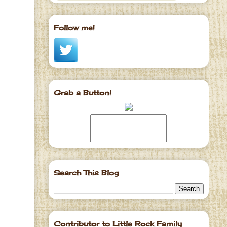
Follow me!
Grab a Button!
Search This Blog
Contributor to Little Rock Family