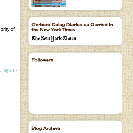
Gerbera Daisy Diaries as Quoted in
ority of
the New York Times
Followers
e.
해외배
Blog Archive