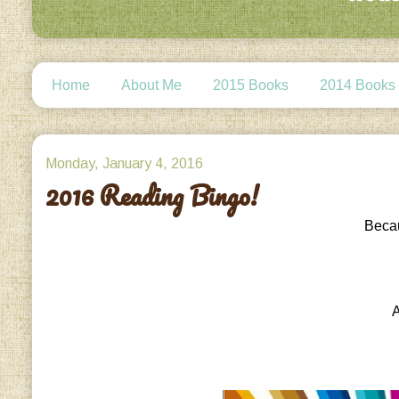
Home
About Me
2015 Books
2014 Books
Monday, January 4, 2016
2016 Reading Bingo!
Becau
A