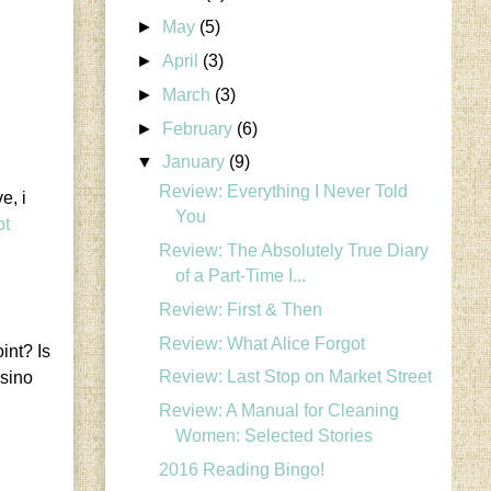
►
May
(5)
►
April
(3)
►
March
(3)
►
February
(6)
▼
January
(9)
Review: Everything I Never Told
e, i
You
ot
Review: The Absolutely True Diary
of a Part-Time I...
Review: First & Then
Review: What Alice Forgot
int? Is
Review: Last Stop on Market Street
asino
Review: A Manual for Cleaning
Women: Selected Stories
2016 Reading Bingo!