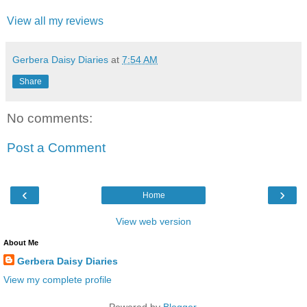
View all my reviews
Gerbera Daisy Diaries
at
7:54 AM
Share
No comments:
Post a Comment
‹
›
Home
View web version
About Me
Gerbera Daisy Diaries
View my complete profile
Powered by
Blogger
.