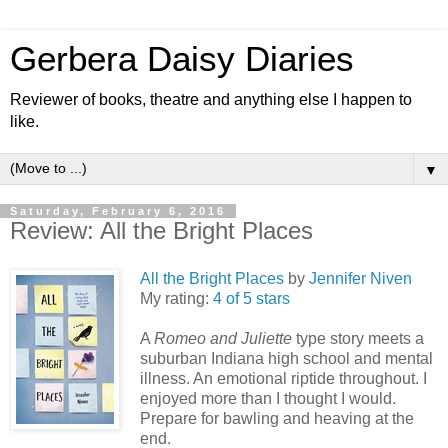
Gerbera Daisy Diaries
Reviewer of books, theatre and anything else I happen to
like.
▼
Saturday, February 6, 2016
Review: All the Bright Places
All the Bright Places
by
Jennifer Niven
My rating:
4 of 5 stars
A
Romeo and Juliette
type story meets a
suburban Indiana high school and mental
illness. An emotional riptide throughout. I
enjoyed more than I thought I would.
Prepare for bawling and heaving at the
end.