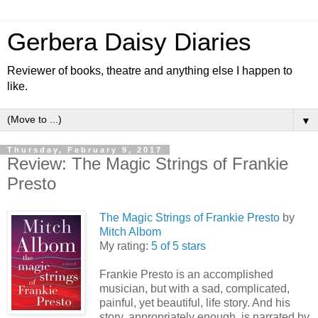
Gerbera Daisy Diaries
Reviewer of books, theatre and anything else I happen to
like.
▼
Thursday, February 9, 2017
Review: The Magic Strings of Frankie
Presto
The Magic Strings of Frankie Presto
by
Mitch Albom
My rating:
5 of 5 stars
Frankie Presto is an accomplished
musician, but with a sad, complicated,
painful, yet beautiful, life story. And his
story, appropriately enough, is narrated by