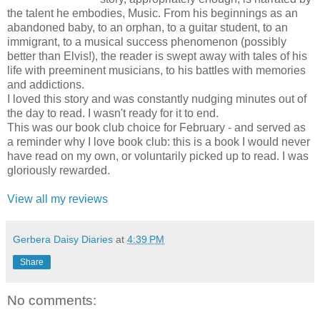
the talent he embodies, Music. From his beginnings as an
abandoned baby, to an orphan, to a guitar student, to an
immigrant, to a musical success phenomenon (possibly
better than Elvis!), the reader is swept away with tales of his
life with preeminent musicians, to his battles with memories
and addictions.
I loved this story and was constantly nudging minutes out of
the day to read. I wasn't ready for it to end.
This was our book club choice for February - and served as
a reminder why I love book club: this is a book I would never
have read on my own, or voluntarily picked up to read. I was
gloriously rewarded.
View all my reviews
Gerbera Daisy Diaries
at
4:39 PM
Share
No comments: