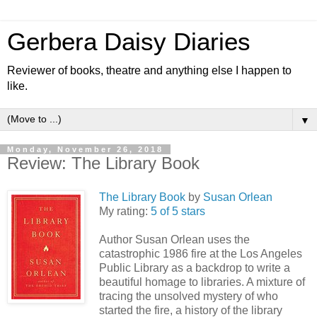
Gerbera Daisy Diaries
Reviewer of books, theatre and anything else I happen to
like.
▼
Monday, November 26, 2018
Review: The Library Book
The Library Book
by
Susan Orlean
My rating:
5 of 5 stars
Author Susan Orlean uses the
catastrophic 1986 fire at the Los Angeles
Public Library as a backdrop to write a
beautiful homage to libraries. A mixture of
tracing the unsolved mystery of who
started the fire, a history of the library