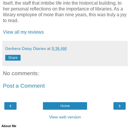
itself, the staff that imbibe life into the historical building, to
her personal reflections on the importance of libraries. As a
library employee of more than nine years, this was truly a joy
to read.
View all my reviews
Gerbera Daisy Diaries
at
9:36 AM
Share
No comments:
Post a Comment
‹
›
Home
View web version
About Me