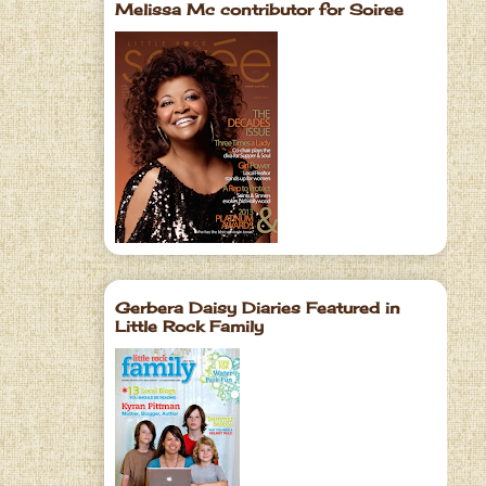
Melissa Mc contributor for Soiree
Gerbera Daisy Diaries Featured in
Little Rock Family