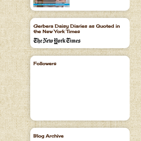
Gerbera Daisy Diaries as Quoted in
the New York Times
Followers
Blog Archive