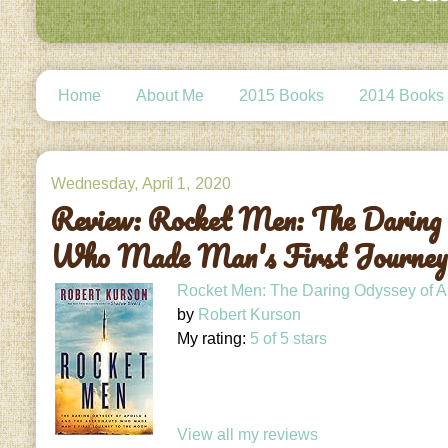
Home
About Me
2015 Books
2014 Books
Wednesday, April 1, 2020
Review: Rocket Men: The Daring 
Who Made Man's First Journey
Rocket Men: The Daring Odyssey of Ap
by
Robert Kurson
My rating:
5 of 5 stars
View all my reviews