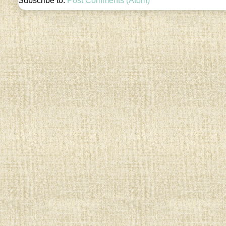
Subscribe to:
Post Comments (Atom)