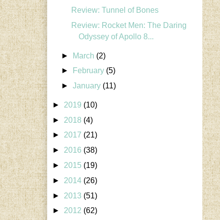
Review: Tunnel of Bones
Review: Rocket Men: The Daring
Odyssey of Apollo 8...
►
March
(2)
►
February
(5)
►
January
(11)
►
2019
(10)
►
2018
(4)
►
2017
(21)
►
2016
(38)
►
2015
(19)
►
2014
(26)
►
2013
(51)
►
2012
(62)