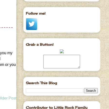
Follow me!
Grab a Button!
t you my
d
com or you
Search This Blog
lder Post
Contributor to Little Rock Family