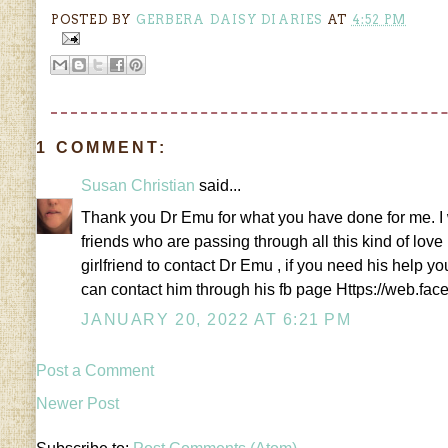
POSTED BY
GERBERA DAISY DIARIES
AT
4:52 PM
1 COMMENT:
Susan Christian
said...
Thank you Dr Emu for what you have done for me. I w
friends who are passing through all this kind of love
girlfriend to contact Dr Emu , if you need his help
can contact him through his fb page Https://web
JANUARY 20, 2022 AT 6:21 PM
Post a Comment
Newer Post