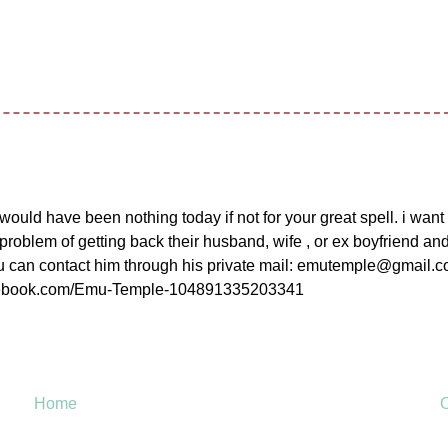
ould have been nothing today if not for your great spell. i wan
 problem of getting back their husband, wife , or ex boyfriend an
 you can contact him through his private mail: emutemple@gmail.
.facebook.com/Emu-Temple-104891335203341
Home
O