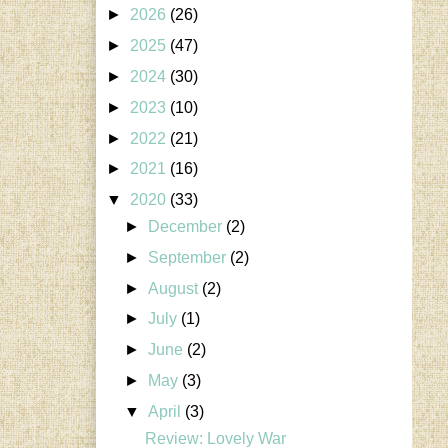
►
2026
(26)
►
2025
(47)
►
2024
(30)
►
2023
(10)
►
2022
(21)
►
2021
(16)
▼
2020
(33)
►
December
(2)
►
September
(2)
►
August
(2)
►
July
(1)
►
June
(2)
►
May
(3)
▼
April
(3)
Review: Lovely War