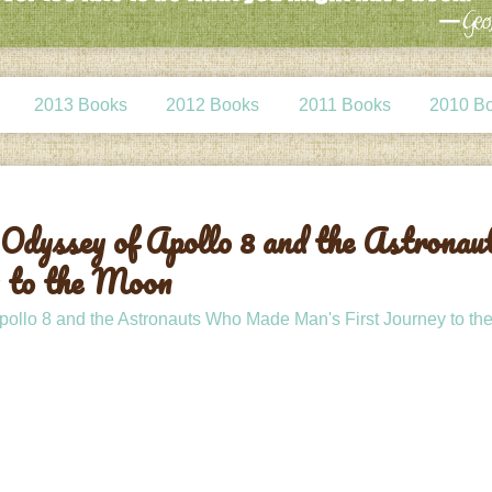
2013 Books
2012 Books
2011 Books
2010 B
Odyssey of Apollo 8 and the Astronau
 to the Moon
ollo 8 and the Astronauts Who Made Man's First Journey to t