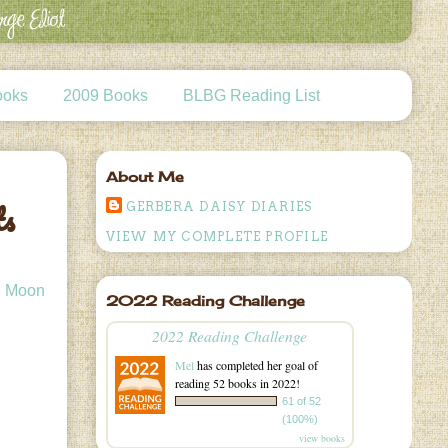
ooks
2009 Books
BLBG Reading List
About Me
ts
GERBERA DAISY DIARIES
VIEW MY COMPLETE PROFILE
he Moon
2022 Reading Challenge
2022 Reading Challenge
Mel
has completed her goal of
reading 52 books in 2022!
61 of 52
(100%)
view books