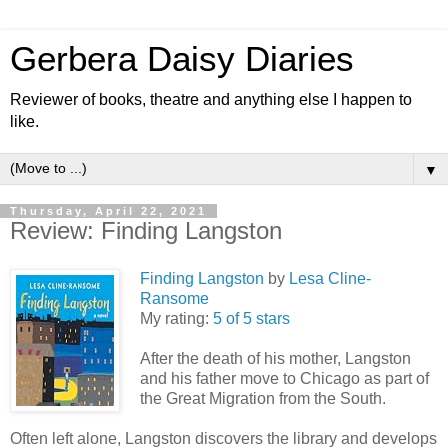
Gerbera Daisy Diaries
Reviewer of books, theatre and anything else I happen to
like.
▼
Thursday, April 22, 2021
Review: Finding Langston
Finding Langston
by
Lesa Cline-
Ransome
My rating:
5 of 5 stars
After the death of his mother, Langston
and his father move to Chicago as part of
the Great Migration from the South.
Often left alone, Langston discovers the library and develops