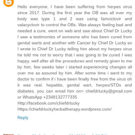
Hello everyone, I have been suffering from herpes virus
since 2017. During the first year the OB was all over my
body was type 1 and 2 was using famciclovir and
valacyclovir to control the OBs. Was always feeling bad and
needed a cure, went on web and saw about Chief Dr Lucky
I saw a testimonies of someone who has been cured from
genital warts and another with Cancer by Chief Dr Lucky so
I wrote to Chief Dr Lucky telling him about my herpes virus
he told me not to worry that i was going to be cured I was
happy, well after all the procedures and remedy given to me
by him, few weeks later i started experiencing changes all
over me as assured by him. After some time i went to my
doctor to confirm if i have been finally free from the virus oh
it was real. hepatitis, genital wart, herpes/STDs and
diabetes. you can email him on> chiefdrlucky@gmail.com
or WhatsApp +2348132777335
Http://facebook.com/chiefdrlucky
Https://chiefdrluckyherbaltherapy.wordpress.com/
Reply