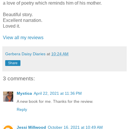
a love of poetry which reminds him of his mother.
Beautiful story.
Excellent narration.
Loved it.
View all my reviews
Gerbera Daisy Diaries
at
10:24 AM
Share
3 comments:
Mystica
April 22, 2021 at 11:36 PM
A new book for me. Thanks for the review.
Reply
Jessi Millwood
October 16, 2021 at 10:49 AM