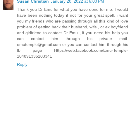
Susan Christian
January 20, 2022 at 6:00 PM
Thank you Dr Emu for what you have done for me. I would
have been nothing today if not for your great spell. i want
you my friends who are passing through all this kind of love
problem of getting back their husband, wife , or ex boyfriend
and girlfriend to contact Dr Emu , if you need his help you
can contact him through his private mail:
emutemple@gmail.com or you can contact him through his
fb page Https://web.facebook.com/Emu-Temple-
104891335203341
Reply