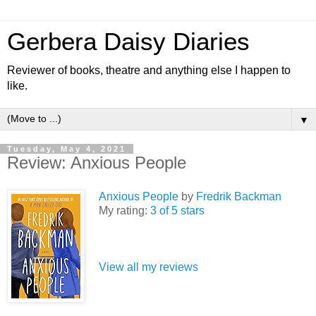
Gerbera Daisy Diaries
Reviewer of books, theatre and anything else I happen to
like.
▼
Tuesday, May 4, 2021
Review: Anxious People
Anxious People
by
Fredrik Backman
My rating:
3 of 5 stars
View all my reviews