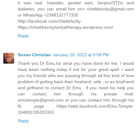
it was real. hepatitis, genital wart, herpes/STDs and
diabetes. you can email him on> chiefdrlucky@gmail.com
or WhatsApp +2348132777335
Http://facebook.com/chiefdrlucky
Https://chiefdrluckyherbaltherapy.wordpress.com/
Reply
Susan Christian
January 20, 2022 at 5:58 PM
Thank you Dr Emu for what you have done for me. I would
have been nothing today if not for your great spell. i want
you my friends who are passing through all this kind of love
problem of getting back their husband, wife , or ex boyfriend
and girlfriend to contact Dr Emu , if you need his help you
can contact him through his private mail:
emutemple@gmail.com or you can contact him through his
fb page Https://web.facebook.com/Emu-Temple-
104891335203341
Reply