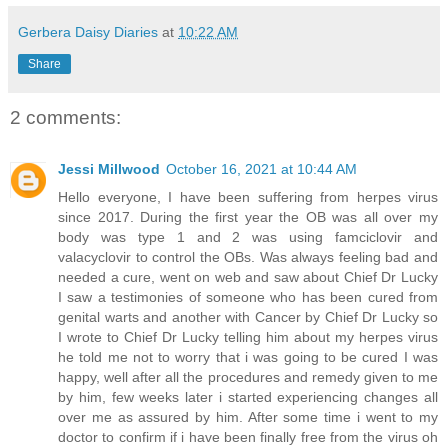
Gerbera Daisy Diaries
at
10:22 AM
Share
2 comments:
Jessi Millwood
October 16, 2021 at 10:44 AM
Hello everyone, I have been suffering from herpes virus
since 2017. During the first year the OB was all over my
body was type 1 and 2 was using famciclovir and
valacyclovir to control the OBs. Was always feeling bad and
needed a cure, went on web and saw about Chief Dr Lucky
I saw a testimonies of someone who has been cured from
genital warts and another with Cancer by Chief Dr Lucky so
I wrote to Chief Dr Lucky telling him about my herpes virus
he told me not to worry that i was going to be cured I was
happy, well after all the procedures and remedy given to me
by him, few weeks later i started experiencing changes all
over me as assured by him. After some time i went to my
doctor to confirm if i have been finally free from the virus oh