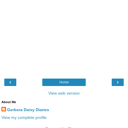
‹
›
Home
View web version
About Me
Gerbera Daisy Diaries
View my complete profile