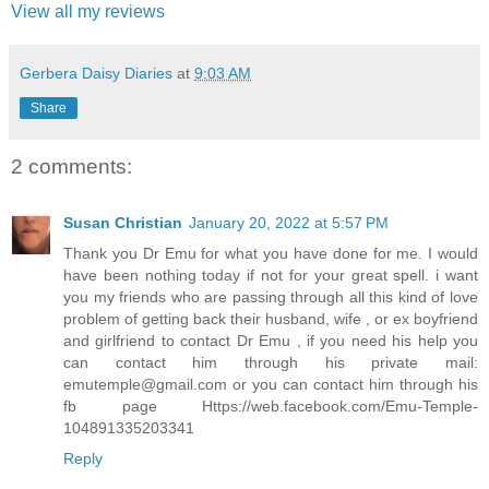
View all my reviews
Gerbera Daisy Diaries
at
9:03 AM
Share
2 comments:
Susan Christian
January 20, 2022 at 5:57 PM
Thank you Dr Emu for what you have done for me. I would
have been nothing today if not for your great spell. i want
you my friends who are passing through all this kind of love
problem of getting back their husband, wife , or ex boyfriend
and girlfriend to contact Dr Emu , if you need his help you
can contact him through his private mail:
emutemple@gmail.com or you can contact him through his
fb page Https://web.facebook.com/Emu-Temple-
104891335203341
Reply