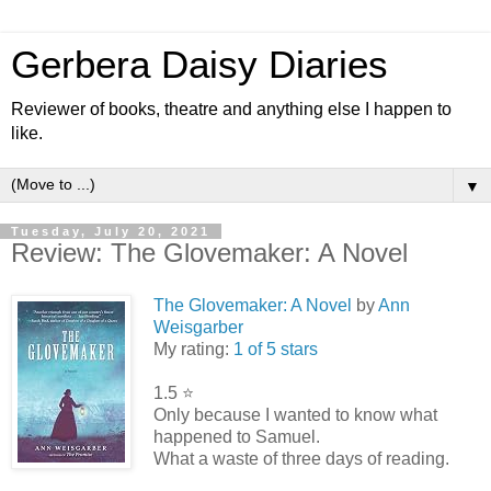
Gerbera Daisy Diaries
Reviewer of books, theatre and anything else I happen to
like.
▼
Tuesday, July 20, 2021
Review: The Glovemaker: A Novel
The Glovemaker: A Novel
by
Ann
Weisgarber
My rating:
1 of 5 stars
1.5 ⭐️
Only because I wanted to know what
happened to Samuel.
What a waste of three days of reading.