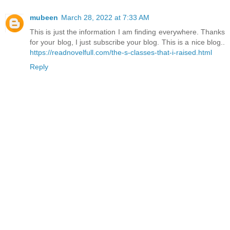
mubeen
March 28, 2022 at 7:33 AM
This is just the information I am finding everywhere. Thanks
for your blog, I just subscribe your blog. This is a nice blog..
https://readnovelfull.com/the-s-classes-that-i-raised.html
Reply