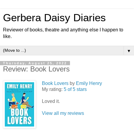
Gerbera Daisy Diaries
Reviewer of books, theatre and anything else I happen to
like.
▼
Thursday, August 25, 2022
Review: Book Lovers
Book Lovers
by
Emily Henry
My rating:
5 of 5 stars
Loved it.
View all my reviews