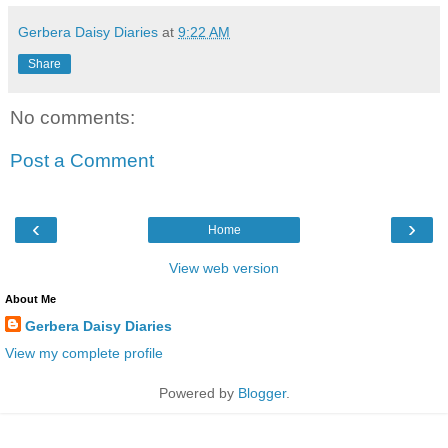
Gerbera Daisy Diaries
at
9:22 AM
Share
No comments:
Post a Comment
‹
›
Home
View web version
About Me
Gerbera Daisy Diaries
View my complete profile
Powered by
Blogger
.