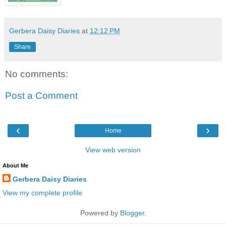
Gerbera Daisy Diaries
at
12:12 PM
Share
No comments:
Post a Comment
‹
›
Home
View web version
About Me
Gerbera Daisy Diaries
View my complete profile
Powered by
Blogger
.