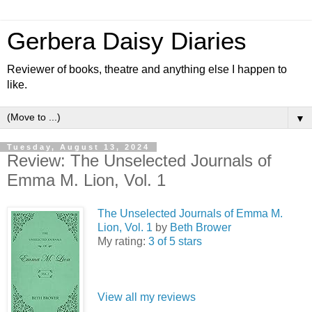
Gerbera Daisy Diaries
Reviewer of books, theatre and anything else I happen to
like.
▼
Tuesday, August 13, 2024
Review: The Unselected Journals of
Emma M. Lion, Vol. 1
The Unselected Journals of Emma M.
Lion, Vol. 1
by
Beth Brower
My rating:
3 of 5 stars
View all my reviews