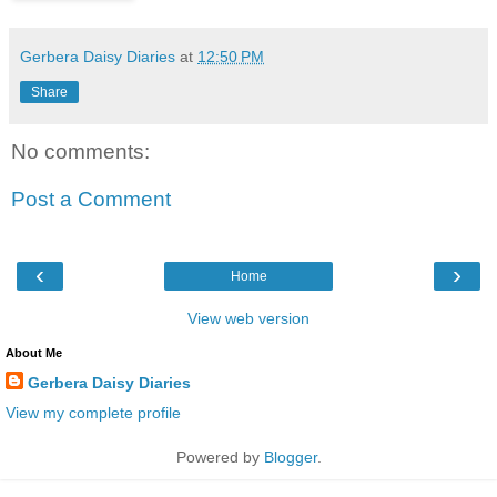
Gerbera Daisy Diaries
at
12:50 PM
Share
No comments:
Post a Comment
‹
›
Home
View web version
About Me
Gerbera Daisy Diaries
View my complete profile
Powered by
Blogger
.