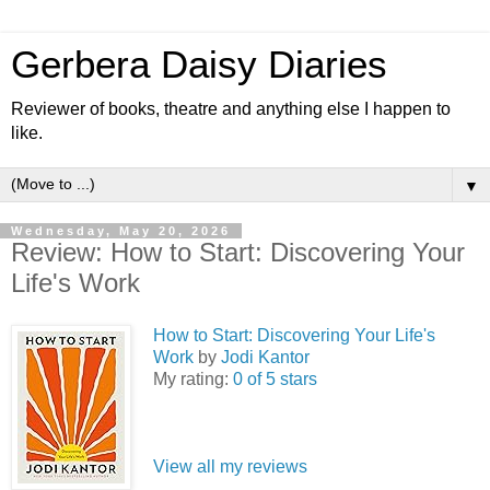
Gerbera Daisy Diaries
Reviewer of books, theatre and anything else I happen to
like.
▼
Wednesday, May 20, 2026
Review: How to Start: Discovering Your
Life's Work
How to Start: Discovering Your Life's
Work
by
Jodi Kantor
My rating:
0 of 5 stars
View all my reviews