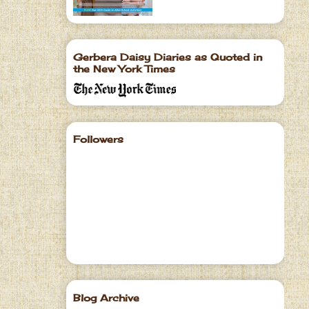
Gerbera Daisy Diaries as Quoted in
the New York Times
Followers
Blog Archive