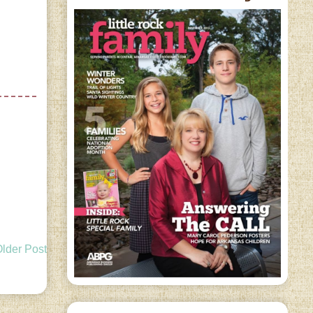
lder Post