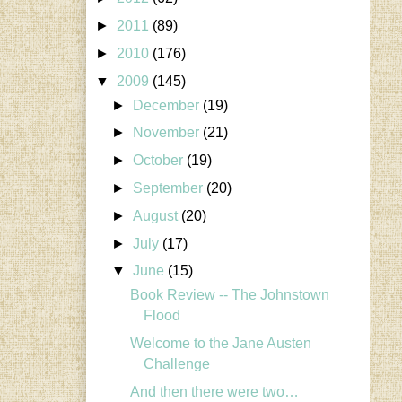
►
2011
(89)
►
2010
(176)
▼
2009
(145)
►
December
(19)
►
November
(21)
►
October
(19)
►
September
(20)
►
August
(20)
►
July
(17)
▼
June
(15)
Book Review -- The Johnstown
Flood
Welcome to the Jane Austen
Challenge
And then there were two…