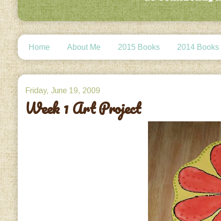
Home
About Me
2015 Books
2014 Books
Friday, June 19, 2009
Week 1 Art Project