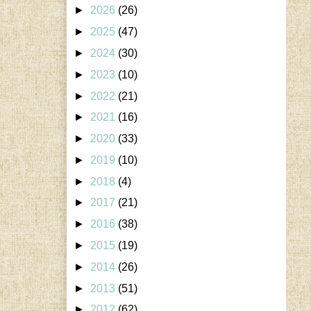
►
2026
(26)
►
2025
(47)
►
2024
(30)
►
2023
(10)
►
2022
(21)
►
2021
(16)
►
2020
(33)
►
2019
(10)
►
2018
(4)
►
2017
(21)
►
2016
(38)
►
2015
(19)
►
2014
(26)
►
2013
(51)
►
2012
(62)