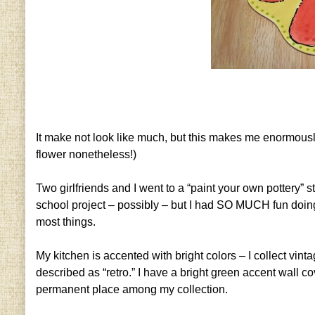
It make not look like much, but this makes me enormously p
flower nonetheless!)
Two girlfriends and I went to a “paint your own pottery” s
school project – possibly – but I had SO MUCH fun doing it 
most things.
My kitchen is accented with bright colors – I collect vi
described as “retro.” I have a bright green accent wall cov
permanent place among my collection.