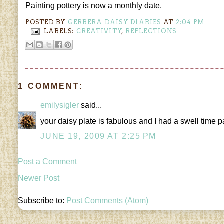
Painting pottery is now a monthly date.
POSTED BY
GERBERA DAISY DIARIES
AT
2:04 PM
LABELS:
CREATIVITY
,
REFLECTIONS
1 COMMENT:
emilysigler
said...
your daisy plate is fabulous and I had a swell time
JUNE 19, 2009 AT 2:25 PM
Post a Comment
Newer Post
Subscribe to:
Post Comments (Atom)