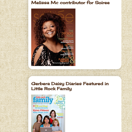
Melissa Mc contributor for Soiree
Gerbera Daisy Diaries Featured in
Little Rock Family