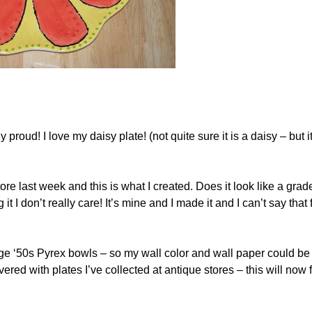
roud! I love my daisy plate! (not quite sure it is a daisy – but it
tore last week and this is what I created. Does it look like a grad
I don’t really care! It’s mine and I made it and I can’t say that 
ntage ‘50s Pyrex bowls – so my wall color and wall paper could be
ered with plates I’ve collected at antique stores – this will now 