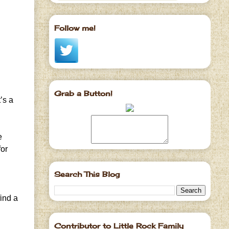
Follow me!
Grab a Button!
’s a
e
for
Search This Blog
find a
Contributor to Little Rock Family