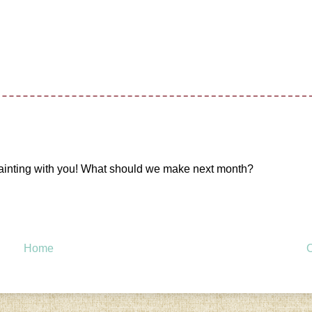
 painting with you! What should we make next month?
Home
O