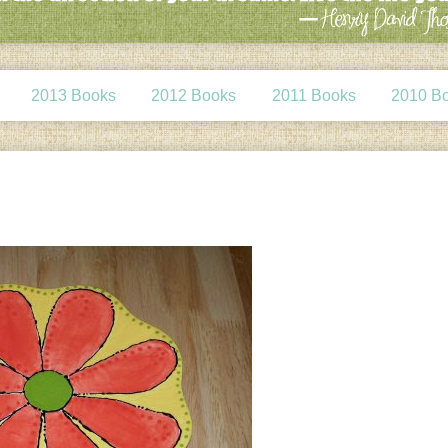
2013 Books
2012 Books
2011 Books
2010 B