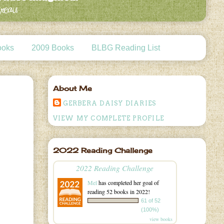
ooks
2009 Books
BLBG Reading List
About Me
GERBERA DAISY DIARIES
VIEW MY COMPLETE PROFILE
2022 Reading Challenge
2022 Reading Challenge
Mel
has completed her goal of
reading 52 books in 2022!
61 of 52
(100%)
view books