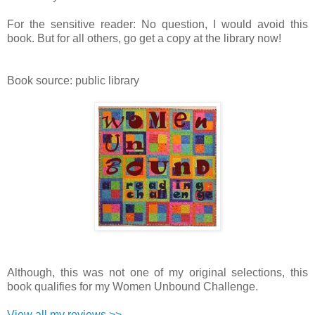
For the sensitive reader: No question, I would avoid this
book. But for all others, go get a copy at the library now!
Book source: public library
Although, this was not one of my original selections, this
book qualifies for my Women Unbound Challenge.
View all my reviews >>