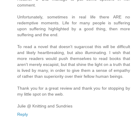
comment.
Unfortunately, sometimes in real life there ARE no
redemptive moments. Life for many people is suffering
upon suffering highlighted by a good thing, then more
suffering and the end.
To read a novel that doesn't sugarcoat this will be difficult
and likely heartbreaking, but also illuminating. I wish that
more readers would push themselves to read books that
aren't merely escapist, but that shine the light on a truth that
is lived by many, in order to give them a sense of empathy
of rather than superiority over their fellow human beings.
Thank you for a great review and thank you for stopping by
my little spot on the web.
Julie @ Knitting and Sundries
Reply