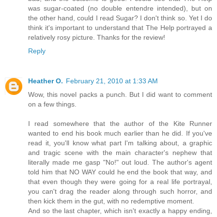
was sugar-coated (no double entendre intended), but on
the other hand, could I read Sugar? I don't think so. Yet I do
think it's important to understand that The Help portrayed a
relatively rosy picture. Thanks for the review!
Reply
Heather O.
February 21, 2010 at 1:33 AM
Wow, this novel packs a punch. But I did want to comment
on a few things.
I read somewhere that the author of the Kite Runner
wanted to end his book much earlier than he did. If you've
read it, you'll know what part I'm talking about, a graphic
and tragic scene with the main character's nephew that
literally made me gasp "No!" out loud. The author's agent
told him that NO WAY could he end the book that way, and
that even though they were going for a real life portrayal,
you can't drag the reader along through such horror, and
then kick them in the gut, with no redemptive moment.
And so the last chapter, which isn't exactly a happy ending,