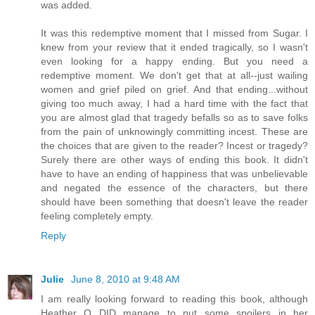
was added.
It was this redemptive moment that I missed from Sugar. I
knew from your review that it ended tragically, so I wasn't
even looking for a happy ending. But you need a
redemptive moment. We don't get that at all--just wailing
women and grief piled on grief. And that ending...without
giving too much away, I had a hard time with the fact that
you are almost glad that tragedy befalls so as to save folks
from the pain of unknowingly committing incest. These are
the choices that are given to the reader? Incest or tragedy?
Surely there are other ways of ending this book. It didn't
have to have an ending of happiness that was unbelievable
and negated the essence of the characters, but there
should have been something that doesn't leave the reader
feeling completely empty.
Reply
Julie
June 8, 2010 at 9:48 AM
I am really looking forward to reading this book, although
Heather O DID manage to put some spoilers in her