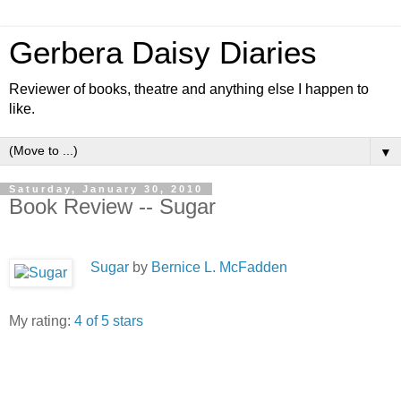
Gerbera Daisy Diaries
Reviewer of books, theatre and anything else I happen to
like.
▼
Saturday, January 30, 2010
Book Review -- Sugar
Sugar
by
Bernice L. McFadden
My rating:
4 of 5 stars