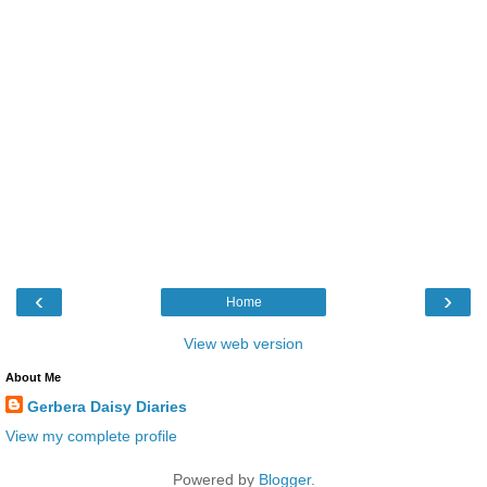
‹
›
Home
View web version
About Me
Gerbera Daisy Diaries
View my complete profile
Powered by
Blogger
.