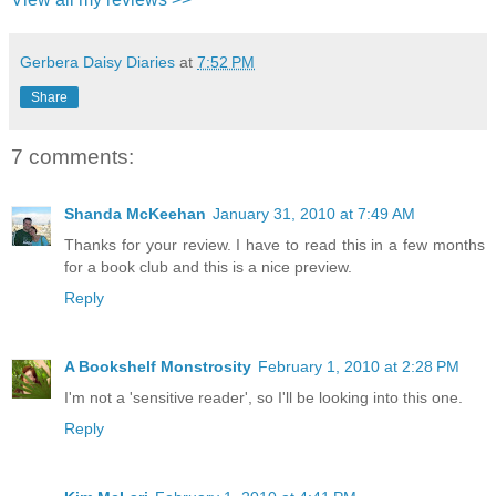
Gerbera Daisy Diaries
at
7:52 PM
Share
7 comments:
Shanda McKeehan
January 31, 2010 at 7:49 AM
Thanks for your review. I have to read this in a few months
for a book club and this is a nice preview.
Reply
A Bookshelf Monstrosity
February 1, 2010 at 2:28 PM
I'm not a 'sensitive reader', so I'll be looking into this one.
Reply