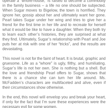
operate a “whore-house,” is raised to become a commodity
in the family business – a life no one should be subjected.
When Sugar moves to Bigelow, the town is horrified. They
ignore her, gossip about her and ultimately want her gone.
Pearl takes Sugar under her wing and tries to give her a
friend for the first time in her life and to recreate for herself
what it would be like to have a daughter. When they both try
to learn each other’s histories, they are surprised at what
they find. Ultimately, Sugar’s relationship with Pearl and Joe
puts her at risk with one of her “tricks”, and the results are
devastating.
This novel is not for the faint of heart. It is brutal, graphic and
gruesome. Life as a “whore” is ugly, filthy, and humiliating.
Sugar’s life is not her own. She is nothing but a shell. But
the love and friendship Pearl offers to Sugar, shows that
there is a chance she can turn her life around. Ms.
McFadden’s characters are multifaceted and alive, even if
their circumstances show otherwise.
In the end, this novel will envelop you and break your heart,
if only for the fact that I’m sure these experiences were the
necessary evil for some women.