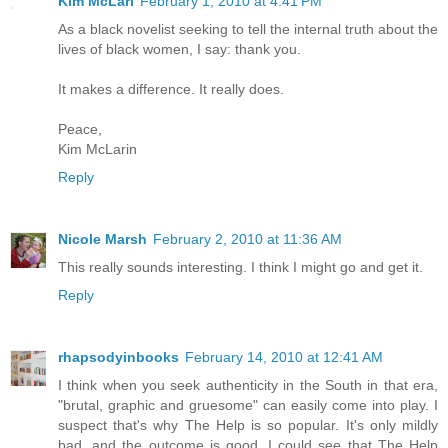
Kim McLari
February 1, 2010 at 4:41 PM
As a black novelist seeking to tell the internal truth about the
lives of black women, I say: thank you.
It makes a difference. It really does.
Peace,
Kim McLarin
Reply
Nicole Marsh
February 2, 2010 at 11:36 AM
This really sounds interesting. I think I might go and get it.
Reply
rhapsodyinbooks
February 14, 2010 at 12:41 AM
I think when you seek authenticity in the South in that era,
"brutal, graphic and gruesome" can easily come into play. I
suspect that's why The Help is so popular. It's only mildly
bad, and the outcome is good. I could see that The Help