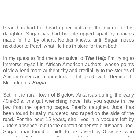
Pearl has had her heart ripped out after the murder of her
daughter; Sugar has had her life ripped apart by choices
made for her by others. Neither knows, until Sugar moves
next door to Pearl, what life has in store for them both.
In my quest to find the alternative to
The Help
I’m trying to
immerse myself in African-American authors, whose points
of view lend more authenticity and credibility to the stories of
African-American characters. I hit gold with Bernice L.
McFadden’s,
Sugar
.
Set in the rural town of Bigelow Arkansas during the early
40’s-50’s, this gut wrenching novel hits you square in the
jaw from the opening pages. Pearl’s daughter, Jude, has
been found brutally murdered and raped on the side of the
road. For the next 15 years, she lives in a vacuum left by
Jude’s absence, but in the comfort of her stoic husband, Joe.
Sugar, abandoned at birth to be raised by 3 sisters who