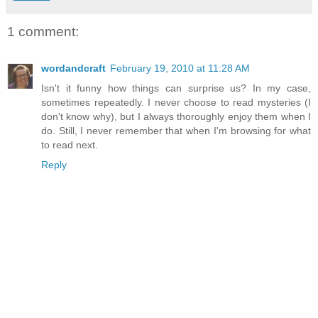
1 comment:
wordandcraft
February 19, 2010 at 11:28 AM
Isn't it funny how things can surprise us? In my case,
sometimes repeatedly. I never choose to read mysteries (I
don't know why), but I always thoroughly enjoy them when I
do. Still, I never remember that when I'm browsing for what
to read next.
Reply