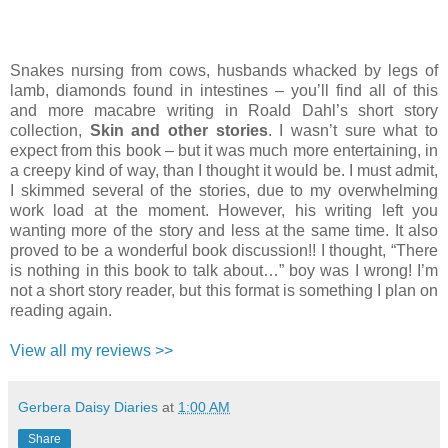
Snakes nursing from cows, husbands whacked by legs of
lamb, diamonds found in intestines – you’ll find all of this
and more macabre writing in Roald Dahl’s short story
collection,
Skin and other stories
. I wasn’t sure what to
expect from this book – but it was much more entertaining, in
a creepy kind of way, than I thought it would be. I must admit,
I skimmed several of the stories, due to my overwhelming
work load at the moment. However, his writing left you
wanting more of the story and less at the same time. It also
proved to be a wonderful book discussion!! I thought, “There
is nothing in this book to talk about…” boy was I wrong! I’m
not a short story reader, but this format is something I plan on
reading again.
View all my reviews >>
Gerbera Daisy Diaries
at
1:00 AM
Share