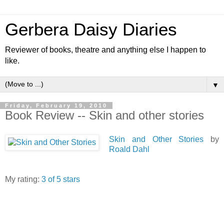
Gerbera Daisy Diaries
Reviewer of books, theatre and anything else I happen to
like.
▼
Friday, February 19, 2010
Book Review -- Skin and other stories
Skin and Other Stories
by
Roald Dahl
My rating:
3 of 5 stars