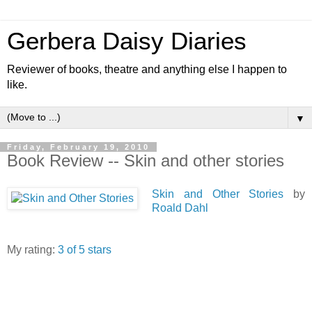
Gerbera Daisy Diaries
Reviewer of books, theatre and anything else I happen to
like.
▼
Friday, February 19, 2010
Book Review -- Skin and other stories
Skin and Other Stories
by
Roald Dahl
My rating:
3 of 5 stars