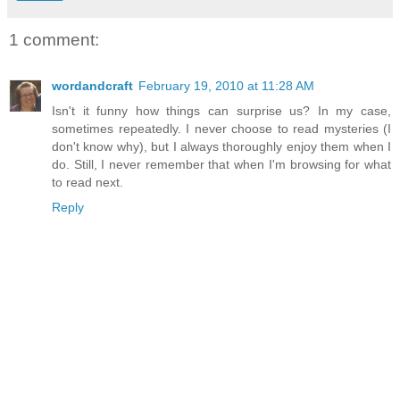
1 comment:
wordandcraft
February 19, 2010 at 11:28 AM
Isn't it funny how things can surprise us? In my case,
sometimes repeatedly. I never choose to read mysteries (I
don't know why), but I always thoroughly enjoy them when I
do. Still, I never remember that when I'm browsing for what
to read next.
Reply