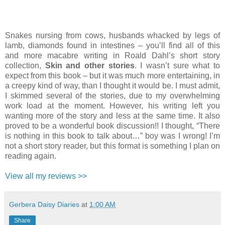
Snakes nursing from cows, husbands whacked by legs of
lamb, diamonds found in intestines – you’ll find all of this
and more macabre writing in Roald Dahl’s short story
collection,
Skin and other stories
. I wasn’t sure what to
expect from this book – but it was much more entertaining, in
a creepy kind of way, than I thought it would be. I must admit,
I skimmed several of the stories, due to my overwhelming
work load at the moment. However, his writing left you
wanting more of the story and less at the same time. It also
proved to be a wonderful book discussion!! I thought, “There
is nothing in this book to talk about…” boy was I wrong! I’m
not a short story reader, but this format is something I plan on
reading again.
View all my reviews >>
Gerbera Daisy Diaries
at
1:00 AM
Share