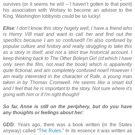
survives (or it seems he will – I haven’t gotten to that point)
his association with Wolsey to become an advisor to the
King. Washington lobbyists could be so lucky!
Elise
: I don't know this story hugely well, I have a friend who
is Henry VIII mad and want to call her and find out the
specifics because I am so confused!! I'm also confused by
popular culture and history and really struggling to take this
as a story in itself, and not a strict true historical account. I
keep thinking back to The Other Boleyn Girl (of which I have
only seen the film, not read the book) which is apparently
quite fictional, and am completely confused now!! However I
am really interested in the character of Rafe, a young man
taken in by Thomas Cromwell. He seems like a smart kid
and I feel that he is important to the story. Not sure where it's
going with him or if I'm right though!!
So far, Anne is still on the periphery, but do you have
any thoughts or feelings about her:
GDD
: Years ago, there was a book written (in the States
anyway) called “
The Rules
.” In its essence it was written as