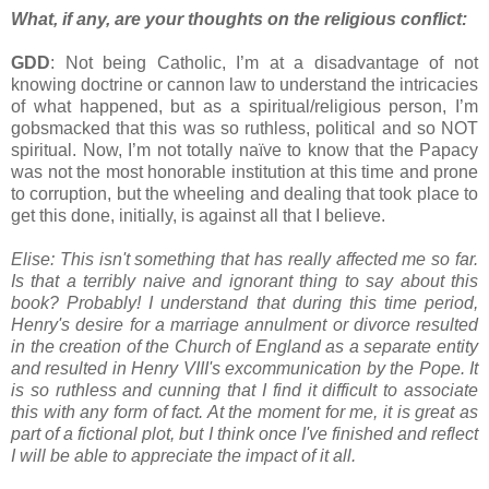
What, if any, are your thoughts on the religious conflict:
GDD
: Not being Catholic, I’m at a disadvantage of not
knowing doctrine or cannon law to understand the intricacies
of what happened, but as a spiritual/religious person, I’m
gobsmacked that this was so ruthless, political and so NOT
spiritual. Now, I’m not totally naïve to know that the Papacy
was not the most honorable institution at this time and prone
to corruption, but the wheeling and dealing that took place to
get this done, initially, is against all that I believe.
Elise: This isn't something that has really affected me so far.
Is that a terribly naive and ignorant thing to say about this
book? Probably! I understand that during this time period,
Henry's desire for a marriage annulment or divorce resulted
in the creation of the Church of England as a separate entity
and resulted in Henry VIII's excommunication by the Pope. It
is so ruthless and cunning that I find it difficult to associate
this with any form of fact. At the moment for me, it is great as
part of a fictional plot, but I think once I've finished and reflect
I will be able to appreciate the impact of it all.