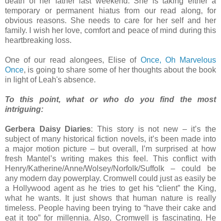
death of her father last weekend. She is taking either a
temporary or permanent hiatus from our read along, for
obvious reasons. She needs to care for her self and her
family. I wish her love, comfort and peace of mind during this
heartbreaking loss.
One of our read alongees, Elise of
Once, Oh Marvelous
Once
, is going to share some of her thoughts about the book
in light of Leah's absence.
To this point, what or who do you find the most
intriguing:
Gerbera Daisy Diaries
: This story is not new – it’s the
subject of many historical fiction novels, it’s been made into
a major motion picture – but overall, I’m surprised at how
fresh Mantel’s writing makes this feel. This conflict with
Henry/Katherine/Anne/Wolsey/Norfolk/Suffolk – could be
any modern day powerplay. Cromwell could just as easily be
a Hollywood agent as he tries to get his “client” the King,
what he wants. It just shows that human nature is really
timeless. People having been trying to “have their cake and
eat it too” for millennia. Also, Cromwell is fascinating. He