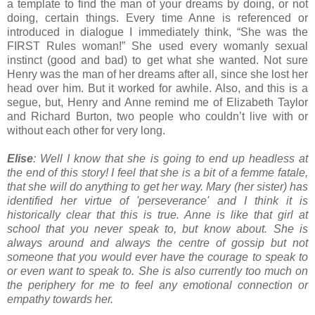
a template to find the man of your dreams by doing, or not
doing, certain things. Every time Anne is referenced or
introduced in dialogue I immediately think, “She was the
FIRST Rules woman!” She used every womanly sexual
instinct (good and bad) to get what she wanted. Not sure
Henry was the man of her dreams after all, since she lost her
head over him. But it worked for awhile. Also, and this is a
segue, but, Henry and Anne remind me of Elizabeth Taylor
and Richard Burton, two people who couldn’t live with or
without each other for very long.
Elise
: Well I know that she is going to end up headless at
the end of this story! I feel that she is a bit of a femme fatale,
that she will do anything to get her way. Mary (her sister) has
identified her virtue of 'perseverance' and I think it is
historically clear that this is true. Anne is like that girl at
school that you never speak to, but know about. She is
always around and always the centre of gossip but not
someone that you would ever have the courage to speak to
or even want to speak to. She is also currently too much on
the periphery for me to feel any emotional connection or
empathy towards her.