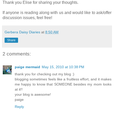
Thank you Elise for sharing your thoughts.
If anyone is reading along with us and would like to ask/offer
discussion issues, feel free!
Gerbera Daisy Diaries
at
8:50 AM
Share
2 comments:
paige mermaid
May 15, 2010 at 10:38 PM
thank you for checking out my blog :)
blogging sometimes feels like a fruitless effort, and it makes
me happy to know that SOMEONE besides my mom looks
at it!!
your blog is awesome!
paige
Reply