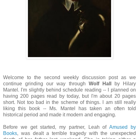
Welcome to the second weekly discussion post as we
continue grinding our way through
Wolf Hall
by Hilary
Mantel. I'm slightly behind schedule reading -- I planned on
having 200 pages read by today, but I'm about 20 pages
short. Not too bad in the scheme of things. I am still really
liking this book -- Ms. Mantel has taken an often told
historical period and made it modern and engaging.
Before we get started, my partner, Leah of
Amused by
Books
, was dealt a terrible tragedy with the unexpected