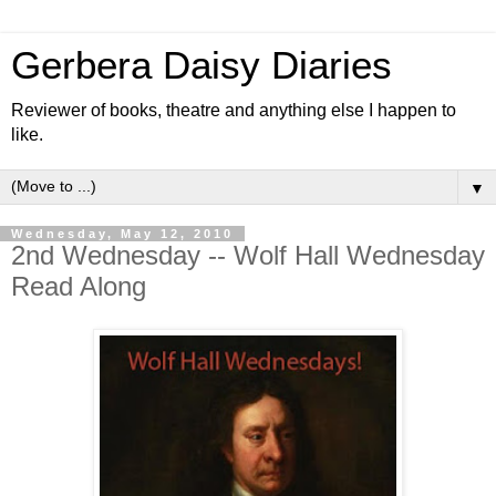
Gerbera Daisy Diaries
Reviewer of books, theatre and anything else I happen to
like.
▼
Wednesday, May 12, 2010
2nd Wednesday -- Wolf Hall Wednesday
Read Along