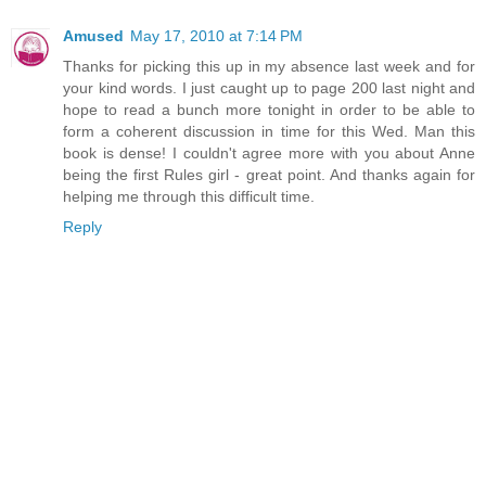
Amused
May 17, 2010 at 7:14 PM
Thanks for picking this up in my absence last week and for
your kind words. I just caught up to page 200 last night and
hope to read a bunch more tonight in order to be able to
form a coherent discussion in time for this Wed. Man this
book is dense! I couldn't agree more with you about Anne
being the first Rules girl - great point. And thanks again for
helping me through this difficult time.
Reply