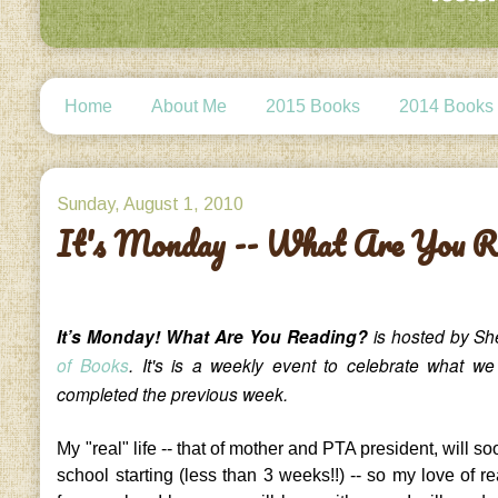
Home
About Me
2015 Books
2014 Books
Sunday, August 1, 2010
It's Monday -- What Are You R
It’s Monday! What Are You Reading?
is hosted by Sh
of Books
. It's is a weekly event to celebrate what w
completed the previous week.
My "real" life -- that of mother and PTA president, will so
school starting (less than 3 weeks!!) -- so my love of re