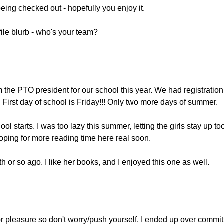
being checked out - hopefully you enjoy it.
file blurb - who's your team?
 the PTO president for our school this year. We had registration
 First day of school is Friday!!! Only two more days of summer.
ol starts. I was too lazy this summer, letting the girls stay up to
oping for more reading time here real soon.
h or so ago. I like her books, and I enjoyed this one as well.
r pleasure so don't worry/push yourself. I ended up over commit