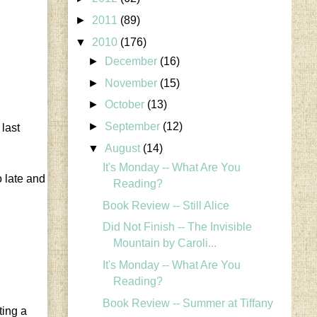
►
2011
(89)
▼
2010
(176)
►
December
(16)
►
November
(15)
►
October
(13)
►
September
(12)
 last
▼
August
(14)
It's Monday -- What Are You
o late and
Reading?
Book Review -- Still Alice
Did Not Finish -- The Invisible
Mountain by Caroli...
It's Monday -- What Are You
Reading?
Book Review -- Summer at Tiffany
ting a