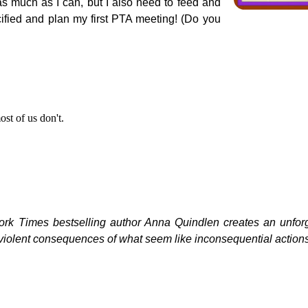
as much as I can, but I also need to feed and
ified and plan my first PTA meeting! (Do you
st of us don't.
York Times bestselling author Anna Quindlen creates an unfor
ve, violent consequences of what seem like inconsequential action