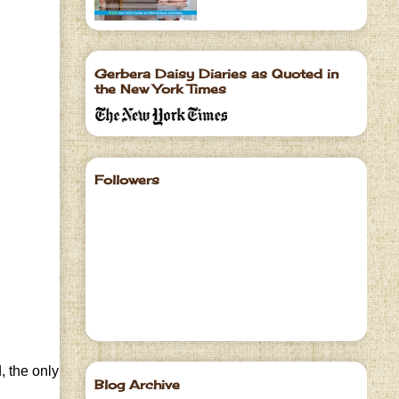
Gerbera Daisy Diaries as Quoted in
the New York Times
Followers
, the only
Blog Archive