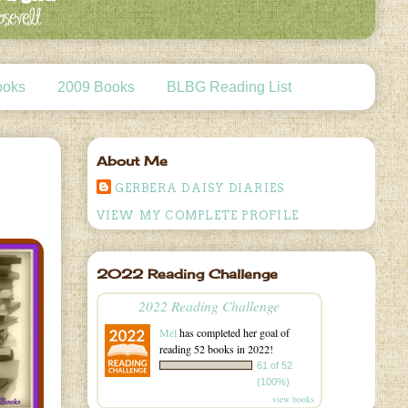
ooks
2009 Books
BLBG Reading List
About Me
GERBERA DAISY DIARIES
VIEW MY COMPLETE PROFILE
2022 Reading Challenge
2022 Reading Challenge
Mel
has completed her goal of
reading 52 books in 2022!
61 of 52
(100%)
view books