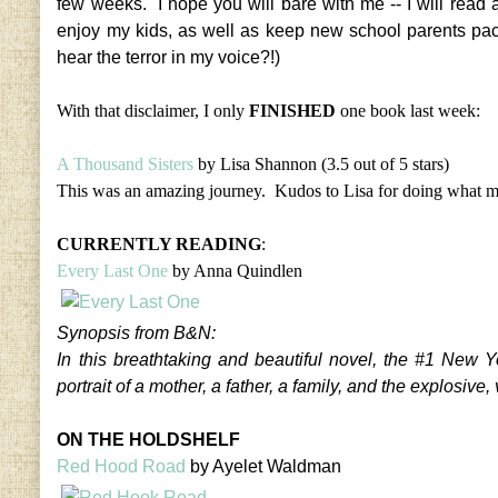
few weeks. I hope you will bare with me -- I will read 
enjoy my kids, as well as keep new school parents pac
hear the terror in my voice?!)
With that disclaimer, I only
FINISHED
one book last week:
A Thousand Sisters
by Lisa Shannon (3.5 out of 5 stars)
This was an amazing journey. Kudos to Lisa for doing what mo
CURRENTLY READING
:
Every Last One
by Anna Quindlen
Synopsis from B&N:
In this breathtaking and beautiful novel, the #1 New 
portrait of a mother, a father, a family, and the explosi
ON THE HOLDSHELF
Red Hood Road
by Ayelet Waldman