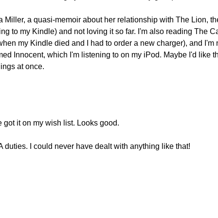
Miller, a quasi-memoir about her relationship with The Lion, th
ng to my Kindle) and not loving it so far. I'm also reading The C
when my Kindle died and I had to order a new charger), and I'm 
med Innocent, which I'm listening to on my iPod. Maybe I'd like t
hings at once.
e got it on my wish list. Looks good.
A duties. I could never have dealt with anything like that!