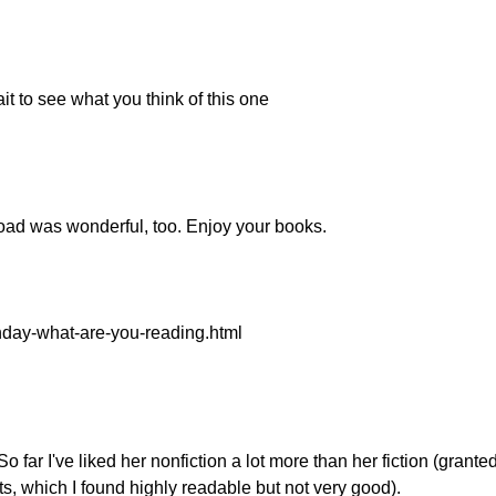
t to see what you think of this one
oad was wonderful, too. Enjoy your books.
onday-what-are-you-reading.html
far I've liked her nonfiction a lot more than her fiction (granted
ts, which I found highly readable but not very good).