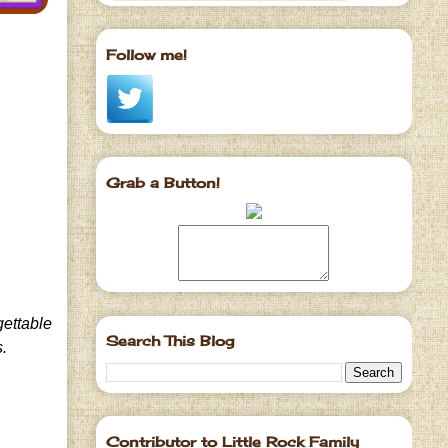
Follow me!
Grab a Button!
gettable
Search This Blog
s.
Contributor to Little Rock Family