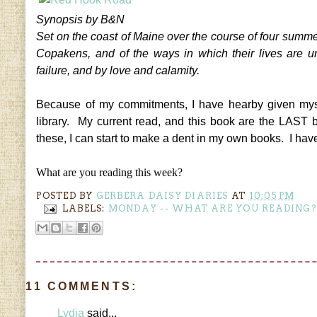
Synopsis by B&N
Set on the coast of Maine over the course of four summer
Copakens, and of the ways in which their lives are un
failure, and by love and calamity.
Because of my commitments, I have hearby given myse
library. My current read, and this book are the LAST 
these, I can start to make a dent in my own books. I hav
What are you reading this week?
POSTED BY
GERBERA DAISY DIARIES
AT
10:05 PM
LABELS:
MONDAY -- WHAT ARE YOU READING?
11 COMMENTS:
Lydia
said...