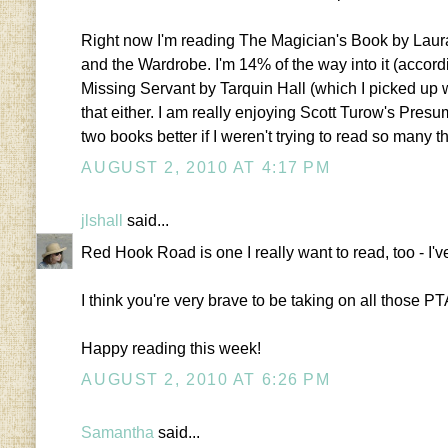
Right now I'm reading The Magician's Book by Laura 
and the Wardrobe. I'm 14% of the way into it (accordi
Missing Servant by Tarquin Hall (which I picked up 
that either. I am really enjoying Scott Turow's Presu
two books better if I weren't trying to read so many t
AUGUST 2, 2010 AT 4:17 PM
jlshall
said...
Red Hook Road is one I really want to read, too - I'v
I think you're very brave to be taking on all those PT
Happy reading this week!
AUGUST 2, 2010 AT 6:26 PM
Samantha
said...