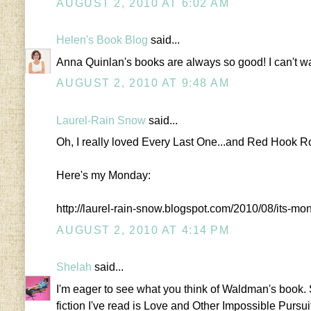
AUGUST 2, 2010 AT 6:02 AM
Helen's Book Blog
said...
Anna Quinlan's books are always so good! I can't wai
AUGUST 2, 2010 AT 9:48 AM
Laurel-Rain Snow
said...
Oh, I really loved Every Last One...and Red Hook R
Here's my Monday:
http://laurel-rain-snow.blogspot.com/2010/08/its-m
AUGUST 2, 2010 AT 4:14 PM
Shelah
said...
I'm eager to see what you think of Waldman's book. So 
fiction I've read is Love and Other Impossible Pursui