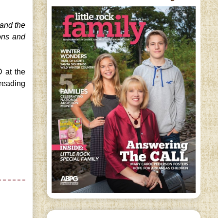
 and the
ons and
 at the
 reading
!