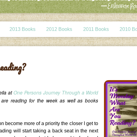
2013 Books
2012 Books
2011 Books
2010 B
eading?
eila at
One Persons Journey Through a World
e are reading for the week as well as books
on become more of a priority the closer I get to
ading will start taking a back seat in the next