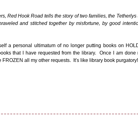
s, Red Hook Road tells the story of two families, the Tetherlys
raveled and stitched together by misfortune, by good intenti
lf a personal ultimatum of no longer putting books on HOLD
books that I have requested from the library. Once I am done
e FROZEN all my other requests. It's like library book purgatory