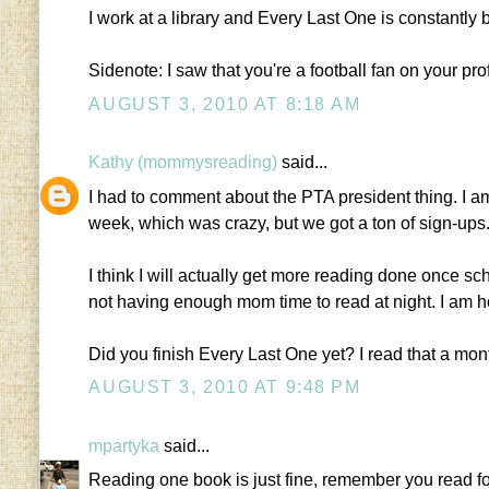
I work at a library and Every Last One is constantly 
Sidenote: I saw that you're a football fan on your pro
AUGUST 3, 2010 AT 8:18 AM
Kathy (mommysreading)
said...
I had to comment about the PTA president thing. I am
week, which was crazy, but we got a ton of sign-ups.
I think I will actually get more reading done once scho
not having enough mom time to read at night. I am h
Did you finish Every Last One yet? I read that a mont
AUGUST 3, 2010 AT 9:48 PM
mpartyka
said...
Reading one book is just fine, remember you read fo