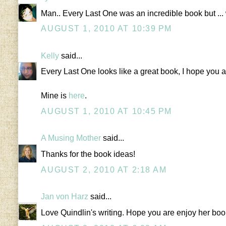
Man.. Every Last One was an incredible book but ... wel
AUGUST 1, 2010 AT 10:39 PM
Kelly
said...
Every Last One looks like a great book, I hope you are
Mine is
here
.
AUGUST 1, 2010 AT 10:45 PM
A Musing Mother
said...
Thanks for the book ideas!
AUGUST 2, 2010 AT 2:18 AM
Jan von Harz
said...
Love Quindlin's writing. Hope you are enjoy her bo