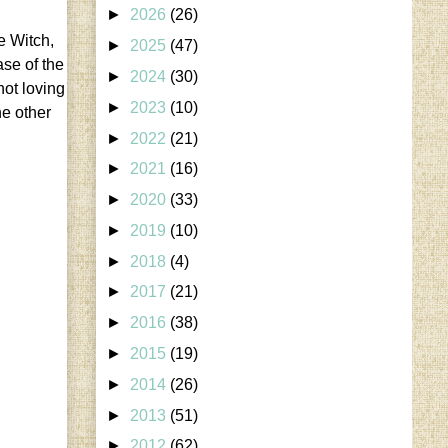
►
2026
(26)
e Witch,
►
2025
(47)
ase of the
►
2024
(30)
not loving
►
2023
(10)
he other
►
2022
(21)
►
2021
(16)
►
2020
(33)
►
2019
(10)
►
2018
(4)
►
2017
(21)
►
2016
(38)
►
2015
(19)
►
2014
(26)
►
2013
(51)
►
2012
(62)