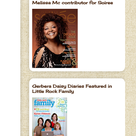
Melissa Mc contributor for Soiree
Gerbera Daisy Diaries Featured in
Little Rock Family