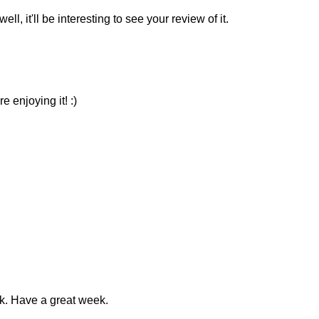
l, it'll be interesting to see your review of it.
 enjoying it! :)
ok. Have a great week.