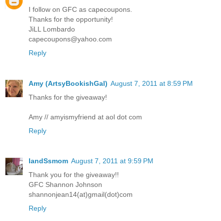
I follow on GFC as capecoupons.
Thanks for the opportunity!
JiLL Lombardo
capecoupons@yahoo.com
Reply
Amy (ArtsyBookishGal)
August 7, 2011 at 8:59 PM
Thanks for the giveaway!
Amy // amyismyfriend at aol dot com
Reply
IandSsmom
August 7, 2011 at 9:59 PM
Thank you for the giveaway!!
GFC Shannon Johnson
shannonjean14(at)gmail(dot)com
Reply