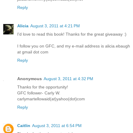
Reply
Alicia
August 3, 2011 at 4:21 PM
I'd love to read this book! Thanks for the great giveaway :)
I follow you on GFC, and my e-mail address is alicia.ebaugh
at gmail dot com
Reply
Anonymous
August 3, 2011 at 4:32 PM
Thanks for the opportunity!
GFC follower- Carly W.
carlymartellowaid(at)yahoo(dot)com
Reply
Caitlin
August 3, 2011 at 6:54 PM