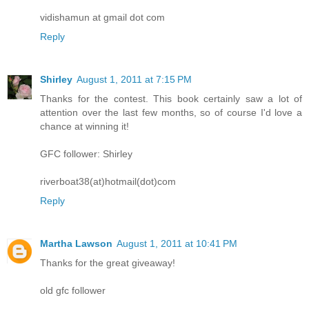
vidishamun at gmail dot com
Reply
Shirley
August 1, 2011 at 7:15 PM
Thanks for the contest. This book certainly saw a lot of
attention over the last few months, so of course I'd love a
chance at winning it!
GFC follower: Shirley
riverboat38(at)hotmail(dot)com
Reply
Martha Lawson
August 1, 2011 at 10:41 PM
Thanks for the great giveaway!
old gfc follower