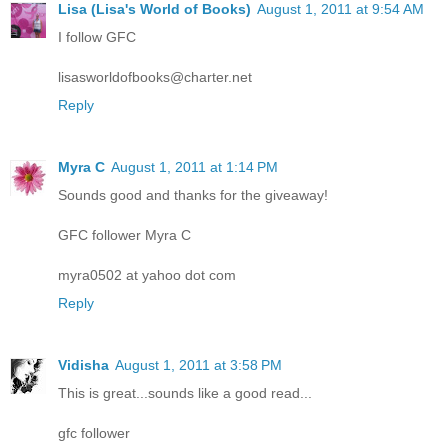
Lisa (Lisa's World of Books)
August 1, 2011 at 9:54 AM
I follow GFC
lisasworldofbooks@charter.net
Reply
Myra C
August 1, 2011 at 1:14 PM
Sounds good and thanks for the giveaway!
GFC follower Myra C
myra0502 at yahoo dot com
Reply
Vidisha
August 1, 2011 at 3:58 PM
This is great...sounds like a good read...
gfc follower