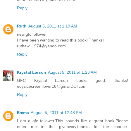
Reply
Ruth
August 5, 2011 at 1:19 AM
new gfc follower
I have been wanting to read this book! Thanks!
ruthaw_1974@yahoo.com
Reply
Krystal Larson
August 5, 2011 at 1:23 AM
GFC Krystal Larson Looks good, thanks!
edysicecreamlover18@gmailDOTcom
Reply
Emma
August 5, 2011 at 12:48 PM
I am a gfc follower.This sounds like a great book.Please
enter me in the giveaway.thanks for the chance.