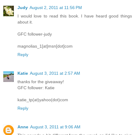
Judy
August 2, 2011 at 11:56 PM
I would love to read this book. I have heard good things
about it.
GFC follower-judy
magnolias_1[at]msn[dot]com
Reply
Katie
August 3, 2011 at 2:57 AM
thanks for the giveaway!
GFC follower: Katie
katie_tp(at)yahoo(dot)com
Reply
Anne
August 3, 2011 at 9:06 AM