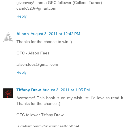
giveaway! I am a GFC follower (Colleen Turner).
candc320@gmail.com
Reply
Alison
August 3, 2011 at 12:42 PM
Thanks for the chance to win :)
GFC - Alison Fees
alison.fees@gmail.com
Reply
Tiffany Drew
August 3, 2011 at 1:05 PM
Awesome! This book is on my wish list, I'd love to read it.
Thanks for the chance :)
GFC follower Tiffany Drew
jaidahsmommy(at)comcast(dot)net