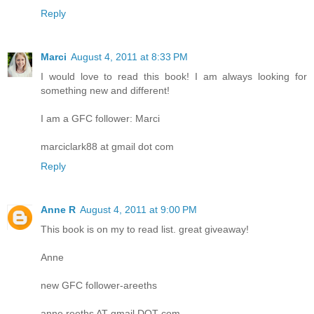
Reply
Marci
August 4, 2011 at 8:33 PM
I would love to read this book! I am always looking for
something new and different!
I am a GFC follower: Marci
marciclark88 at gmail dot com
Reply
Anne R
August 4, 2011 at 9:00 PM
This book is on my to read list. great giveaway!
Anne
new GFC follower-areeths
anne.reeths AT gmail DOT com