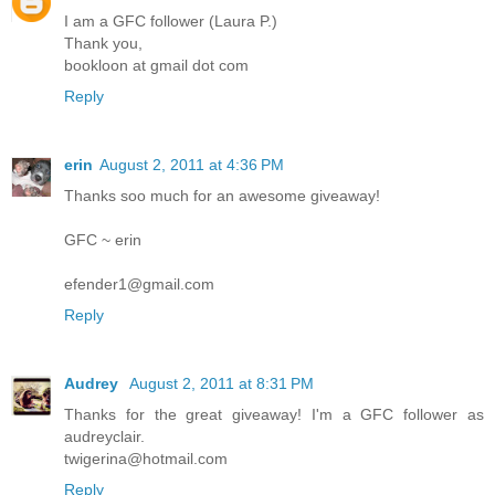
I am a GFC follower (Laura P.)
Thank you,
bookloon at gmail dot com
Reply
erin
August 2, 2011 at 4:36 PM
Thanks soo much for an awesome giveaway!
GFC ~ erin
efender1@gmail.com
Reply
Audrey
August 2, 2011 at 8:31 PM
Thanks for the great giveaway! I'm a GFC follower as
audreyclair.
twigerina@hotmail.com
Reply