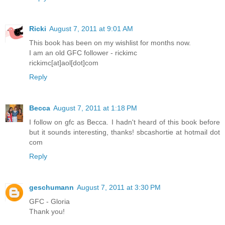
Ricki
August 7, 2011 at 9:01 AM
This book has been on my wishlist for months now.
I am an old GFC follower - rickimc
rickimc[at]aol[dot]com
Reply
Becca
August 7, 2011 at 1:18 PM
I follow on gfc as Becca. I hadn't heard of this book before
but it sounds interesting, thanks! sbcashortie at hotmail dot
com
Reply
geschumann
August 7, 2011 at 3:30 PM
GFC - Gloria
Thank you!