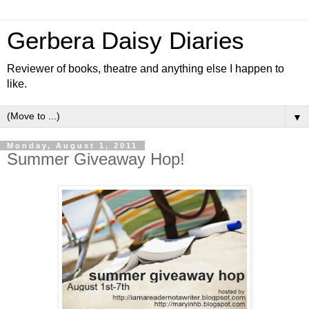
Gerbera Daisy Diaries
Reviewer of books, theatre and anything else I happen to
like.
▼
Monday, August 1, 2011
Summer Giveaway Hop!