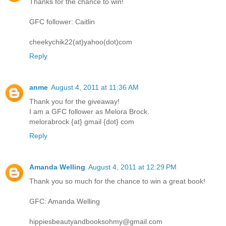
Thanks for the chance to win!
GFC follower: Caitlin
cheekychik22(at)yahoo(dot)com
Reply
anme
August 4, 2011 at 11:36 AM
Thank you for the giveaway!
I am a GFC follower as Melora Brock.
melorabrock {at} gmail {dot} com
Reply
Amanda Welling
August 4, 2011 at 12:29 PM
Thank you so much for the chance to win a great book!
GFC: Amanda Welling
hippiesbeautyandbooksohmy@gmail.com