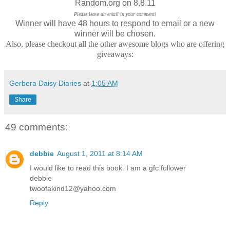
Random.org on 8.8.11
Please leave an email in your comment!
Winner will have 48 hours to respond to email or a new
winner will be chosen.
Also, please checkout all the other awesome blogs who are offering
giveaways:
Gerbera Daisy Diaries
at
1:05 AM
Share
49 comments:
debbie
August 1, 2011 at 8:14 AM
I would like to read this book. I am a gfc follower
debbie
twoofakind12@yahoo.com
Reply