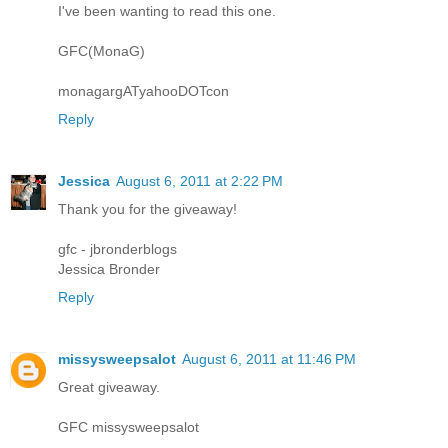
I've been wanting to read this one.
GFC(MonaG)
monagargATyahooDOTcon
Reply
Jessica
August 6, 2011 at 2:22 PM
Thank you for the giveaway!
gfc - jbronderblogs
Jessica Bronder
Reply
missysweepsalot
August 6, 2011 at 11:46 PM
Great giveaway.
GFC missysweepsalot