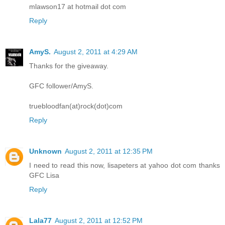
mlawson17 at hotmail dot com
Reply
AmyS.
August 2, 2011 at 4:29 AM
Thanks for the giveaway.
GFC follower/AmyS.
truebloodfan(at)rock(dot)com
Reply
Unknown
August 2, 2011 at 12:35 PM
I need to read this now, lisapeters at yahoo dot com thanks
GFC Lisa
Reply
Lala77
August 2, 2011 at 12:52 PM