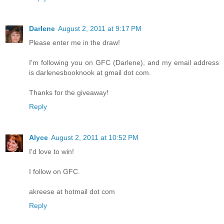
Darlene
August 2, 2011 at 9:17 PM
Please enter me in the draw!
I'm following you on GFC (Darlene), and my email address
is darlenesbooknook at gmail dot com.
Thanks for the giveaway!
Reply
Alyce
August 2, 2011 at 10:52 PM
I'd love to win!
I follow on GFC.
akreese at hotmail dot com
Reply