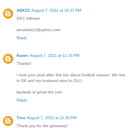
AEKZ2
August 7, 2011 at 10:37 PM
GFC follower
annettekz2@yahoo.com
Reply
Karen
August 7, 2011 at 11:16 PM
Thanks!
I love your post after this too about football season. We live
in OK and my husband went to OU:)
kpuleski at gmail dot com
Reply
Tina
August 7, 2011 at 11:26 PM
Thank you for the giveaway!