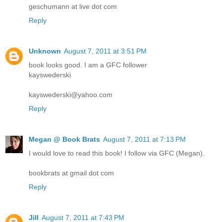
geschumann at live dot com
Reply
Unknown
August 7, 2011 at 3:51 PM
book looks good. I am a GFC follower
kayswederski
kayswederski@yahoo.com
Reply
Megan @ Book Brats
August 7, 2011 at 7:13 PM
I would love to read this book! I follow via GFC (Megan).
bookbrats at gmail dot com
Reply
Jill
August 7, 2011 at 7:43 PM