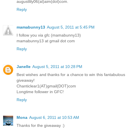
augustlily06(at)aim(dot)com.
Reply
mamabunny13
August 5, 2011 at 5:45 PM
I follow you via gfc (mamabunny13)
mamabunny13 at gmail dot com
Reply
Janelle
August 5, 2011 at 10:28 PM
Best wishes and thanks for a chance to win this fantabulous
giveaway!
Chanticlear1(AT)gmail(DOT)com
Longtime follower in GFC!
Reply
Mona
August 6, 2011 at 10:53 AM
Thanks for the giveaway :)