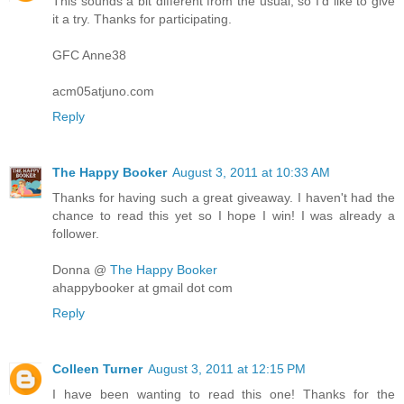
This sounds a bit different from the usual, so I'd like to give
it a try. Thanks for participating.
GFC Anne38
acm05atjuno.com
Reply
The Happy Booker
August 3, 2011 at 10:33 AM
Thanks for having such a great giveaway. I haven't had the
chance to read this yet so I hope I win! I was already a
follower.
Donna @
The Happy Booker
ahappybooker at gmail dot com
Reply
Colleen Turner
August 3, 2011 at 12:15 PM
I have been wanting to read this one! Thanks for the