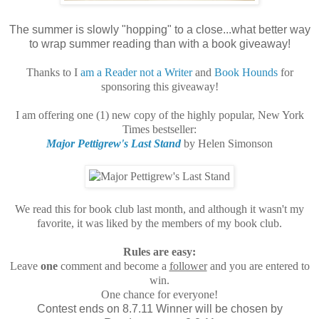
The summer is slowly "hopping" to a close...what better way
to wrap summer reading than with a book giveaway!
Thanks to I
am a Reader not a Writer
and
Book Hounds
for
sponsoring this giveaway!
I am offering one (1) new copy of the highly popular, New York
Times bestseller:
Major Pettigrew's Last Stand
by Helen Simonson
We read this for book club last month, and although it wasn't my
favorite, it was liked by the members of my book club.
Rules are easy:
Leave
one
comment and become a
follower
and you are entered to
win.
One chance for everyone!
Contest ends on 8.7.11 Winner will be chosen by