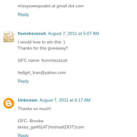
missysweepsalot at gmail dot com
Reply
frunchezzcuh
August 7, 2011 at 5:07 AM
I would love to win this :)
Thanks for this giveaway!!
GFC name: frunchezzcuh
hellgirl_fran@yahoo.com
Reply
Unknown
August 7, 2011 at 6:17 AM
Thanks so much!
GFC- Brooke
texas_gal45(AT)hotmail(DOT)com
Reply