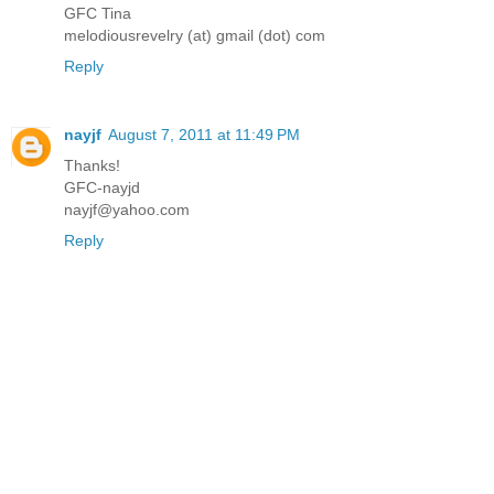
GFC Tina
melodiousrevelry (at) gmail (dot) com
Reply
nayjf
August 7, 2011 at 11:49 PM
Thanks!
GFC-nayjd
nayjf@yahoo.com
Reply