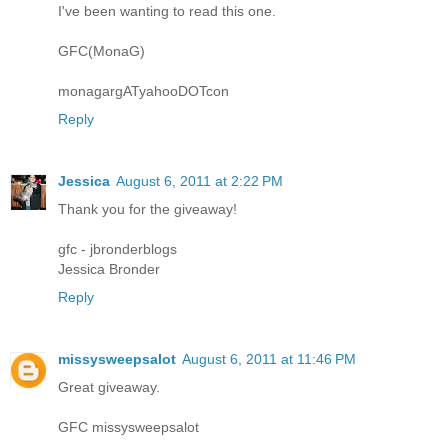
I've been wanting to read this one.
GFC(MonaG)
monagargATyahooDOTcon
Reply
Jessica
August 6, 2011 at 2:22 PM
Thank you for the giveaway!
gfc - jbronderblogs
Jessica Bronder
Reply
missysweepsalot
August 6, 2011 at 11:46 PM
Great giveaway.
GFC missysweepsalot