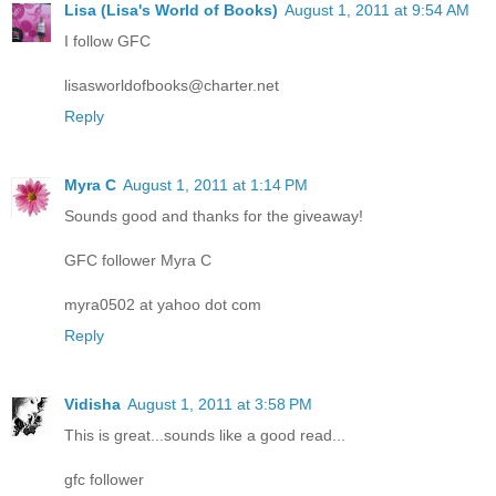
Lisa (Lisa's World of Books)
August 1, 2011 at 9:54 AM
I follow GFC
lisasworldofbooks@charter.net
Reply
Myra C
August 1, 2011 at 1:14 PM
Sounds good and thanks for the giveaway!
GFC follower Myra C
myra0502 at yahoo dot com
Reply
Vidisha
August 1, 2011 at 3:58 PM
This is great...sounds like a good read...
gfc follower