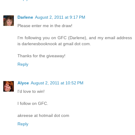
Darlene
August 2, 2011 at 9:17 PM
Please enter me in the draw!
I'm following you on GFC (Darlene), and my email address
is darlenesbooknook at gmail dot com.
Thanks for the giveaway!
Reply
Alyce
August 2, 2011 at 10:52 PM
I'd love to win!
I follow on GFC.
akreese at hotmail dot com
Reply