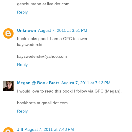
geschumann at live dot com
Reply
Unknown
August 7, 2011 at 3:51 PM
book looks good. I am a GFC follower
kayswederski
kayswederski@yahoo.com
Reply
Megan @ Book Brats
August 7, 2011 at 7:13 PM
I would love to read this book! I follow via GFC (Megan).
bookbrats at gmail dot com
Reply
Jill
August 7, 2011 at 7:43 PM