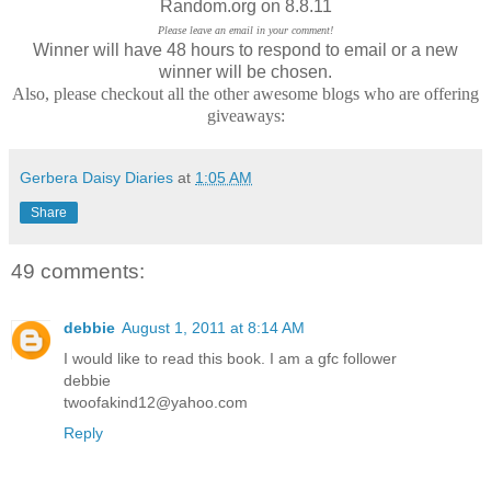
Random.org on 8.8.11
Please leave an email in your comment!
Winner will have 48 hours to respond to email or a new
winner will be chosen.
Also, please checkout all the other awesome blogs who are offering
giveaways:
Gerbera Daisy Diaries
at
1:05 AM
Share
49 comments:
debbie
August 1, 2011 at 8:14 AM
I would like to read this book. I am a gfc follower
debbie
twoofakind12@yahoo.com
Reply