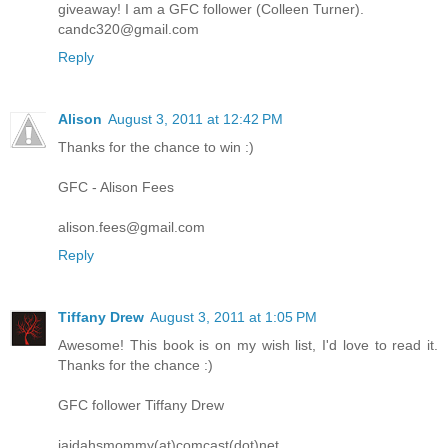
giveaway! I am a GFC follower (Colleen Turner).
candc320@gmail.com
Reply
Alison
August 3, 2011 at 12:42 PM
Thanks for the chance to win :)
GFC - Alison Fees
alison.fees@gmail.com
Reply
Tiffany Drew
August 3, 2011 at 1:05 PM
Awesome! This book is on my wish list, I'd love to read it.
Thanks for the chance :)
GFC follower Tiffany Drew
jaidahsmommy(at)comcast(dot)net