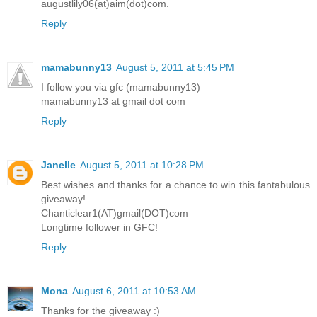
augustlily06(at)aim(dot)com.
Reply
mamabunny13
August 5, 2011 at 5:45 PM
I follow you via gfc (mamabunny13)
mamabunny13 at gmail dot com
Reply
Janelle
August 5, 2011 at 10:28 PM
Best wishes and thanks for a chance to win this fantabulous
giveaway!
Chanticlear1(AT)gmail(DOT)com
Longtime follower in GFC!
Reply
Mona
August 6, 2011 at 10:53 AM
Thanks for the giveaway :)