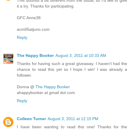
This sounds a bit different from the usual, so I'd like to give
it a try. Thanks for participating.
GFC Anne38
acm05atjuno.com
Reply
The Happy Booker
August 3, 2011 at 10:33 AM
Thanks for having such a great giveaway. I haven't had the
chance to read this yet so I hope I win! I was already a
follower.
Donna @
The Happy Booker
ahappybooker at gmail dot com
Reply
Colleen Turner
August 3, 2011 at 12:15 PM
I have been wanting to read this one! Thanks for the