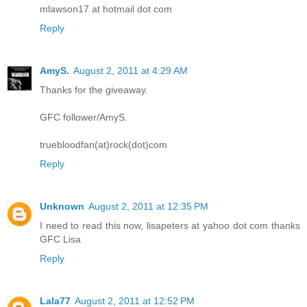
mlawson17 at hotmail dot com
Reply
AmyS.
August 2, 2011 at 4:29 AM
Thanks for the giveaway.
GFC follower/AmyS.
truebloodfan(at)rock(dot)com
Reply
Unknown
August 2, 2011 at 12:35 PM
I need to read this now, lisapeters at yahoo dot com thanks
GFC Lisa
Reply
Lala77
August 2, 2011 at 12:52 PM