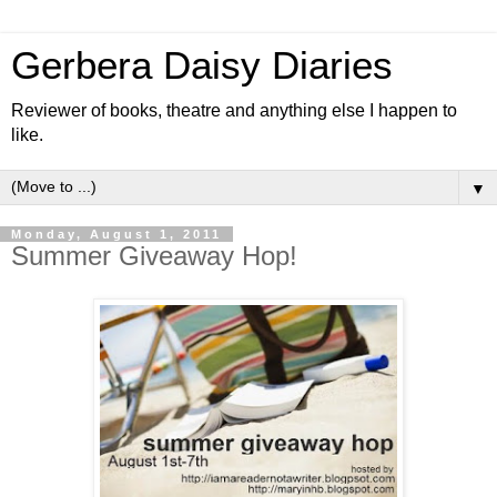
Gerbera Daisy Diaries
Reviewer of books, theatre and anything else I happen to
like.
▼
Monday, August 1, 2011
Summer Giveaway Hop!