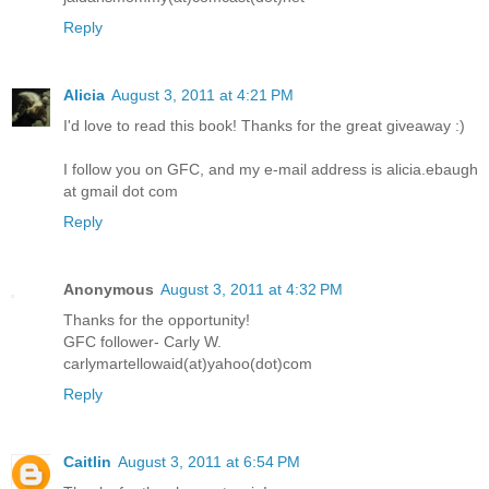
Reply
Alicia
August 3, 2011 at 4:21 PM
I'd love to read this book! Thanks for the great giveaway :)
I follow you on GFC, and my e-mail address is alicia.ebaugh
at gmail dot com
Reply
Anonymous
August 3, 2011 at 4:32 PM
Thanks for the opportunity!
GFC follower- Carly W.
carlymartellowaid(at)yahoo(dot)com
Reply
Caitlin
August 3, 2011 at 6:54 PM