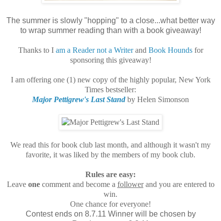
The summer is slowly "hopping" to a close...what better way
to wrap summer reading than with a book giveaway!
Thanks to I
am a Reader not a Writer
and
Book Hounds
for
sponsoring this giveaway!
I am offering one (1) new copy of the highly popular, New York
Times bestseller:
Major Pettigrew's Last Stand
by Helen Simonson
We read this for book club last month, and although it wasn't my
favorite, it was liked by the members of my book club.
Rules are easy:
Leave
one
comment and become a
follower
and you are entered to
win.
One chance for everyone!
Contest ends on 8.7.11 Winner will be chosen by