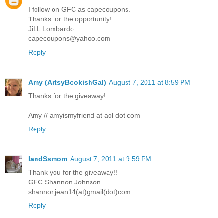
I follow on GFC as capecoupons.
Thanks for the opportunity!
JiLL Lombardo
capecoupons@yahoo.com
Reply
Amy (ArtsyBookishGal)
August 7, 2011 at 8:59 PM
Thanks for the giveaway!
Amy // amyismyfriend at aol dot com
Reply
IandSsmom
August 7, 2011 at 9:59 PM
Thank you for the giveaway!!
GFC Shannon Johnson
shannonjean14(at)gmail(dot)com
Reply