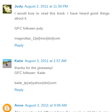
Judy
August 2, 2011 at 11:56 PM
I would love to read this book. I have heard good things
about it.
GFC follower-judy
magnolias_1[at]msn[dot]com
Reply
Katie
August 3, 2011 at 2:57 AM
thanks for the giveaway!
GFC follower: Katie
katie_tp(at)yahoo(dot)com
Reply
Anne
August 3, 2011 at 9:06 AM