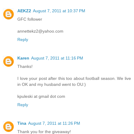
AEKZ2
August 7, 2011 at 10:37 PM
GFC follower
annettekz2@yahoo.com
Reply
Karen
August 7, 2011 at 11:16 PM
Thanks!
I love your post after this too about football season. We live
in OK and my husband went to OU:)
kpuleski at gmail dot com
Reply
Tina
August 7, 2011 at 11:26 PM
Thank you for the giveaway!