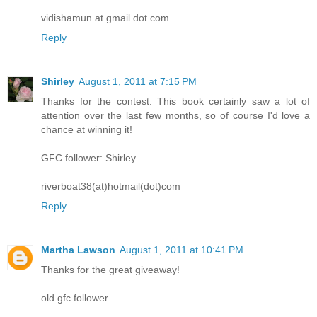
vidishamun at gmail dot com
Reply
Shirley
August 1, 2011 at 7:15 PM
Thanks for the contest. This book certainly saw a lot of
attention over the last few months, so of course I'd love a
chance at winning it!
GFC follower: Shirley
riverboat38(at)hotmail(dot)com
Reply
Martha Lawson
August 1, 2011 at 10:41 PM
Thanks for the great giveaway!
old gfc follower