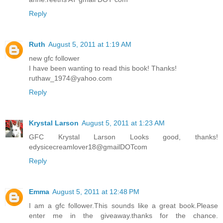
Reply
Ruth
August 5, 2011 at 1:19 AM
new gfc follower
I have been wanting to read this book! Thanks!
ruthaw_1974@yahoo.com
Reply
Krystal Larson
August 5, 2011 at 1:23 AM
GFC Krystal Larson Looks good, thanks!
edysicecreamlover18@gmailDOTcom
Reply
Emma
August 5, 2011 at 12:48 PM
I am a gfc follower.This sounds like a great book.Please
enter me in the giveaway.thanks for the chance.