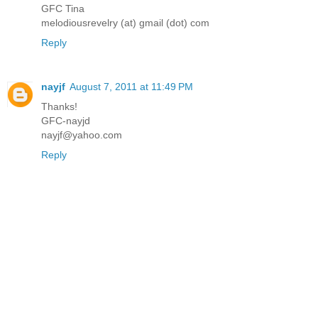
GFC Tina
melodiousrevelry (at) gmail (dot) com
Reply
nayjf
August 7, 2011 at 11:49 PM
Thanks!
GFC-nayjd
nayjf@yahoo.com
Reply