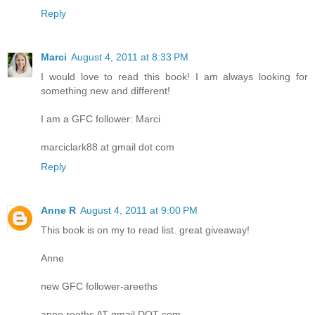
Reply
Marci
August 4, 2011 at 8:33 PM
I would love to read this book! I am always looking for
something new and different!
I am a GFC follower: Marci
marciclark88 at gmail dot com
Reply
Anne R
August 4, 2011 at 9:00 PM
This book is on my to read list. great giveaway!
Anne
new GFC follower-areeths
anne.reeths AT gmail DOT com