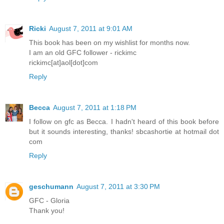
Ricki
August 7, 2011 at 9:01 AM
This book has been on my wishlist for months now.
I am an old GFC follower - rickimc
rickimc[at]aol[dot]com
Reply
Becca
August 7, 2011 at 1:18 PM
I follow on gfc as Becca. I hadn't heard of this book before
but it sounds interesting, thanks! sbcashortie at hotmail dot
com
Reply
geschumann
August 7, 2011 at 3:30 PM
GFC - Gloria
Thank you!