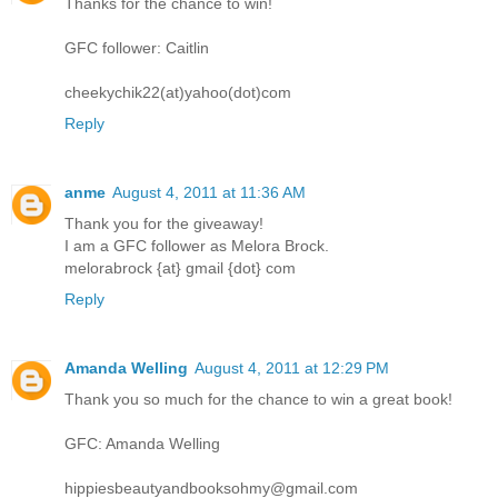
Thanks for the chance to win!
GFC follower: Caitlin
cheekychik22(at)yahoo(dot)com
Reply
anme
August 4, 2011 at 11:36 AM
Thank you for the giveaway!
I am a GFC follower as Melora Brock.
melorabrock {at} gmail {dot} com
Reply
Amanda Welling
August 4, 2011 at 12:29 PM
Thank you so much for the chance to win a great book!
GFC: Amanda Welling
hippiesbeautyandbooksohmy@gmail.com