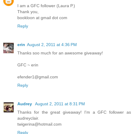
I am a GFC follower (Laura P.)
Thank you,
bookloon at gmail dot com
Reply
erin
August 2, 2011 at 4:36 PM
Thanks soo much for an awesome giveaway!
GFC ~ erin
efender1@gmail.com
Reply
Audrey
August 2, 2011 at 8:31 PM
Thanks for the great giveaway! I'm a GFC follower as
audreyclair.
twigerina@hotmail.com
Reply