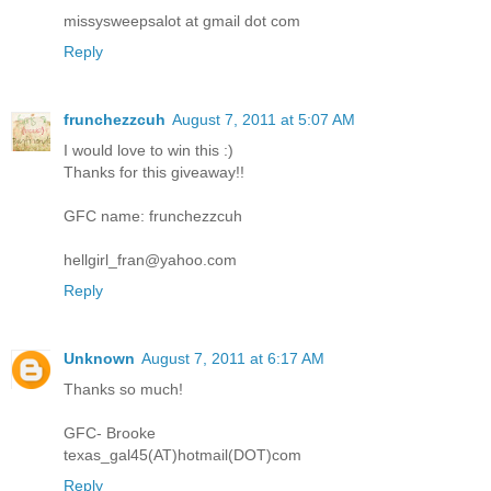
missysweepsalot at gmail dot com
Reply
frunchezzcuh
August 7, 2011 at 5:07 AM
I would love to win this :)
Thanks for this giveaway!!
GFC name: frunchezzcuh
hellgirl_fran@yahoo.com
Reply
Unknown
August 7, 2011 at 6:17 AM
Thanks so much!
GFC- Brooke
texas_gal45(AT)hotmail(DOT)com
Reply