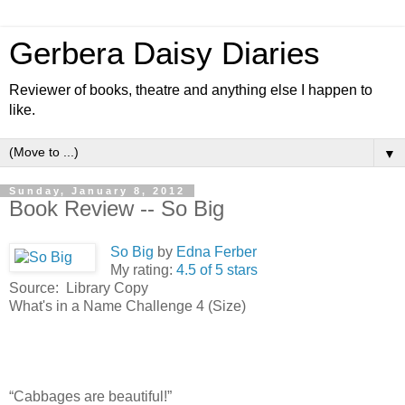
Gerbera Daisy Diaries
Reviewer of books, theatre and anything else I happen to
like.
▼
Sunday, January 8, 2012
Book Review -- So Big
So Big
by
Edna Ferber
My rating:
4.5 of 5 stars
Source: Library Copy
What's in a Name Challenge 4 (Size)
“Cabbages are beautiful!”