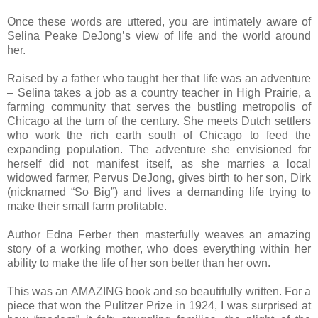
Once these words are uttered, you are intimately aware of
Selina Peake DeJong’s view of life and the world around
her.
Raised by a father who taught her that life was an adventure
– Selina takes a job as a country teacher in High Prairie, a
farming community that serves the bustling metropolis of
Chicago at the turn of the century. She meets Dutch settlers
who work the rich earth south of Chicago to feed the
expanding population. The adventure she envisioned for
herself did not manifest itself, as she marries a local
widowed farmer, Pervus DeJong, gives birth to her son, Dirk
(nicknamed “So Big”) and lives a demanding life trying to
make their small farm profitable.
Author Edna Ferber then masterfully weaves an amazing
story of a working mother, who does everything within her
ability to make the life of her son better than her own.
This was an AMAZING book and so beautifully written. For a
piece that won the Pulitzer Prize in 1924, I was surprised at