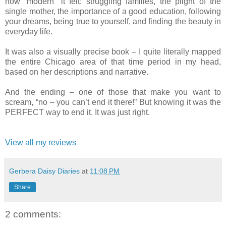
how “modern” it felt: struggling families, the plight of the
single mother, the importance of a good education, following
your dreams, being true to yourself, and finding the beauty in
everyday life.
It was also a visually precise book – I quite literally mapped
the entire Chicago area of that time period in my head,
based on her descriptions and narrative.
And the ending – one of those that make you want to
scream, “no – you can’t end it there!” But knowing it was the
PERFECT way to end it. It was just right.
View all my reviews
Gerbera Daisy Diaries
at
11:08 PM
Share
2 comments: