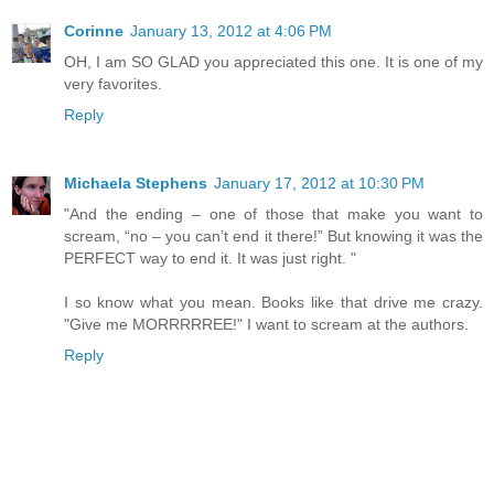
Corinne
January 13, 2012 at 4:06 PM
OH, I am SO GLAD you appreciated this one. It is one of my
very favorites.
Reply
Michaela Stephens
January 17, 2012 at 10:30 PM
"And the ending – one of those that make you want to
scream, “no – you can’t end it there!” But knowing it was the
PERFECT way to end it. It was just right. "
I so know what you mean. Books like that drive me crazy.
"Give me MORRRRREE!" I want to scream at the authors.
Reply