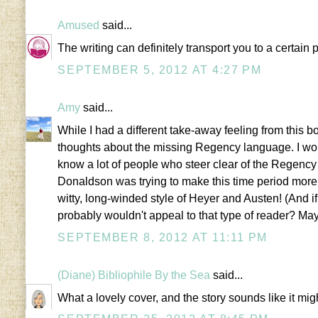
Amused
said...
The writing can definitely transport you to a certain p
SEPTEMBER 5, 2012 AT 4:27 PM
Amy
said...
While I had a different take-away feeling from this bo
thoughts about the missing Regency language. I won
know a lot of people who steer clear of the Regen
Donaldson was trying to make this time period more a
witty, long-winded style of Heyer and Austen! (And if 
probably wouldn't appeal to that type of reader? May
SEPTEMBER 8, 2012 AT 11:11 PM
(Diane) Bibliophile By the Sea
said...
What a lovely cover, and the story sounds like it mig