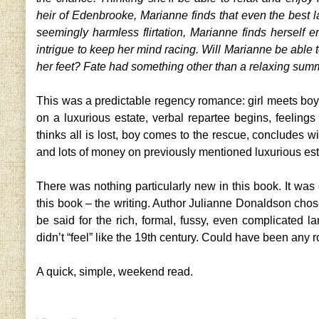
heir of Edenbrooke, Marianne finds that even the best l
seemingly harmless flirtation, Marianne finds herself
intrigue to keep her mind racing. Will Marianne be able to
her feet? Fate had something other than a relaxing sum
This was a predictable regency romance: girl meets boy, 
on a luxurious estate, verbal repartee begins, feeling
thinks all is lost, boy comes to the rescue, concludes 
and lots of money on previously mentioned luxurious est
There was nothing particularly new in this book. It was 
this book – the writing. Author Julianne Donaldson chose
be said for the rich, formal, fussy, even complicated l
didn’t “feel” like the 19th century. Could have been any 
A quick, simple, weekend read.