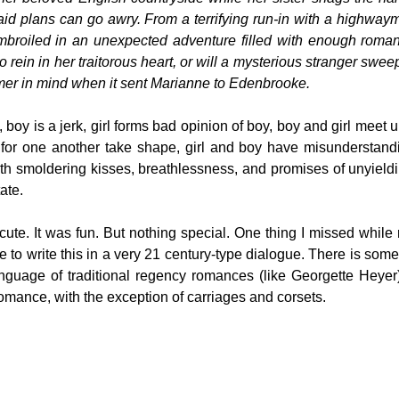
aid plans can go awry. From a terrifying run-in with a highway
 embroiled in an unexpected adventure filled with enough rom
 rein in her traitorous heart, or will a mysterious stranger sweep
mer in mind when it sent Marianne to Edenbrooke.
boy is a jerk, girl forms bad opinion of boy, boy and girl meet 
s for one another take shape, girl and boy have misunderstandi
with smoldering kisses, breathlessness, and promises of unyield
ate.
cute. It was fun. But nothing special. One thing I missed while
 to write this in a very 21 century-type dialogue. There is some
anguage of traditional regency romances (like Georgette Heyer).
romance, with the exception of carriages and corsets.