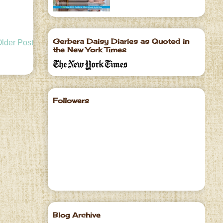
Gerbera Daisy Diaries as Quoted in
lder Post
the New York Times
Followers
Blog Archive