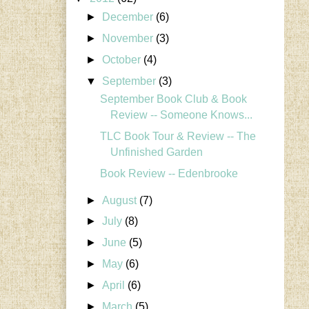
►
December
(6)
►
November
(3)
►
October
(4)
▼
September
(3)
September Book Club & Book
Review -- Someone Knows...
TLC Book Tour & Review -- The
Unfinished Garden
Book Review -- Edenbrooke
►
August
(7)
►
July
(8)
►
June
(5)
►
May
(6)
►
April
(6)
►
March
(5)