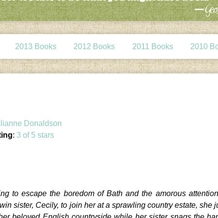
2013 Books
2012 Books
2011 Books
2010 B
lianne Donaldson
ting
:
3 of 5 stars
ing to escape the boredom of Bath and the amorous attention
in sister, Cecily, to join her at a sprawling country estate, she 
y her beloved English countryside while her sister snags the 