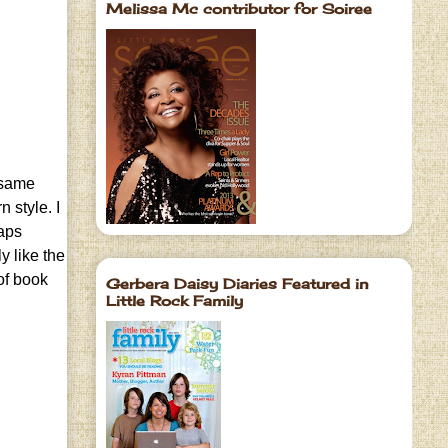
Melissa Mc contributor for Soiree
e same
 style. I
haps
y like the
 of book
Gerbera Daisy Diaries Featured in
Little Rock Family