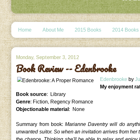
Home
About Me
2015 Books
2014 Books
Monday, September 3, 2012
Book Review -- Edenbrooke
Edenbrooke
by
Ju
My enjoyment ra
Book source
: Library
Genre
: Fiction, Regency Romance
Objectionable material
: None
Summary from book:
Marianne Daventry will do anyth
unwanted suitor. So when an invitation arrives from her tw
the chance. Thinking she'll be able to relax and enjo