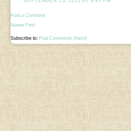
SEPTEMBER 25, 2012 AT 8:45 PM
Post a Comment
Newer Post
Subscribe to:
Post Comments (Atom)