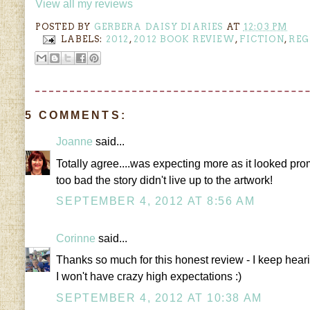
View all my reviews
POSTED BY
GERBERA DAISY DIARIES
AT
12:03 PM
LABELS:
2012
,
2012 BOOK REVIEW
,
FICTION
,
REG
5 COMMENTS:
Joanne
said...
Totally agree....was expecting more as it looked prom
too bad the story didn't live up to the artwork!
SEPTEMBER 4, 2012 AT 8:56 AM
Corinne
said...
Thanks so much for this honest review - I keep hearing
I won't have crazy high expectations :)
SEPTEMBER 4, 2012 AT 10:38 AM