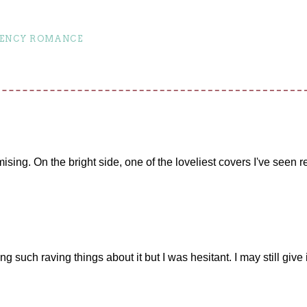
ENCY ROMANCE
ising. On the bright side, one of the loveliest covers I've seen r
 such raving things about it but I was hesitant. I may still give it