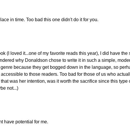
lace in time. Too bad this one didn't do it for you.
ok (I loved it...one of my favorite reads this year), I did have th
dered why Donaldson chose to write it in such a simple, modern
cy genre because they get bogged down in the language, so per
ccessible to those readers. Too bad for those of us who actuall
that was her intention, was it worth the sacrifice since this type
be not...)
ht have potential for me.