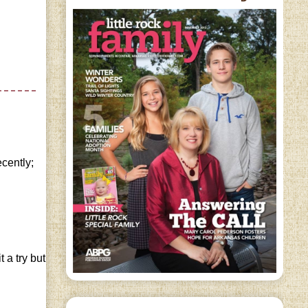
ecently;
 a try but