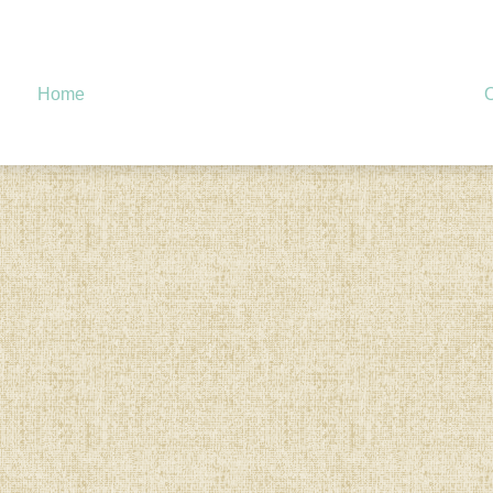
Home
O