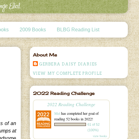
ooks
2009 Books
BLBG Reading List
About Me
GERBERA DAISY DIARIES
VIEW MY COMPLETE PROFILE
2022 Reading Challenge
2022 Reading Challenge
Mel
has completed her goal of
reading 52 books in 2022!
s of an
61 of 52
(100%)
jumps at
view books
handsome