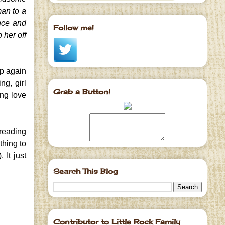
man to a
ance and
Follow me!
 her off
up again
ng, girl
Grab a Button!
ing love
 reading
thing to
 It just
Search This Blog
Contributor to Little Rock Family