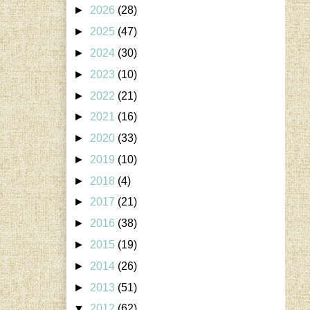
►
2026
(28)
►
2025
(47)
►
2024
(30)
►
2023
(10)
►
2022
(21)
►
2021
(16)
►
2020
(33)
►
2019
(10)
►
2018
(4)
►
2017
(21)
►
2016
(38)
►
2015
(19)
►
2014
(26)
►
2013
(51)
▼
2012
(62)