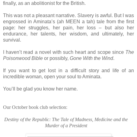
finally, as an abolitionist for the British.
This was not a pleasant narrative. Slavery is awful. But I was
engrossed in Aminata’s (ah MEEN a tah) tale from the first
page: her struggles, her pain, her loss – but also her
endurance, her talents, her wisdom, and ultimately, her
survival.
I haven’t read a novel with such heart and scope since
The
Poisonwood Bible
or possibly,
Gone With the Wind
.
If you want to get lost in a difficult story and life of an
incredible woman, open your soul to Aminata.
You’ll be glad you know her name.
Our October book club selection:
Destiny of the Republic: The Tale of Madness, Medicine and the
Murder of a President