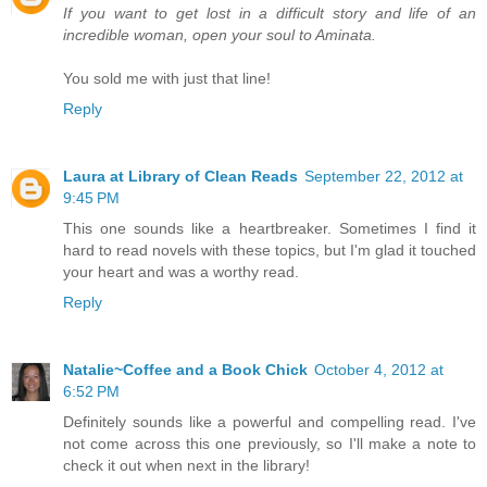
If you want to get lost in a difficult story and life of an
incredible woman, open your soul to Aminata.
You sold me with just that line!
Reply
Laura at Library of Clean Reads
September 22, 2012 at
9:45 PM
This one sounds like a heartbreaker. Sometimes I find it
hard to read novels with these topics, but I'm glad it touched
your heart and was a worthy read.
Reply
Natalie~Coffee and a Book Chick
October 4, 2012 at
6:52 PM
Definitely sounds like a powerful and compelling read. I've
not come across this one previously, so I'll make a note to
check it out when next in the library!