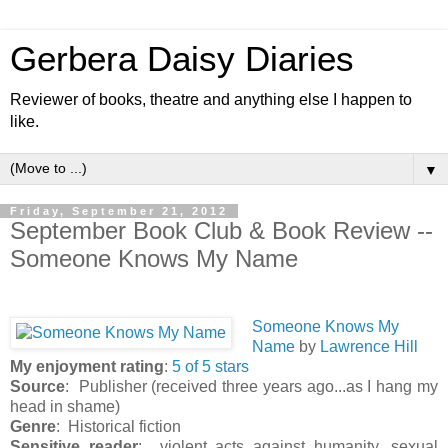
Gerbera Daisy Diaries
Reviewer of books, theatre and anything else I happen to
like.
▼
Friday, September 21, 2012
September Book Club & Book Review --
Someone Knows My Name
Someone Knows My
Name
by
Lawrence Hill
My enjoyment rating
:
5 of 5 stars
Source
: Publisher (received three years ago...as I hang my
head in shame)
Genre
: Historical fiction
Sensitive reader
: violent acts against humanity, sexual