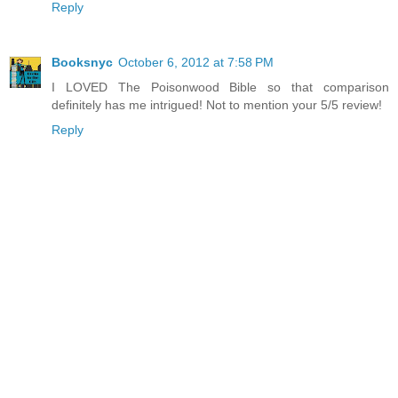
Reply
Booksnyc
October 6, 2012 at 7:58 PM
I LOVED The Poisonwood Bible so that comparison
definitely has me intrigued! Not to mention your 5/5 review!
Reply