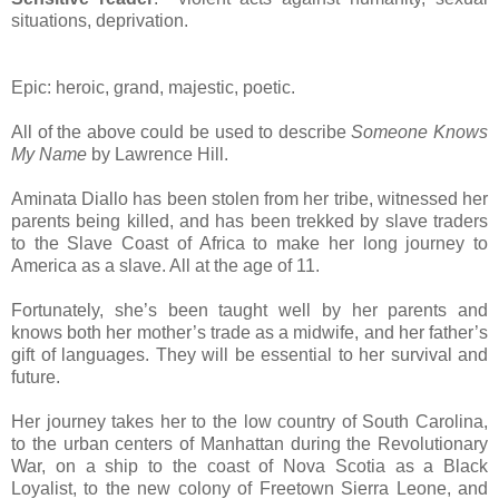
situations, deprivation.
Epic: heroic, grand, majestic, poetic.
All of the above could be used to describe
Someone Knows
My Name
by Lawrence Hill.
Aminata Diallo has been stolen from her tribe, witnessed her
parents being killed, and has been trekked by slave traders
to the Slave Coast of Africa to make her long journey to
America as a slave. All at the age of 11.
Fortunately, she’s been taught well by her parents and
knows both her mother’s trade as a midwife, and her father’s
gift of languages. They will be essential to her survival and
future.
Her journey takes her to the low country of South Carolina,
to the urban centers of Manhattan during the Revolutionary
War, on a ship to the coast of Nova Scotia as a Black
Loyalist, to the new colony of Freetown Sierra Leone, and