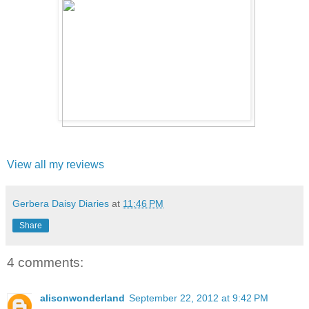
View all my reviews
Gerbera Daisy Diaries
at
11:46 PM
Share
4 comments:
alisonwonderland
September 22, 2012 at 9:42 PM