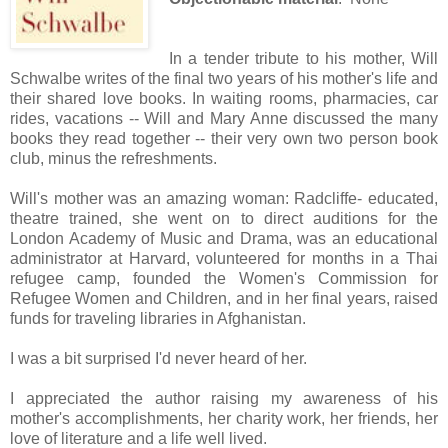
In a tender tribute to his mother, Will
Schwalbe writes of the final two years of his mother's life and
their shared love books. In waiting rooms, pharmacies, car
rides, vacations -- Will and Mary Anne discussed the many
books they read together -- their very own two person book
club, minus the refreshments.
Will's mother was an amazing woman: Radcliffe- educated,
theatre trained, she went on to direct auditions for the
London Academy of Music and Drama, was an educational
administrator at Harvard, volunteered for months in a Thai
refugee camp, founded the Women's Commission for
Refugee Women and Children, and in her final years, raised
funds for traveling libraries in Afghanistan.
I was a bit surprised I'd never heard of her.
I appreciated the author raising my awareness of his
mother's accomplishments, her charity work, her friends, her
love of literature and a life well lived.