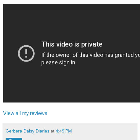
View all my reviews
Gerbera Daisy Diaries
at
4:49 PM