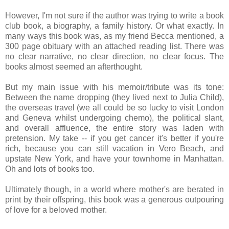
However, I'm not sure if the author was trying to write a book
club book, a biography, a family history. Or what exactly. In
many ways this book was, as my friend Becca mentioned, a
300 page obituary with an attached reading list. There was
no clear narrative, no clear direction, no clear focus. The
books almost seemed an afterthought.
But my main issue with his memoir/tribute was its tone:
Between the name dropping (they lived next to Julia Child),
the overseas travel (we all could be so lucky to visit London
and Geneva whilst undergoing chemo), the political slant,
and overall affluence, the entire story was laden with
pretension. My take -- if you get cancer it's better if you're
rich, because you can still vacation in Vero Beach, and
upstate New York, and have your townhome in Manhattan.
Oh and lots of books too.
Ultimately though, in a world where mother's are berated in
print by their offspring, this book was a generous outpouring
of love for a beloved mother.