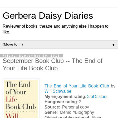
Gerbera Daisy Diaries
Reviewer of books, theatre and anything else I happen to
like.
▼
Friday, September 20, 2013
September Book Club -- The End of
Your Life Book Club
The End of Your Life Book Club
by
Will Schwalbe
My enjoyment rating
:
3 of 5 stars
Hangover rating
: 2
Source
: Personal copy
Genre
: Memoir/Biography
Objectionable material
: None