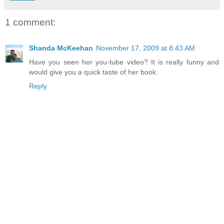
1 comment:
Shanda McKeehan
November 17, 2009 at 8:43 AM
Have you seen her you-tube video? It is really funny and
would give you a quick taste of her book.
Reply