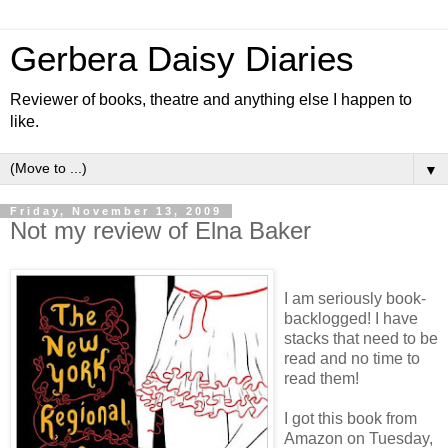
Gerbera Daisy Diaries
Reviewer of books, theatre and anything else I happen to
like.
▼
Friday, November 13, 2009
Not my review of Elna Baker
I am seriously book-
backlogged! I have
stacks that need to be
read and no time to
read them!
I got this book from
Amazon on Tuesday,