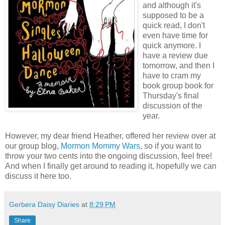
and although it's
supposed to be a
quick read, I don't
even have time for
quick anymore. I
have a review due
tomorrow, and then I
have to cram my
book group book for
Thursday's final
discussion of the
year.
However, my dear friend Heather, offered her review over at
our group blog,
Mormon Mommy Wars
, so if you want to
throw your two cents into the ongoing discussion, feel free!
And when I finally get around to reading it, hopefully we can
discuss it here too.
Gerbera Daisy Diaries
at
8:29 PM
Share