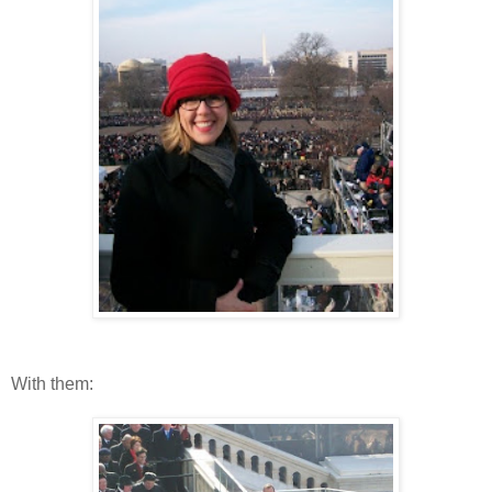
With them: