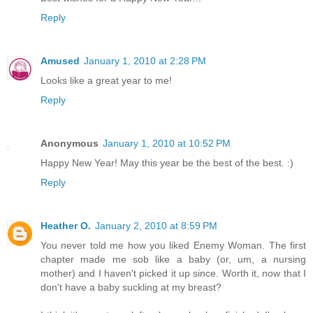
Reply
Amused
January 1, 2010 at 2:28 PM
Looks like a great year to me!
Reply
Anonymous
January 1, 2010 at 10:52 PM
Happy New Year! May this year be the best of the best. :)
Reply
Heather O.
January 2, 2010 at 8:59 PM
You never told me how you liked Enemy Woman. The first
chapter made me sob like a baby (or, um, a nursing
mother) and I haven't picked it up since. Worth it, now that I
don't have a baby suckling at my breast?