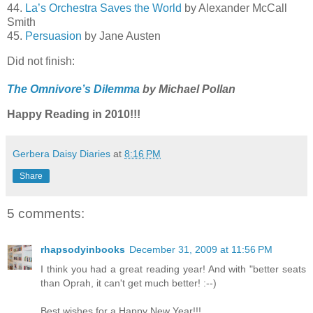
44.
La’s Orchestra Saves the World
by Alexander McCall
Smith
45.
Persuasion
by Jane Austen
Did not finish:
The Omnivore’s Dilemma
by Michael Pollan
Happy Reading in 2010!!!
Gerbera Daisy Diaries
at
8:16 PM
Share
5 comments:
rhapsodyinbooks
December 31, 2009 at 11:56 PM
I think you had a great reading year! And with "better seats
than Oprah, it can't get much better! :--)
Best wishes for a Happy New Year!!!