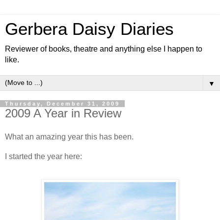
Gerbera Daisy Diaries
Reviewer of books, theatre and anything else I happen to
like.
▼
Thursday, December 31, 2009
2009 A Year in Review
What an amazing year this has been.
I started the year here: