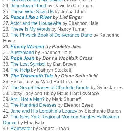
24.
Johnstown Flood
by David McCollough
25.
Those Who Save Us
by Jenna Blum
26.
Peace Like a River
by Lief Enger
27.
Actor and the Housewife
by Shannon Hale
28.
These Is My Words
by Nancy Turner
29.
The Physick Book of Deliverance Dane
by Katherine
Howe
30.
Enemy Women
by Paulette Jiles
31.
Austenland
by Shannon Hale
32.
Pope Joan
by Donna Woolfolk Cross
33.
The Lost Symbol
by Dan Brown
34.
The Help
by Kathryn Stockett
35.
The Thirteenth Tale
by Diane Setterfield
36. Betsy Tacy by Maud Hart Lovelace
37.
The Secret Diaries of Charlotte Bronte
by Syrie James
38. Betsy Tacy and Tib by Maud Hart Lovelace
39.
Am I Not a Man?
by Mark Shurtleff
40.
The Hundred Dresses
by Eleanor Estes
41.
Jane and His Lordship’s Legacy
by Stephanie Barron
42.
The New York Regional Mormon Singles Halloween
Dance
by Elna Baker
43.
Rainwater
by Sandra Brown