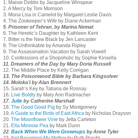
1. Maisie Dobbs by Jacqueline Winspear
2. A Mercy by Toni Morrison
3. Mona Lisa in Camelot by Margaret Leslie Davis
4. The Zookeeper’s Wife by Diane Ackerman
5. Prisoner of Tehran, by Marina Nemat
6. The Heretic’s Daughter by Kathleen Kent
7. Bitter is the New Black by Jen Lancaster
8. The Unthinkable by Amanda Ripley
9. The Assassination Vacation by Sarah Vowell
10. Confessions of a Shopoholic by Sophie Kinsella
11. Dreamers of the Day by Mary Doria Russell
12. The Middle Place by Kelly Corrigan
13. The Poisonwood Bible by Barbara Kingsolver
14. Moloka’i by Alan Brennert
15. Sarah’s Key by Tatiana de Rosnay
16.
Live Boldly
by Mary Ann Radmacher
17.
Julie
by Catherine Marshall
18.
The Good Good Pig
by Sy Montgomery
19.
A Guide to the Birds of East Africa
by Nicholas Drayson
20.
The Moonflower Vine
by Jetta Carleton
21.
Ella Minnow Pea
by Mark Dunn
22.
Back When We Were Grownups
by Anne Tyler
23.
Not Becoming My Mother
by Ruth Reichl