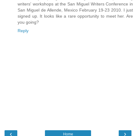
writers' workshops at the San Miguel Writers Conference in
San Miguel de Allende, Mexico February 19-23 2010. I just
signed up. It looks like a rare opportunity to meet her. Are
you going?
Reply
‹
›
Home