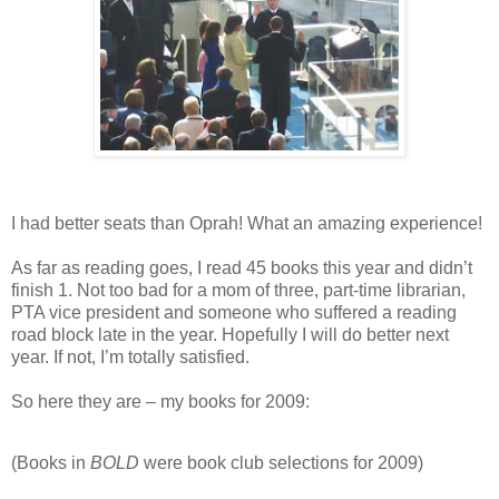
I had better seats than Oprah! What an amazing experience!
As far as reading goes, I read 45 books this year and didn’t
finish 1. Not too bad for a mom of three, part-time librarian,
PTA vice president and someone who suffered a reading
road block late in the year. Hopefully I will do better next
year. If not, I’m totally satisfied.
So here they are – my books for 2009:
(Books in
BOLD
were book club selections for 2009)