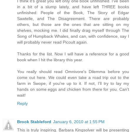
I think it's great you left only one book unfinished. I've been
in a bit of a slump lately, and have left THREE books
unfinished: People of the Book, The Story of Edgar
Sawtelle, and The Disagreement. There are probably
others, but those are the ones that are sitting on my
shelves, mocking me. I did finally drag myself through The
Song of Humpback Whales, and can, with confidence, say I
will probably never read Picoult again.
Thanks for the list. Now I will have a reference for a good
book when I hit the library this year.
You really should read Omnivore's Dilemma before you
come out here. We could even take a road trip out to the
farm in Swope, if you're up to it. If not, I'll try to lay my
hands on some eggs and chicken from there for you. Can't
wait!
Reply
Brook Stableford
January 6, 2010 at 1:55 PM
This is truly inspiring. Barbara Kingsolver will be presenting