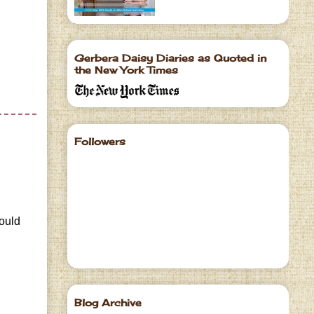
Gerbera Daisy Diaries as Quoted in
the New York Times
Followers
would
Blog Archive