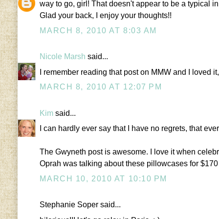
way to go, girl! That doesn't appear to be a typical i
Glad your back, I enjoy your thoughts!!
MARCH 8, 2010 AT 8:03 AM
Nicole Marsh
said...
I remember reading that post on MMW and I loved it, 
MARCH 8, 2010 AT 12:07 PM
Kim
said...
I can hardly ever say that I have no regrets, that e
The Gwyneth post is awesome. I love it when celebrit
Oprah was talking about these pillowcases for $170
MARCH 10, 2010 AT 10:10 PM
Stephanie Soper said...