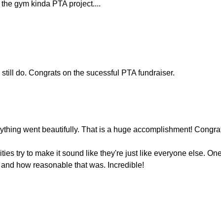
n the gym kinda PTA project....
still do. Congrats on the sucessful PTA fundraiser.
verything went beautifully. That is a huge accomplishment! Congra
ies try to make it sound like they're just like everyone else. On
 and how reasonable that was. Incredible!