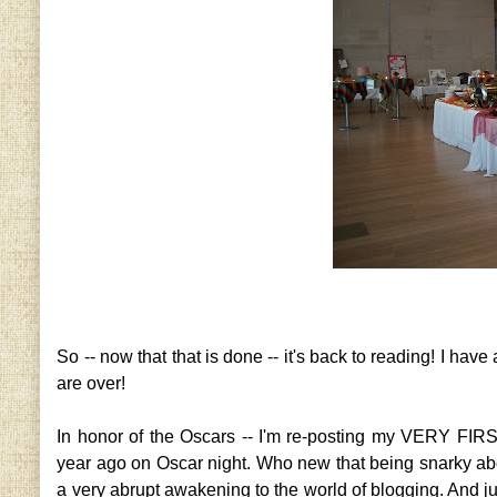
So -- now that that is done -- it's back to reading! I have 
are over!
In honor of the Oscars -- I'm re-posting my VERY FIRS
year ago on Oscar night. Who new that being snarky about
a very abrupt awakening to the world of blogging. And