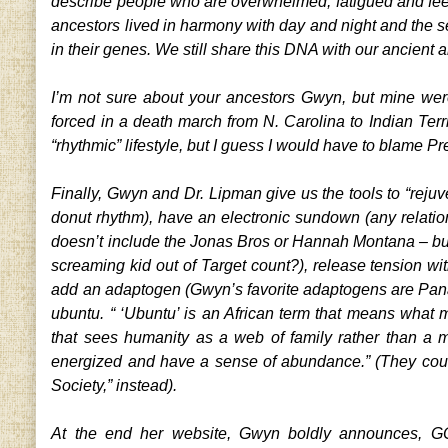
describe people who are overwhelmed, fatigued and feel
ancestors lived in harmony with day and night and the s
in their genes. We still share this DNA with our ancient a
I’m not sure about your ancestors Gwyn, but mine were
forced in a death march from N. Carolina to Indian Terri
“rhythmic” lifestyle, but I guess I would have to blame 
Finally, Gwyn and Dr. Lipman give us the tools to “rejuv
donut rhythm), have an electronic sundown (any relatio
doesn’t include the Jonas Bros or Hannah Montana – bu
screaming kid out of Target count?), release tension wit
add an adaptogen (Gwyn’s favorite adaptogens are Pana
ubuntu. “ ‘Ubuntu’ is an African term that means what
that sees humanity as a web of family rather than a m
energized and have a sense of abundance.” (They coul
Society,” instead).
At the end her website, Gwyn boldly announces, GOO