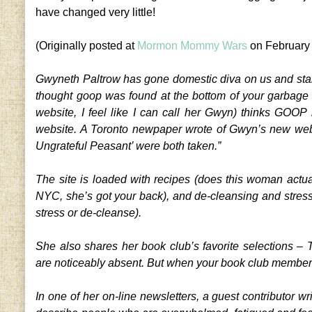
have changed very little!
(Originally posted at
Mormon Mommy Wars
on February
Gwyneth Paltrow has gone domestic diva on us and start
thought goop was found at the bottom of your garbage c
website, I feel like I can call her Gwyn) thinks GOOP
website. A Toronto newpaper wrote of Gwyn’s new web
Ungrateful Peasant’ were both taken.”
The site is loaded with recipes (does this woman actual
NYC, she’s got your back), and de-cleansing and stress-fr
stress or de-cleanse).
She also shares her book club’s favorite selections –
are noticeably absent. But when your book club member
In one of her on-line newsletters, a guest contributor wr