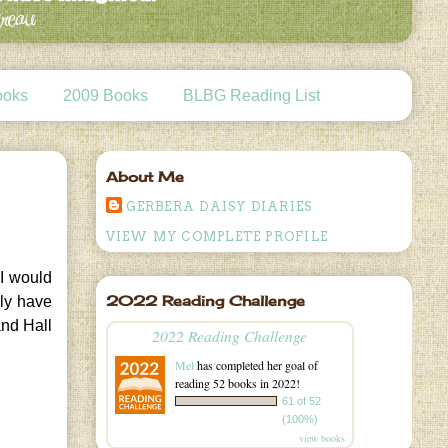
ooks
2009 Books
BLBG Reading List
About Me
GERBERA DAISY DIARIES
VIEW MY COMPLETE PROFILE
 I would
2022 Reading Challenge
nly have
and Hall
2022 Reading Challenge
Mel
has completed her goal of
reading 52 books in 2022!
61 of 52
(100%)
view books