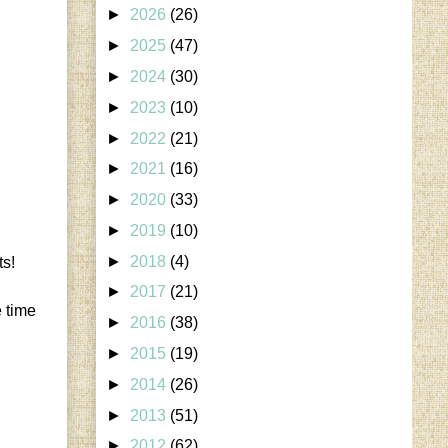
►
2026
(26)
►
2025
(47)
►
2024
(30)
►
2023
(10)
►
2022
(21)
►
2021
(16)
►
2020
(33)
►
2019
(10)
►
2018
(4)
ts!
►
2017
(21)
e time
►
2016
(38)
►
2015
(19)
►
2014
(26)
►
2013
(51)
►
2012
(62)