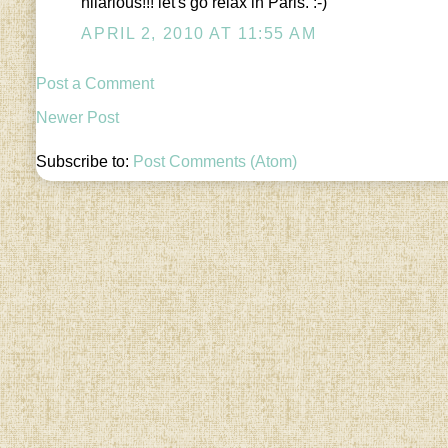
hilarious!!! let's go relax in Paris. :-)
APRIL 2, 2010 AT 11:55 AM
Post a Comment
Newer Post
Subscribe to:
Post Comments (Atom)