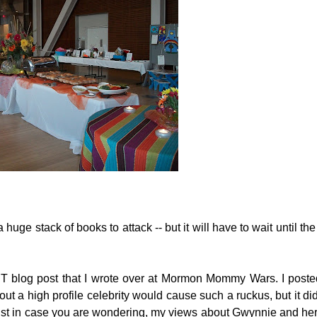
a huge stack of books to attack -- but it will have to wait until th
T blog post that I wrote over at Mormon Mommy Wars. I posted
 a high profile celebrity would cause such a ruckus, but it did
 just in case you are wondering, my views about Gwynnie and 