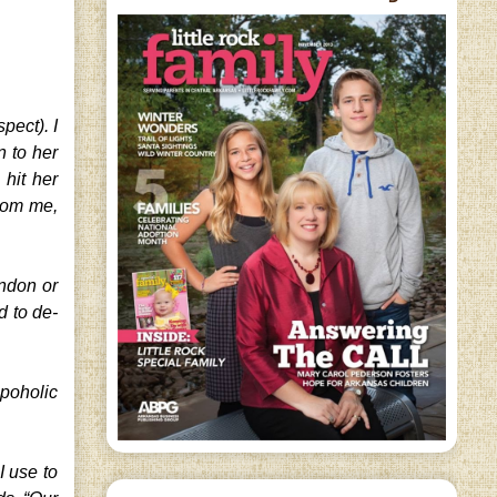
pect). I
n to her
hit her
rom me,
ondon or
d to de-
opoholic
.
I use to