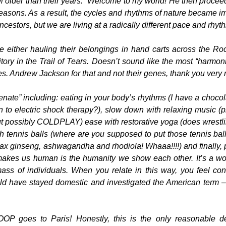
 older than their years.” Welcome to my world! He then procee
easons. As a result, the cycles and rhythms of nature became i
ncestors, but we are living at a radically different pace and rhyt
 either hauling their belongings in hand carts across the Ro
tory in the Trail of Tears. Doesn’t sound like the most “harmon
Pres. Andrew Jackson for that and not their genes, thank you very
enate” including: eating in your body’s rhythms (I have a choco
n to electric shock therapy?), slow down with relaxing music (
t possibly COLDPLAY) ease with restorative yoga (does wrestl
h tennis balls (where are you supposed to put those tennis ball
x ginseng, ashwagandha and rhodiola! Whaaa!!!!) and finally, 
 makes us human is the humanity we show each other. It’s a w
ass of individuals. When you relate in this way, you feel co
d have stayed domestic and investigated the American term – 
P goes to Paris! Honestly, this is the only reasonable de