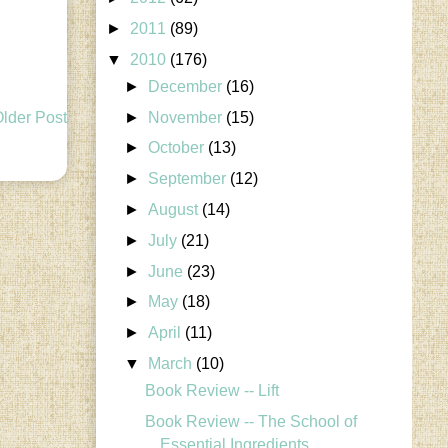
►
2011
(89)
▼
2010
(176)
►
December
(16)
►
November
(15)
lder Post
►
October
(13)
►
September
(12)
►
August
(14)
►
July
(21)
►
June
(23)
►
May
(18)
►
April
(11)
▼
March
(10)
Book Review -- Lift
Book Review -- The School of
Essential Ingredients