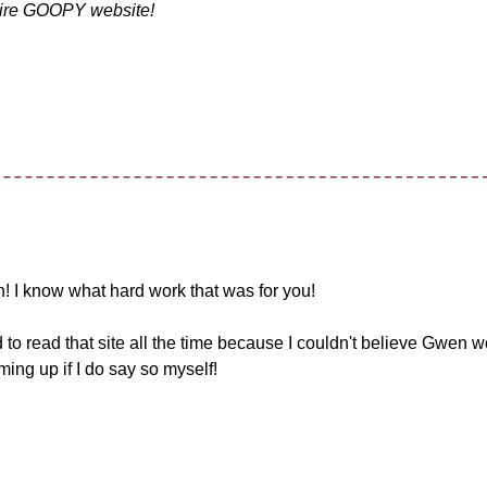
entire GOOPY website!
! I know what hard work that was for you!
o read that site all the time because I couldn't believe Gwen 
ing up if I do say so myself!