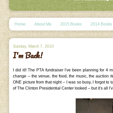
Home
About Me
2015 Books
2014 Books
Sunday, March 7, 2010
I'm Back!
I did it!! The PTA fundraiser I've been planning for 4
change -- the venue, the food, the music, the auction it
ONE picture from that night -- I was so busy, I forgot to
of The Clinton Presidential Center looked -- but it's all I'v