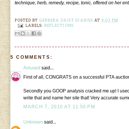
technique, herb, remedy, recipe, tonic, offered on her 
POSTED BY
GERBERA DAISY DIARIES
AT
9:07 PM
LABELS:
REFLECTIONS
5 COMMENTS:
Amused
said...
First of all, CONGRATS on a successful PTA auction
Secondly you GOOP analysis cracked me up! I used t
write that and name her site that! Very accurate summ
MARCH 7, 2010 AT 11:50 PM
Unknown
said...