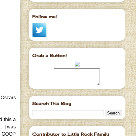
Follow me!
Grab a Button!
e Oscars
Search This Blog
 this a
. It was
Contributor to Little Rock Family
her GOOP