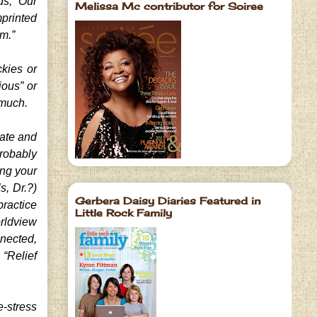
ds, “Our
Melissa Mc contributor for Soiree
mprinted
hm.”
ckies or
ious” or
 much.
late and
probably
ing your
s, Dr.?)
Gerbera Daisy Diaries Featured in
practice
Little Rock Family
orldview
nnected,
“Relief
-stress