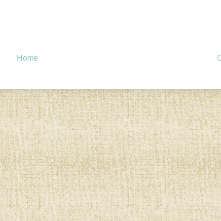
Home
O