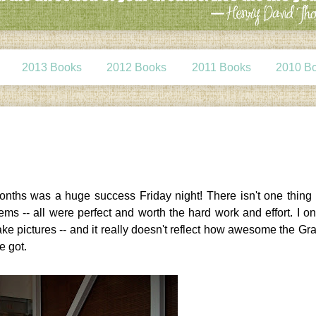
2013 Books
2012 Books
2011 Books
2010 B
 months was a huge success Friday night! There isn't one thing
ems -- all were perfect and worth the hard work and effort. I o
 take pictures -- and it really doesn't reflect how awesome the Gr
e got.