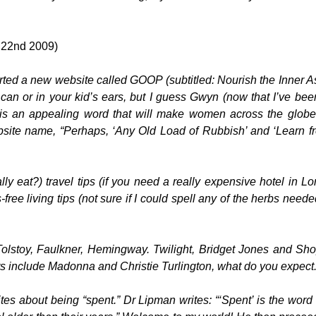
 22nd 2009)
ed a new website called GOOP (subtitled: Nourish the Inner As
an or in your kid’s ears, but I guess Gwyn (now that I’ve bee
 is an appealing word that will make women across the globe 
site name, “Perhaps, ‘Any Old Load of Rubbish’ and ‘Learn f
ly eat?) travel tips (if you need a really expensive hotel in L
ee living tips (not sure if I could spell any of the herbs neede
 Tolstoy, Faulkner, Hemingway. Twilight, Bridget Jones and Sh
s include Madonna and Christie Turlington, what do you expect
ites about being “spent.” Dr Lipman writes: “‘Spent’ is the word 