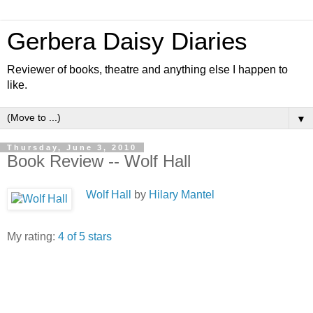
Gerbera Daisy Diaries
Reviewer of books, theatre and anything else I happen to
like.
▼
Thursday, June 3, 2010
Book Review -- Wolf Hall
Wolf Hall
by
Hilary Mantel
My rating:
4 of 5 stars