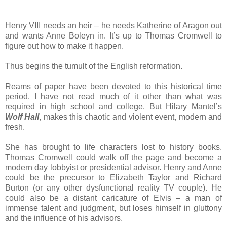
Henry VIII needs an heir – he needs Katherine of Aragon out
and wants Anne Boleyn in. It’s up to Thomas Cromwell to
figure out how to make it happen.
Thus begins the tumult of the English reformation.
Reams of paper have been devoted to this historical time
period. I have not read much of it other than what was
required in high school and college. But Hilary Mantel’s
Wolf Hall
, makes this chaotic and violent event, modern and
fresh.
She has brought to life characters lost to history books.
Thomas Cromwell could walk off the page and become a
modern day lobbyist or presidential advisor. Henry and Anne
could be the precursor to Elizabeth Taylor and Richard
Burton (or any other dysfunctional reality TV couple). He
could also be a distant caricature of Elvis – a man of
immense talent and judgment, but loses himself in gluttony
and the influence of his advisors.