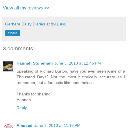
View all my reviews >>
Gerbera Daisy Diaries
at
8:41 AM
Share
3 comments:
Hannah Stoneham
June 3, 2010 at 12:46 PM
Speaking of Richard Burton, have you ever seen Anne of a
Thousand Days? Not the most historically accurate as I
remember, but a fantastic film nonetheless....
Thanks for sharing
Hannah
Reply
Amused
June 3, 2010 at 11:16 PM