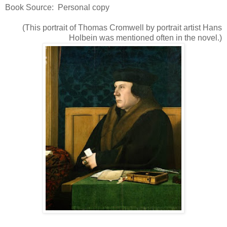
Book Source: Personal copy
(This portrait of Thomas Cromwell by portrait artist Hans
Holbein was mentioned often in the novel.)