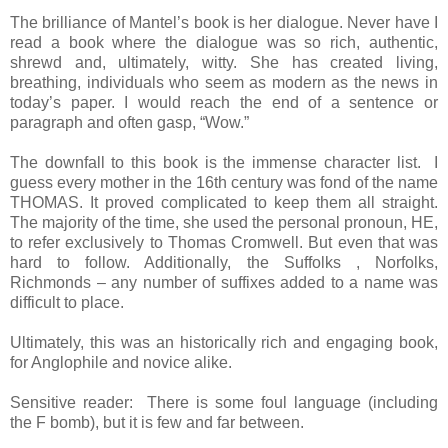
The brilliance of Mantel’s book is her dialogue. Never have I
read a book where the dialogue was so rich, authentic,
shrewd and, ultimately, witty. She has created living,
breathing, individuals who seem as modern as the news in
today’s paper. I would reach the end of a sentence or
paragraph and often gasp, “Wow.”
The downfall to this book is the immense character list. I
guess every mother in the 16th century was fond of the name
THOMAS. It proved complicated to keep them all straight.
The majority of the time, she used the personal pronoun, HE,
to refer exclusively to Thomas Cromwell. But even that was
hard to follow. Additionally, the Suffolks , Norfolks,
Richmonds – any number of suffixes added to a name was
difficult to place.
Ultimately, this was an historically rich and engaging book,
for Anglophile and novice alike.
Sensitive reader: There is some foul language (including
the F bomb), but it is few and far between.