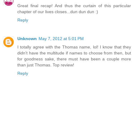
Great final recap! And thus the curtain of this particular
chapter of our lives closes...dun dun dun :)
Reply
Unknown
May 7, 2012 at 5:01 PM
I totally agree with the Thomas name, lol! I know that they
didn't have the multitude if names to choose from then, but
for goodness sake, there must have been a couple more
than just Thomas. Top review!
Reply