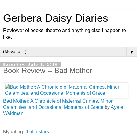
Gerbera Daisy Diaries
Reviewer of books, theatre and anything else I happen to
like.
▼
Saturday, July 3, 2010
Book Review -- Bad Mother
Bad Mother: A Chronicle of Maternal Crimes, Minor
Calamities, and Occasional Moments of Grace
by
Ayelet
Waldman
My rating:
4 of 5 stars