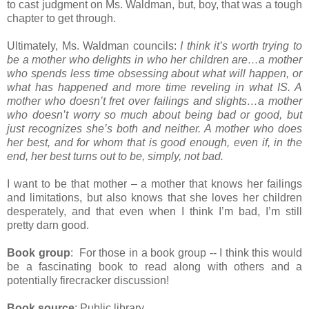
to cast judgment on Ms. Waldman, but, boy, that was a tough
chapter to get through.
Ultimately, Ms. Waldman councils:
I think it’s worth trying to
be a mother who delights in who her children are…a mother
who spends less time obsessing about what will happen, or
what has happened and more time reveling in what IS. A
mother who doesn’t fret over failings and slights…a mother
who doesn’t worry so much about being bad or good, but
just recognizes she’s both and neither. A mother who does
her best, and for whom that is good enough, even if, in the
end, her best turns out to be, simply, not bad.
I want to be that mother – a mother that knows her failings
and limitations, but also knows that she loves her children
desperately, and that even when I think I’m bad, I’m still
pretty darn good.
Book group
: For those in a book group -- I think this would
be a fascinating book to read along with others and a
potentially firecracker discussion!
Book source
: Public library