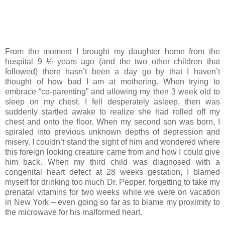
From the moment I brought my daughter home from the
hospital 9 ½ years ago (and the two other children that
followed) there hasn’t been a day go by that I haven’t
thought of how bad I am at mothering. When trying to
embrace “co-parenting” and allowing my then 3 week old to
sleep on my chest, I fell desperately asleep, then was
suddenly startled awake to realize she had rolled off my
chest and onto the floor. When my second son was born, I
spiraled into previous unknown depths of depression and
misery. I couldn’t stand the sight of him and wondered where
this foreign looking creature came from and how I could give
him back. When my third child was diagnosed with a
congenital heart defect at 28 weeks gestation, I blamed
myself for drinking too much Dr. Pepper, forgetting to take my
prenatal vitamins for two weeks while we were on vacation
in New York – even going so far as to blame my proximity to
the microwave for his malformed heart.