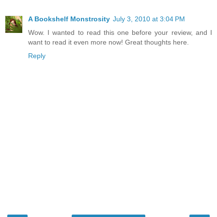
A Bookshelf Monstrosity
July 3, 2010 at 3:04 PM
Wow. I wanted to read this one before your review, and I
want to read it even more now! Great thoughts here.
Reply