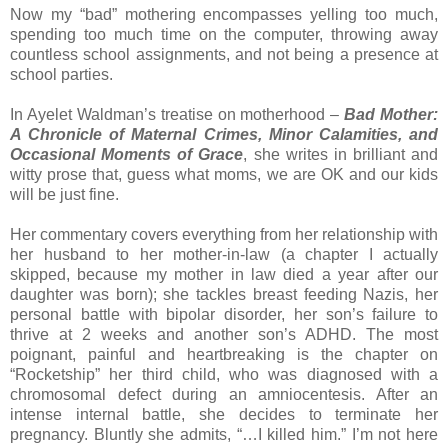
Now my “bad” mothering encompasses yelling too much,
spending too much time on the computer, throwing away
countless school assignments, and not being a presence at
school parties.
In Ayelet Waldman’s treatise on motherhood –
Bad Mother:
A Chronicle of Maternal Crimes, Minor Calamities, and
Occasional Moments of Grace
, she writes in brilliant and
witty prose that, guess what moms, we are OK and our kids
will be just fine.
Her commentary covers everything from her relationship with
her husband to her mother-in-law (a chapter I actually
skipped, because my mother in law died a year after our
daughter was born); she tackles breast feeding Nazis, her
personal battle with bipolar disorder, her son’s failure to
thrive at 2 weeks and another son’s ADHD. The most
poignant, painful and heartbreaking is the chapter on
“Rocketship” her third child, who was diagnosed with a
chromosomal defect during an amniocentesis. After an
intense internal battle, she decides to terminate her
pregnancy. Bluntly she admits, “…I killed him.” I’m not here