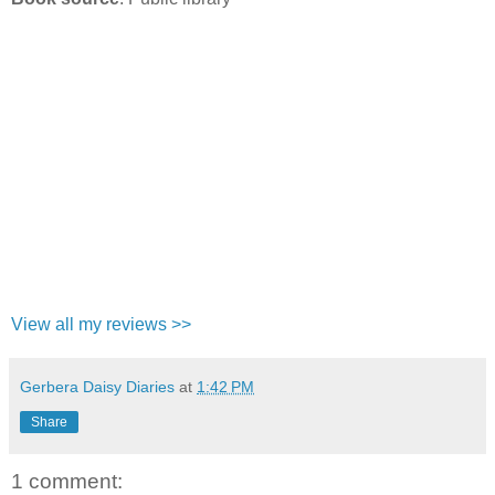
View all my reviews >>
Gerbera Daisy Diaries
at
1:42 PM
Share
1 comment: