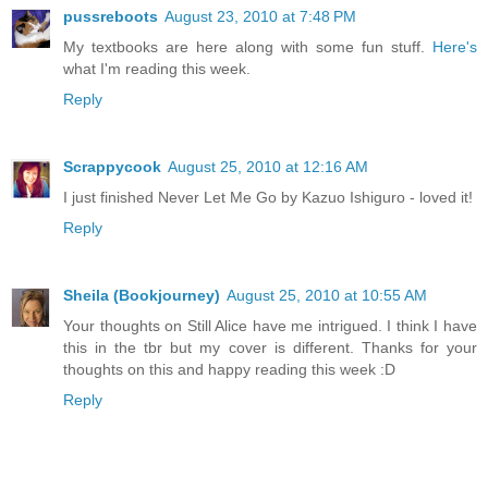
pussreboots
August 23, 2010 at 7:48 PM
My textbooks are here along with some fun stuff.
Here's
what I'm reading this week.
Reply
Scrappycook
August 25, 2010 at 12:16 AM
I just finished Never Let Me Go by Kazuo Ishiguro - loved it!
Reply
Sheila (Bookjourney)
August 25, 2010 at 10:55 AM
Your thoughts on Still Alice have me intrigued. I think I have
this in the tbr but my cover is different. Thanks for your
thoughts on this and happy reading this week :D
Reply