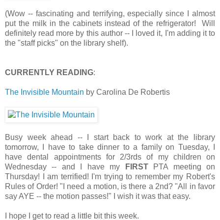
(Wow -- fascinating and terrifying, especially since I almost
put the milk in the cabinets instead of the refrigerator! Will
definitely read more by this author -- I loved it, I'm adding it to
the "staff picks" on the library shelf).
CURRENTLY READING
:
The Invisible Mountain
by Carolina De Robertis
Busy week ahead -- I start back to work at the library
tomorrow, I have to take dinner to a family on Tuesday, I
have dental appointments for 2/3rds of my children on
Wednesday -- and I have my
FIRST
PTA meeting on
Thursday! I am terrified! I'm trying to remember my Robert's
Rules of Order! "I need a motion, is there a 2nd? "All in favor
say AYE -- the motion passes!" I wish it was that easy.
I hope I get to read a little bit this week.