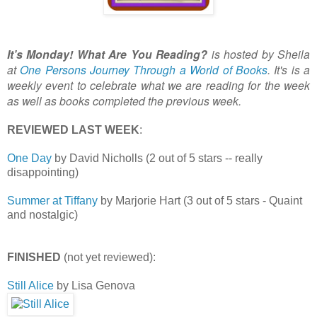
It’s Monday! What Are You Reading?
is hosted by Sheila
at
One Persons Journey Through a World of Books
. It's is a
weekly event to celebrate what we are reading for the week
as well as books completed the previous week.
REVIEWED LAST WEEK
:
One Day
by David Nicholls (2 out of 5 stars -- really
disappointing)
Summer at Tiffany
by Marjorie Hart (3 out of 5 stars - Quaint
and nostalgic)
FINISHED
(not yet reviewed):
Still Alice
by Lisa Genova