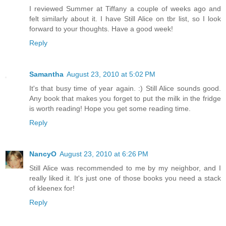
I reviewed Summer at Tiffany a couple of weeks ago and
felt similarly about it. I have Still Alice on tbr list, so I look
forward to your thoughts. Have a good week!
Reply
Samantha
August 23, 2010 at 5:02 PM
It's that busy time of year again. :) Still Alice sounds good.
Any book that makes you forget to put the milk in the fridge
is worth reading! Hope you get some reading time.
Reply
NancyO
August 23, 2010 at 6:26 PM
Still Alice was recommended to me by my neighbor, and I
really liked it. It's just one of those books you need a stack
of kleenex for!
Reply