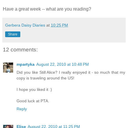
Have a great week -- what are you reading?
Gerbera Daisy Diaries
at
10:25 PM
Share
12 comments:
mpartyka
August 22, 2010 at 10:48 PM
Did you like Still Alice? I really enjoyed it - so much that my
copy is traveling around the US!
I hope you liked it :)
Good luck at PTA.
Reply
Elise
August 22, 2010 at 11:25 PM