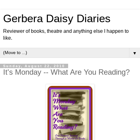
Gerbera Daisy Diaries
Reviewer of books, theatre and anything else I happen to
like.
▼
Sunday, August 22, 2010
It's Monday -- What Are You Reading?