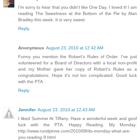
I'm sorry to hear that you didn't like One Day, I loved it! I am
reading The Sweetness at the Bottom of the Pie by Alan
Bradley this week. It is very sweet.
Reply
Anonymous
August 23, 2010 at 12:42 AM
Funny you mention the Robert's Rules of Order. I've just
volunteered for a Board of Directors with a local non-profit
and my Mother gave her copy of Robert's Rules as a
congratulations. Hope it's not too complicated. Good luck
with the PTA.
Reply
Jennifer
August 23, 2010 at 12:43 AM
I liked Summer At Tiffany. Have a wonderful week and goof
luck with the PTA. Happy Reading. My Monday:
http://www.rundpinne.com/2010/08/its-monday-what-are-
you-reading-9.html