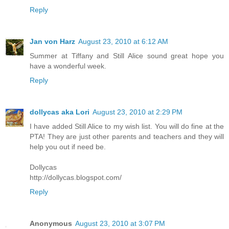
Reply
Jan von Harz
August 23, 2010 at 6:12 AM
Summer at Tiffany and Still Alice sound great hope you
have a wonderful week.
Reply
dollycas aka Lori
August 23, 2010 at 2:29 PM
I have added Still Alice to my wish list. You will do fine at the
PTA! They are just other parents and teachers and they will
help you out if need be.
Dollycas
http://dollycas.blogspot.com/
Reply
Anonymous
August 23, 2010 at 3:07 PM