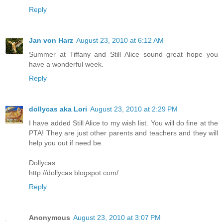
Reply
Jan von Harz
August 23, 2010 at 6:12 AM
Summer at Tiffany and Still Alice sound great hope you
have a wonderful week.
Reply
dollycas aka Lori
August 23, 2010 at 2:29 PM
I have added Still Alice to my wish list. You will do fine at the
PTA! They are just other parents and teachers and they will
help you out if need be.
Dollycas
http://dollycas.blogspot.com/
Reply
Anonymous
August 23, 2010 at 3:07 PM