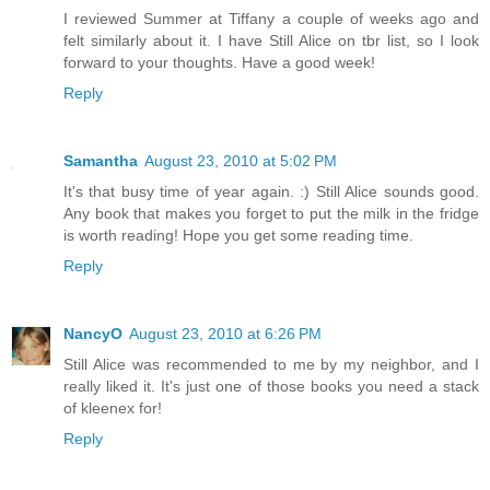
I reviewed Summer at Tiffany a couple of weeks ago and
felt similarly about it. I have Still Alice on tbr list, so I look
forward to your thoughts. Have a good week!
Reply
Samantha
August 23, 2010 at 5:02 PM
It's that busy time of year again. :) Still Alice sounds good.
Any book that makes you forget to put the milk in the fridge
is worth reading! Hope you get some reading time.
Reply
NancyO
August 23, 2010 at 6:26 PM
Still Alice was recommended to me by my neighbor, and I
really liked it. It's just one of those books you need a stack
of kleenex for!
Reply