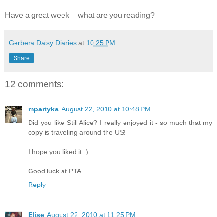
Have a great week -- what are you reading?
Gerbera Daisy Diaries
at
10:25 PM
Share
12 comments:
mpartyka
August 22, 2010 at 10:48 PM
Did you like Still Alice? I really enjoyed it - so much that my
copy is traveling around the US!
I hope you liked it :)
Good luck at PTA.
Reply
Elise
August 22, 2010 at 11:25 PM