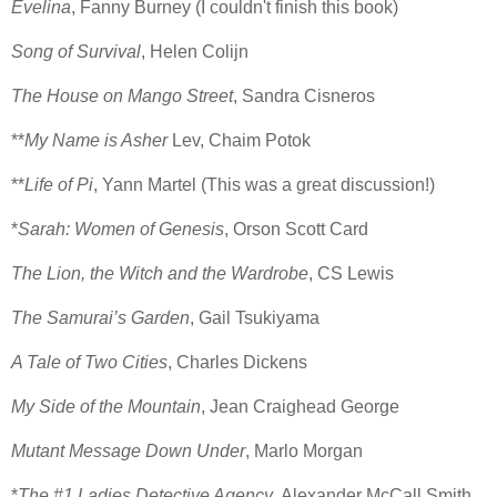
Evelina
, Fanny Burney (I couldn't finish this book)
Song of Survival
, Helen Colijn
The House on Mango Street
, Sandra Cisneros
**
My Name is Asher
Lev, Chaim Potok
**
Life of Pi
, Yann Martel (This was a great discussion!)
*
Sarah: Women of Genesis
, Orson Scott Card
The Lion, the Witch and the Wardrobe
, CS Lewis
The Samurai’s Garden
, Gail Tsukiyama
A Tale of Two Cities
, Charles Dickens
My Side of the Mountain
, Jean Craighead George
Mutant Message Down Under
, Marlo Morgan
*
The #1 Ladies Detective Agency
, Alexander McCall Smith