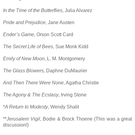
In the Time of the Butterflies
, Julia Alvarez
Pride and Prejudice
, Jane Austen
Ender’s Game
, Orson Scott Card
The Secret Life of Bees
, Sue Monk Kidd
Emily of New Moon
, L. M. Montgomery
The Glass Blowers,
Daphne DuMaurier
And Then There Were None
, Agatha Christie
The Agony & The Ecstasy
, Irving Stone
*
A Return to Modesty
, Wendy Shalit
**
Jerusalem Vigil
, Bodie & Brock Thoene (This was a great
discussion!)