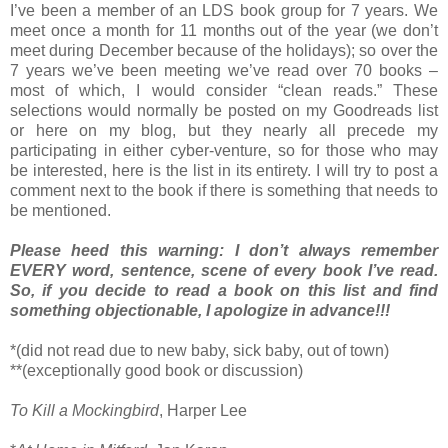
I’ve been a member of an LDS book group for 7 years. We
meet once a month for 11 months out of the year (we don’t
meet during December because of the holidays); so over the
7 years we’ve been meeting we’ve read over 70 books –
most of which, I would consider “clean reads.” These
selections would normally be posted on my Goodreads list
or here on my blog, but they nearly all precede my
participating in either cyber-venture, so for those who may
be interested, here is the list in its entirety. I will try to post a
comment next to the book if there is something that needs to
be mentioned.
Please heed this warning: I don’t always remember
EVERY word, sentence, scene of every book I’ve read.
So, if you decide to read a book on this list and find
something objectionable, I apologize in advance!!!
*(did not read due to new baby, sick baby, out of town)
**(exceptionally good book or discussion)
To Kill a Mockingbird
, Harper Lee