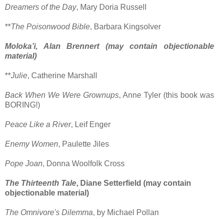
Dreamers of the Day
, Mary Doria Russell
**
The Poisonwood Bible
, Barbara Kingsolver
Moloka’i, Alan Brennert (may contain objectionable
material)
**
Julie
, Catherine Marshall
Back When We Were Grownups
, Anne Tyler (this book was
BORING!)
Peace Like a River
, Leif Enger
Enemy Women
, Paulette Jiles
Pope Joan
, Donna Woolfolk Cross
The Thirteenth Tale
, Diane Setterfield (may contain
objectionable material)
The Omnivore's Dilemma
, by Michael Pollan