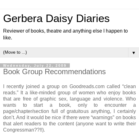
Gerbera Daisy Diaries
Reviewer of books, theatre and anything else I happen to
like.
▼
Wednesday, July 22, 2009
Book Group Recommendations
I recently joined a group on Goodreads.com called “clean
reads.” It a like-minded group of women who enjoy books
that are free of graphic sex, language and violence. Who
wants to start a book, only to encounter a
page/chapter/section full of gratuitous anything, I certainly
don’t. And it would be nice if there were “warnings” on books
that alert readers to the content (anyone want to write their
Congressman??!!).