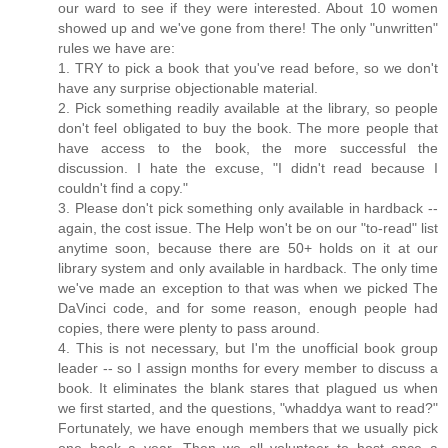
our ward to see if they were interested. About 10 women
showed up and we've gone from there! The only "unwritten"
rules we have are:
1. TRY to pick a book that you've read before, so we don't
have any surprise objectionable material.
2. Pick something readily available at the library, so people
don't feel obligated to buy the book. The more people that
have access to the book, the more successful the
discussion. I hate the excuse, "I didn't read because I
couldn't find a copy."
3. Please don't pick something only available in hardback --
again, the cost issue. The Help won't be on our "to-read" list
anytime soon, because there are 50+ holds on it at our
library system and only available in hardback. The only time
we've made an exception to that was when we picked The
DaVinci code, and for some reason, enough people had
copies, there were plenty to pass around.
4. This is not necessary, but I'm the unofficial book group
leader -- so I assign months for every member to discuss a
book. It eliminates the blank stares that plagued us when
we first started, and the questions, "whaddya want to read?"
Fortunately, we have enough members that we usually pick