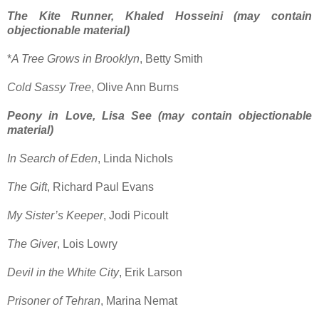
The Kite Runner, Khaled Hosseini (may contain
objectionable material)
*
A Tree Grows in Brooklyn
, Betty Smith
Cold Sassy Tree
, Olive Ann Burns
Peony in Love, Lisa See (may contain objectionable
material)
In Search of Eden
, Linda Nichols
The Gift
, Richard Paul Evans
My Sister’s Keeper
, Jodi Picoult
The Giver
, Lois Lowry
Devil in the White City
, Erik Larson
Prisoner of Tehran
, Marina Nemat