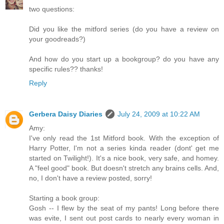
two questions:
Did you like the mitford series (do you have a review on
your goodreads?)
And how do you start up a bookgroup? do you have any
specific rules?? thanks!
Reply
Gerbera Daisy Diaries
July 24, 2009 at 10:22 AM
Amy:
I've only read the 1st Mitford book. With the exception of
Harry Potter, I'm not a series kinda reader (dont' get me
started on Twilight!). It's a nice book, very safe, and homey.
A "feel good" book. But doesn't stretch any brains cells. And,
no, I don't have a review posted, sorry!
Starting a book group:
Gosh -- I flew by the seat of my pants! Long before there
was evite, I sent out post cards to nearly every woman in