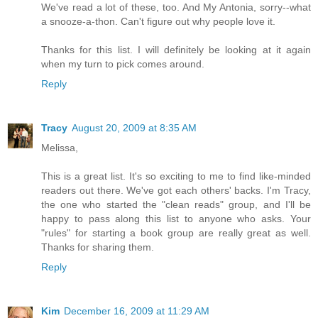
We've read a lot of these, too. And My Antonia, sorry--what
a snooze-a-thon. Can't figure out why people love it.
Thanks for this list. I will definitely be looking at it again
when my turn to pick comes around.
Reply
Tracy
August 20, 2009 at 8:35 AM
Melissa,
This is a great list. It's so exciting to me to find like-minded
readers out there. We've got each others' backs. I'm Tracy,
the one who started the "clean reads" group, and I'll be
happy to pass along this list to anyone who asks. Your
"rules" for starting a book group are really great as well.
Thanks for sharing them.
Reply
Kim
December 16, 2009 at 11:29 AM