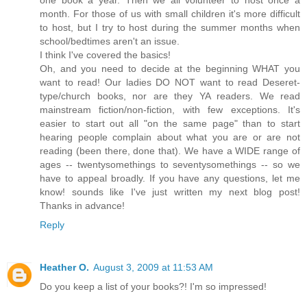
one book a year. Then we all volunteer to host once a
month. For those of us with small children it's more difficult
to host, but I try to host during the summer months when
school/bedtimes aren't an issue.
I think I've covered the basics!
Oh, and you need to decide at the beginning WHAT you
want to read! Our ladies DO NOT want to read Deseret-
type/church books, nor are they YA readers. We read
mainstream fiction/non-fiction, with few exceptions. It's
easier to start out all "on the same page" than to start
hearing people complain about what you are or are not
reading (been there, done that). We have a WIDE range of
ages -- twentysomethings to seventysomethings -- so we
have to appeal broadly. If you have any questions, let me
know! sounds like I've just written my next blog post!
Thanks in advance!
Reply
Heather O.
August 3, 2009 at 11:53 AM
Do you keep a list of your books?! I'm so impressed!