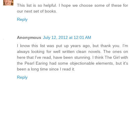
This list is so helpful. I hope we choose some of these for
our next set of books.
Reply
Anonymous
July 12, 2012 at 12:01 AM
I know this list was put up years ago, but thank you. I'm
always looking for well written clean novels. The ones on
here that I've read, have been stunning. I think The Girl with
the Pearl Earing had some objectionable elements, but it's
been a long time since I read it.
Reply