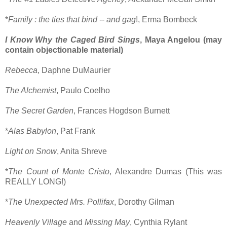
*
Family : the ties that bind -- and gag
!, Erma Bombeck
I Know Why the Caged Bird Sings
, Maya Angelou (may
contain objectionable material)
Rebecca
, Daphne DuMaurier
The Alchemist
, Paulo Coelho
The Secret Garden
, Frances Hogdson Burnett
*
Alas Babylon
, Pat Frank
Light on Snow
, Anita Shreve
*
The Count of Monte Cristo
, Alexandre Dumas (This was
REALLY LONG!)
*
The Unexpected Mrs. Pollifax
, Dorothy Gilman
Heavenly Village
and
Missing May
, Cynthia Rylant