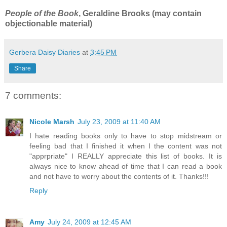
People of the Book
, Geraldine Brooks (may contain
objectionable material)
Gerbera Daisy Diaries
at
3:45 PM
Share
7 comments:
Nicole Marsh
July 23, 2009 at 11:40 AM
I hate reading books only to have to stop midstream or
feeling bad that I finished it when I the content was not
"apprpriate" I REALLY appreciate this list of books. It is
always nice to know ahead of time that I can read a book
and not have to worry about the contents of it. Thanks!!!
Reply
Amy
July 24, 2009 at 12:45 AM