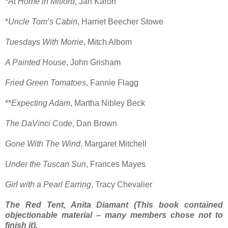
*
At Home in Mitford
, Jan Karon
*
Uncle Tom’s Cabin
, Harriet Beecher Stowe
Tuesdays With Morrie
, Mitch Albom
A Painted House
, John Grisham
Fried Green Tomatoes
, Fannie Flagg
**
Expecting Adam
, Martha Nibley Beck
The DaVinci Code
, Dan Brown
Gone With The Wind
, Margaret Mitchell
Under the Tuscan Sun
, Frances Mayes
Girl with a Pearl Earring
, Tracy Chevalier
The Red Tent, Anita Diamant (This book contained
objectionable material – many members chose not to
finish it).