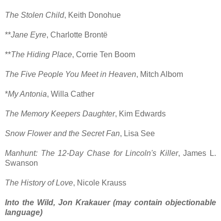
The Stolen Child
, Keith Donohue
**
Jane Eyre
, Charlotte Brontë
**
The Hiding Place
, Corrie Ten Boom
The Five People You Meet in Heaven
, Mitch Albom
*
My Antonia
, Willa Cather
The Memory Keepers Daughter
, Kim Edwards
Snow Flower and the Secret Fan
, Lisa See
Manhunt: The 12-Day Chase for Lincoln's Killer
, James L.
Swanson
The History of Love
, Nicole Krauss
Into the Wild, Jon Krakauer (may contain objectionable
language)