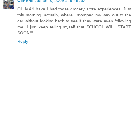
Corinne
August 8, 2009 at 9:45 AM
OH MAN have I had those grocery store experiences. Just
this morning, actually, where I stomped my way out to the
car without looking back to see if they were even following
me. I just keep telling myself that SCHOOL WILL START
SOON!!!
Reply