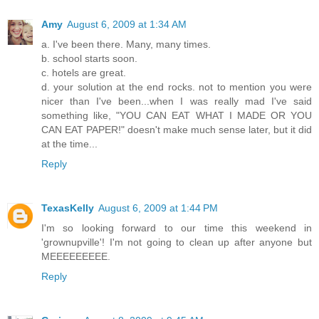
Amy
August 6, 2009 at 1:34 AM
a. I've been there. Many, many times.
b. school starts soon.
c. hotels are great.
d. your solution at the end rocks. not to mention you were
nicer than I've been...when I was really mad I've said
something like, "YOU CAN EAT WHAT I MADE OR YOU
CAN EAT PAPER!" doesn't make much sense later, but it did
at the time...
Reply
TexasKelly
August 6, 2009 at 1:44 PM
I'm so looking forward to our time this weekend in
'grownupville'! I'm not going to clean up after anyone but
MEEEEEEEEE.
Reply