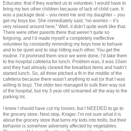
Educator, that if they wanted us to volunteer, I would have to
bring my two other children because of lack of child care. It
was a package deal – you need me and my daughter – you
get my boys too. She immediately said, “no worries – it’s
very relaxed around here.” Well, it didn’t quite work like that.
There were other parents there that weren’t quite so
forgiving, and I’d made myself a completely ineffective
volunteer by constantly reminding my boys how to behave
and to be quiet and to stop hitting each other. You get the
routine. I’d promised them once we were done, I’d take them
to the hospital cafeteria for lunch. Problem was, it was 10am
and they had already cleared the breakfast items and hadn’t
started lunch. So, all three pitched a fit in the middle of the
cafeteria because there wasn’t anything to eat (or that I was
willing to buy). The older two managed to sulk their way out
of the hospital, but my 3 year old screamed all the way to the
parking lot.
I knew I should have cut my losses, but I NEEDED to go to
the grocery store. Next stop, Kroger. I’m not sure what it is
about the grocery store that turns my kids into trolls, but their
behavior is somehow adversely affected by vegetables.