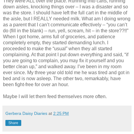
They were ALL over the place. Running into carts, running
down aisles, knocking things over – I was a disaster and so
was the store. I should have left the full cart in the middle of
the aisle, but I REALLY needed milk. What am I doing wrong
as a parent that I can’t communicate effectively – “you can’t
do (fill in the blank) -- run, yell, scream, hit – in the store??!!”
When I got home, arms full of groceries, and patience
completely empty, they started demanding lunch. I
proceeded to make the “usual” when they all started
complaining. At that point I put down everything and said, “if
you are going to complain, you may fix it yourself and you
better clean up,” and walked away. I’ve been in my room
ever since. My three year old told me he was tired and got in
bed and is now asleep. The other two, remarkably, have
been fight-free for over an hour.
Maybe I will let them feed themselves more often.
Gerbera Daisy Diaries
at
2:25 PM
Share