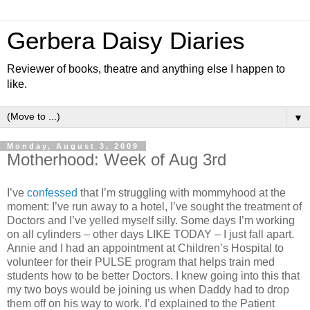
Gerbera Daisy Diaries
Reviewer of books, theatre and anything else I happen to
like.
▼
Monday, August 3, 2009
Motherhood: Week of Aug 3rd
I’ve
confessed
that I’m struggling with mommyhood at the
moment: I’ve run away to a hotel, I’ve sought the treatment of
Doctors and I’ve yelled myself silly. Some days I’m working
on all cylinders – other days LIKE TODAY – I just fall apart.
Annie and I had an appointment at Children’s Hospital to
volunteer for their PULSE program that helps train med
students how to be better Doctors. I knew going into this that
my two boys would be joining us when Daddy had to drop
them off on his way to work. I’d explained to the Patient