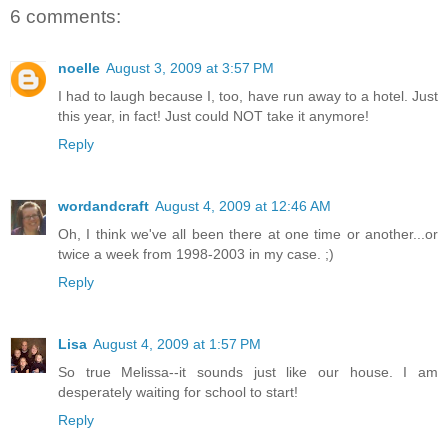
6 comments:
noelle
August 3, 2009 at 3:57 PM
I had to laugh because I, too, have run away to a hotel. Just
this year, in fact! Just could NOT take it anymore!
Reply
wordandcraft
August 4, 2009 at 12:46 AM
Oh, I think we've all been there at one time or another...or
twice a week from 1998-2003 in my case. ;)
Reply
Lisa
August 4, 2009 at 1:57 PM
So true Melissa--it sounds just like our house. I am
desperately waiting for school to start!
Reply