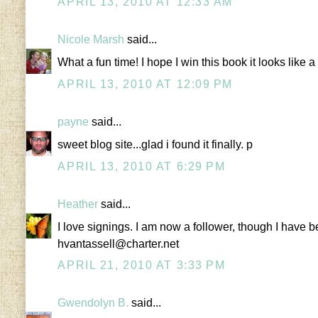
APRIL 13, 2010 AT 12:33 AM
Nicole Marsh
said...
What a fun time! I hope I win this book it looks lik
APRIL 13, 2010 AT 12:09 PM
payne
said...
sweet blog site...glad i found it finally. p
APRIL 13, 2010 AT 6:29 PM
Heather
said...
I love signings. I am now a follower, though I have be
hvantassell@charter.net
APRIL 21, 2010 AT 3:33 PM
Gwendolyn B.
said...