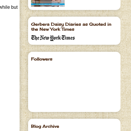
while but
Gerbera Daisy Diaries as Quoted in
the New York Times
Followers
Blog Archive