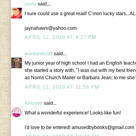
jayna
said...
I sure could use a great read! C'mon lucky stars...A
jaynahaws@yahoo.com
APRIL 12, 2010 AT 9:27 PM
wordandcraft
said...
My junior year of high school I had an English teac
she started a story with, "I was out with my best fri
as Norris Church Mailer or Barbara Jean; to me she'
APRIL 12, 2010 AT 11:56 PM
Amused
said...
What a wonderful experience! Looks like fun!
I'd love to be entered! amusedbybooks@gmail.com