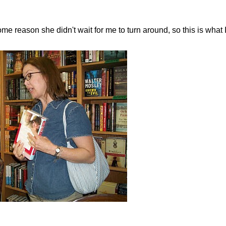
ome reason she didn't wait for me to turn around, so this is what I