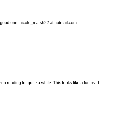
e a good one. nicole_marsh22 at hotmail.com
en reading for quite a while. This looks like a fun read.