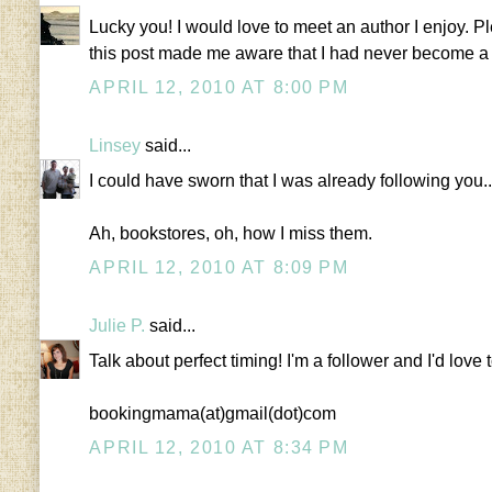
Lucky you! I would love to meet an author I enjoy. 
this post made me aware that I had never become a fo
APRIL 12, 2010 AT 8:00 PM
Linsey
said...
I could have sworn that I was already following you..
Ah, bookstores, oh, how I miss them.
APRIL 12, 2010 AT 8:09 PM
Julie P.
said...
Talk about perfect timing! I'm a follower and I'd love 
bookingmama(at)gmail(dot)com
APRIL 12, 2010 AT 8:34 PM