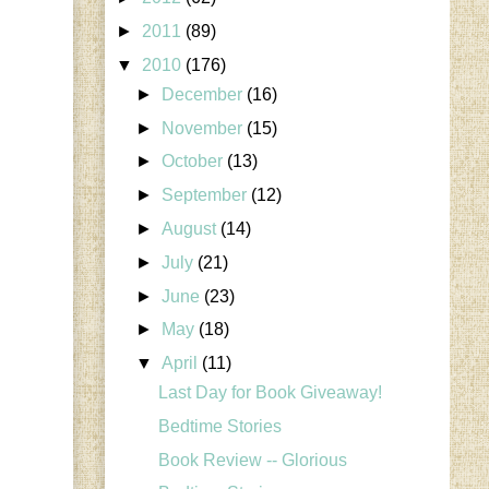
►
2011
(89)
▼
2010
(176)
►
December
(16)
►
November
(15)
►
October
(13)
►
September
(12)
►
August
(14)
►
July
(21)
►
June
(23)
►
May
(18)
▼
April
(11)
Last Day for Book Giveaway!
Bedtime Stories
Book Review -- Glorious