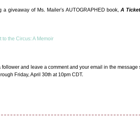
ering a giveaway of Ms. Mailer's AUTOGRAPHED book,
A Ticket
a follower and leave a comment and your email in the message 
rough Friday, April 30th at 10pm CDT.