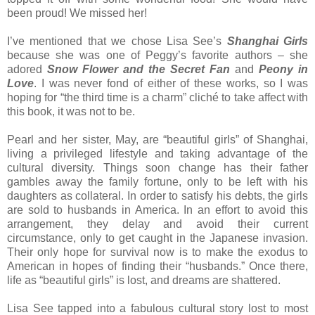
been proud! We missed her!
I’ve mentioned that we chose Lisa See’s
Shanghai Girls
because she was one of Peggy’s favorite authors – she
adored
Snow Flower and the Secret Fan
and
Peony in
Love
. I was never fond of either of these works, so I was
hoping for “the third time is a charm” cliché to take affect with
this book, it was not to be.
Pearl and her sister, May, are “beautiful girls” of Shanghai,
living a privileged lifestyle and taking advantage of the
cultural diversity. Things soon change has their father
gambles away the family fortune, only to be left with his
daughters as collateral. In order to satisfy his debts, the girls
are sold to husbands in America. In an effort to avoid this
arrangement, they delay and avoid their current
circumstance, only to get caught in the Japanese invasion.
Their only hope for survival now is to make the exodus to
American in hopes of finding their “husbands.” Once there,
life as “beautiful girls” is lost, and dreams are shattered.
Lisa See tapped into a fabulous cultural story lost to most