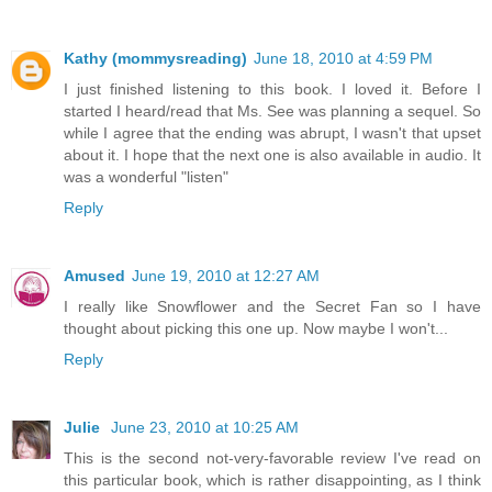
Kathy (mommysreading)
June 18, 2010 at 4:59 PM
I just finished listening to this book. I loved it. Before I
started I heard/read that Ms. See was planning a sequel. So
while I agree that the ending was abrupt, I wasn't that upset
about it. I hope that the next one is also available in audio. It
was a wonderful "listen"
Reply
Amused
June 19, 2010 at 12:27 AM
I really like Snowflower and the Secret Fan so I have
thought about picking this one up. Now maybe I won't...
Reply
Julie
June 23, 2010 at 10:25 AM
This is the second not-very-favorable review I've read on
this particular book, which is rather disappointing, as I think