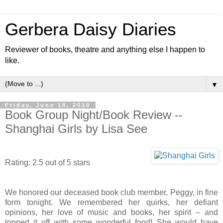
Gerbera Daisy Diaries
Reviewer of books, theatre and anything else I happen to
like.
▼
Friday, June 18, 2010
Book Group Night/Book Review --
Shanghai Girls by Lisa See
Rating: 2.5 out of 5 stars
We honored our deceased book club member, Peggy, in fine
form tonight. We remembered her quirks, her defiant
opinions, her love of music and books, her spirit – and
topped it off with some wonderful food! She would have