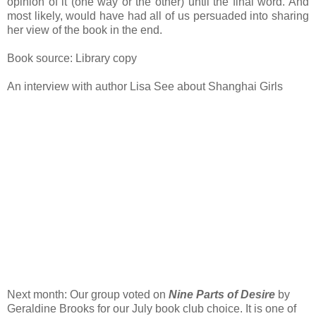
opinion of it (one way or the other) until the final word. And
most likely, would have had all of us persuaded into sharing
her view of the book in the end.
Book source: Library copy
An interview with author Lisa See about Shanghai Girls
Next month: Our group voted on
Nine Parts of Desire
by
Geraldine Brooks for our July book club choice. It is one of