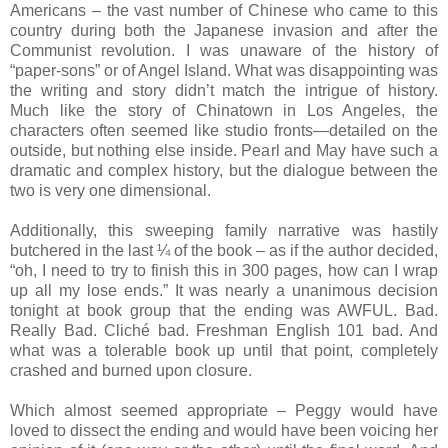
Americans – the vast number of Chinese who came to this
country during both the Japanese invasion and after the
Communist revolution. I was unaware of the history of
“paper-sons” or of Angel Island. What was disappointing was
the writing and story didn’t match the intrigue of history.
Much like the story of Chinatown in Los Angeles, the
characters often seemed like studio fronts—detailed on the
outside, but nothing else inside. Pearl and May have such a
dramatic and complex history, but the dialogue between the
two is very one dimensional.
Additionally, this sweeping family narrative was hastily
butchered in the last ¼ of the book – as if the author decided,
“oh, I need to try to finish this in 300 pages, how can I wrap
up all my lose ends.” It was nearly a unanimous decision
tonight at book group that the ending was AWFUL. Bad.
Really Bad. Cliché bad. Freshman English 101 bad. And
what was a tolerable book up until that point, completely
crashed and burned upon closure.
Which almost seemed appropriate – Peggy would have
loved to dissect the ending and would have been voicing her