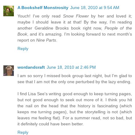
A Bookshelf Monstrosity
June 18, 2010 at 9:54 AM
Youch! I've only read
Snow Flower
by her and loved it;
maybe I should leave it at that! By the way, I'm reading
another Geraldine Brooks book right now,
People of the
Book
, and it's amazing. I'm looking forward to next month's
report on
Nine Parts
.
Reply
wordandcraft
June 18, 2010 at 2:46 PM
I am so sorry I missed book group last night, but I'm glad to
see that I am not the only one perturbed by the lazy ending.
I find Lisa See's writing good enough to keep turning pages,
but not good enough to seek out more of it. I think you hit
the nail on the head that the history is fascinating (which
keeps me turning pages), but the storytelling is not (which
leaves me feeling flat). For a summer read, not so bad, but
it definitely could have been better.
Reply