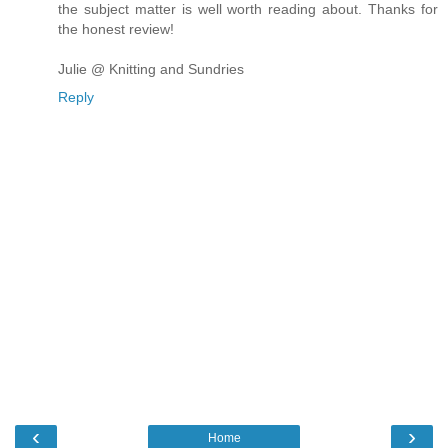
the subject matter is well worth reading about. Thanks for
the honest review!
Julie @ Knitting and Sundries
Reply
‹
›
Home