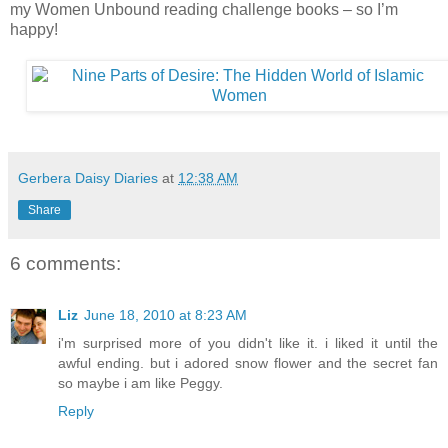
my Women Unbound reading challenge books – so I’m
happy!
Gerbera Daisy Diaries
at
12:38 AM
Share
6 comments:
Liz
June 18, 2010 at 8:23 AM
i'm surprised more of you didn't like it. i liked it until the
awful ending. but i adored snow flower and the secret fan
so maybe i am like Peggy.
Reply